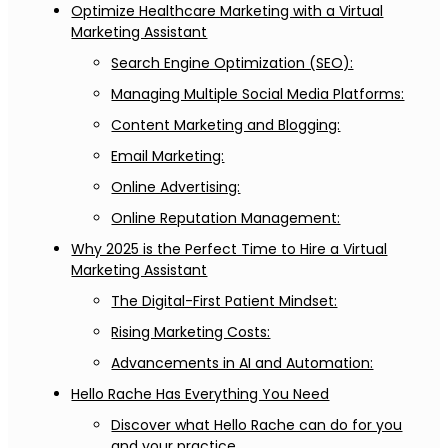
Optimize Healthcare Marketing with a Virtual
Marketing Assistant
Search Engine Optimization (SEO):
Managing Multiple Social Media Platforms:
Content Marketing and Blogging:
Email Marketing:
Online Advertising:
Online Reputation Management:
Why 2025 is the Perfect Time to Hire a Virtual
Marketing Assistant
The Digital-First Patient Mindset:
Rising Marketing Costs:
Advancements in AI and Automation:
Hello Rache Has Everything You Need
Discover what Hello Rache can do for you
and your practice