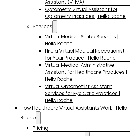
Assistant (VHVA)
Optometry Virtual Assistant for
Optometry Practices | Hello Rache
Services
Virtual Medical Scribe Services |
Hello Rache
Hire a Virtual Medical Receptionist
for Your Practice | Hello Rache
Virtual Medical Administrative
Assistant for Healthcare Practices |
Hello Rache
Virtual Optometrist Assistant
Services for Eye Care Practices |
Hello Rache
How Healthcare Virtual Assistants Work | Hello
Rache
Pricing