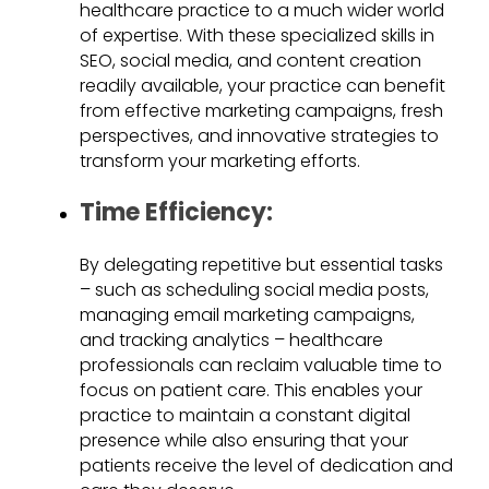
healthcare practice to a much wider world
of expertise. With these specialized skills in
SEO, social media, and content creation
readily available, your practice can benefit
from effective marketing campaigns, fresh
perspectives, and innovative strategies to
transform your marketing efforts.
Time Efficiency:
By delegating repetitive but essential tasks
– such as scheduling social media posts,
managing email marketing campaigns,
and tracking analytics – healthcare
professionals can reclaim valuable time to
focus on patient care. This enables your
practice to maintain a constant digital
presence while also ensuring that your
patients receive the level of dedication and