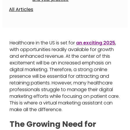
All Articles
Healthcare in the US is set for
an exciting 2025
,
with opportunities readily available for growth
and enhanced revenue. At the center of this
excitement will be an increased emphasis on
digital marketing. Therefore, a strong online
presence will be essential for attracting and
retaining patients. However, many healthcare
professionals struggle to manage their digital
marketing efforts while focusing on patient care.
This is where a virtual marketing assistant can
make all the difference.
The Growing Need for