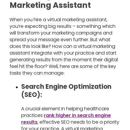
Marketing Assistant
When you hire a virtual marketing assistant,
you’re expecting big results – something which
will transform your marketing campaigns and
spread your message even further. But what
does this look like? How can a virtual marketing
assistant integrate with your practice and start
generating results from the moment their digital
feel hit the floor? Well, here are some of the key
tasks they can manage:
Search Engine Optimization
(SEO):
A crucial element in helping healthcare
practices
rank higher in search engine
results
, effective SEO needs to be a priority
for your practice. A virtual marketing