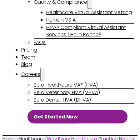
Quality & Compliance
Healthcare Virtual Assistant Vetting
Human VS AI
HIPAA Compliant Virtual Assistant
Services | Hello Rache®
FAQs
Pricing
Team
Blog
Careers
Be a Healthcare VA® (HVA)
Be a Veterinary HVA (VHVA)
Be a Dental HVA (DHVA)
Get Started Now
Home
/
Healthcare
/
Why Every Healthcare Practice Needs