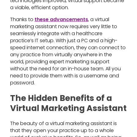
technologies improved, virtual support became
a viable, efficient option.
Thanks to
these advancements
, a virtual
marketing assistant now requires very little to
seamlessly integrate with a healthcare
practice’s IT setup. With just a PC and a high-
speed internet connection, they can connect to
any practice from virtually anywhere in the
world, providing expert marketing support
without the need for an in-house team. All you
need to provide them with is a username and
password.
The Hidden Benefits of a
Virtual Marketing Assistant
The beauty of a virtual marketing assistant is
that they open your practice up to a whole