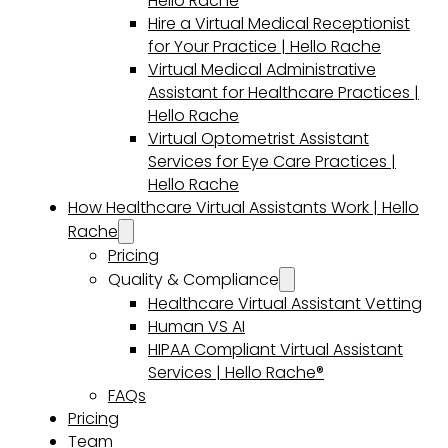
Hello Rache
Hire a Virtual Medical Receptionist
for Your Practice | Hello Rache
Virtual Medical Administrative
Assistant for Healthcare Practices |
Hello Rache
Virtual Optometrist Assistant
Services for Eye Care Practices |
Hello Rache
How Healthcare Virtual Assistants Work | Hello
Rache
Pricing
Quality & Compliance
Healthcare Virtual Assistant Vetting
Human VS AI
HIPAA Compliant Virtual Assistant
Services | Hello Rache®
FAQs
Pricing
Team