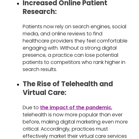
Increased Online Patient
Research:
Patients now rely on search engines, social
media, and online reviews to find
healthcare providers they feel comfortable
engaging with. Without a strong digital
presence, a practice can lose potential
patients to competitors who rank higher in
search results.
The Rise of Telehealth and
Virtual Care:
Due to
the impact of the pandemic
,
telehealth is now more popular than ever
before, making digital marketing even more
critical. Accordingly, practices must
effectively market their virtual care services