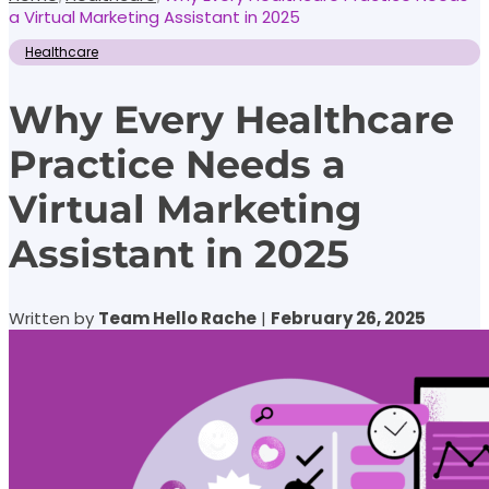
a Virtual Marketing Assistant in 2025
Healthcare
Why Every Healthcare
Practice Needs a
Virtual Marketing
Assistant in 2025
Written by
Team Hello Rache
|
February 26, 2025