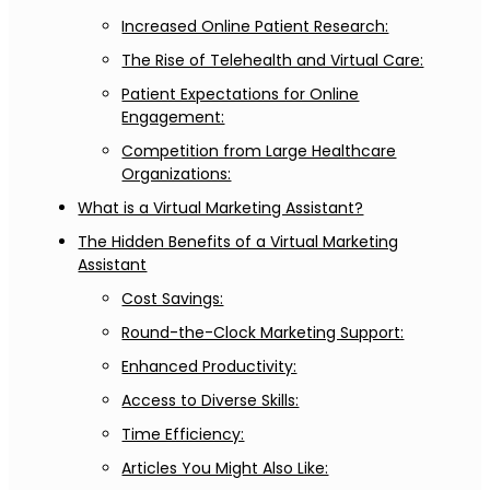
Increased Online Patient Research:
The Rise of Telehealth and Virtual Care:
Patient Expectations for Online
Engagement:
Competition from Large Healthcare
Organizations:
What is a Virtual Marketing Assistant?
The Hidden Benefits of a Virtual Marketing
Assistant
Cost Savings:
Round-the-Clock Marketing Support:
Enhanced Productivity:
Access to Diverse Skills:
Time Efficiency:
Articles You Might Also Like: