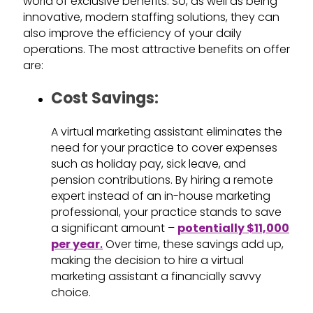
world of exclusive benefits. So, as well as being
innovative, modern staffing solutions, they can
also improve the efficiency of your daily
operations. The most attractive benefits on offer
are:
Cost Savings:
A virtual marketing assistant eliminates the
need for your practice to cover expenses
such as holiday pay, sick leave, and
pension contributions. By hiring a remote
expert instead of an in-house marketing
professional, your practice stands to save
a significant amount –
potentially $11,000
per year
.
Over time, these savings add up,
making the decision to hire a virtual
marketing assistant a financially savvy
choice.