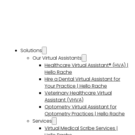
Solutions
Our Virtual Assistants
Healthcare Virtual Assistant® (HVA) |
Hello Rache
Hire a Dental Virtual Assistant for
Your Practice | Hello Rache
Veterinary Healthcare Virtual
Assistant (VHVA)
Optometry Virtual Assistant for
Optometry Practices | Hello Rache
Services
Virtual Medical Scribe Services |