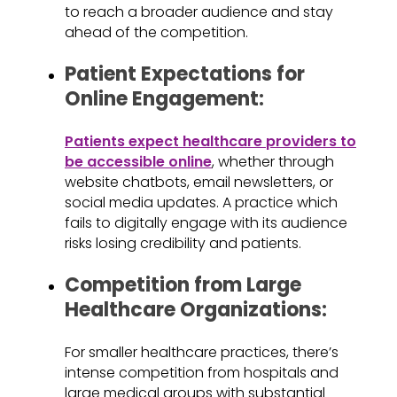
to reach a broader audience and stay
ahead of the competition.
Patient Expectations for
Online Engagement:
Patients expect healthcare providers to
be accessible online
, whether through
website chatbots, email newsletters, or
social media updates. A practice which
fails to digitally engage with its audience
risks losing credibility and patients.
Competition from Large
Healthcare Organizations:
For smaller healthcare practices, there’s
intense competition from hospitals and
large medical groups with substantial