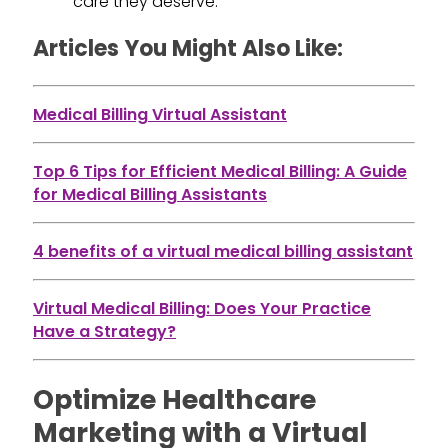
care they deserve.
Articles You Might Also Like:
Medical Billing Virtual Assistant
Top 6 Tips for Efficient Medical Billing: A Guide
for Medical Billing Assistants
4 benefits of a virtual medical billing assistant
Virtual Medical Billing: Does Your Practice
Have a Strategy?
Optimize Healthcare
Marketing with a Virtual