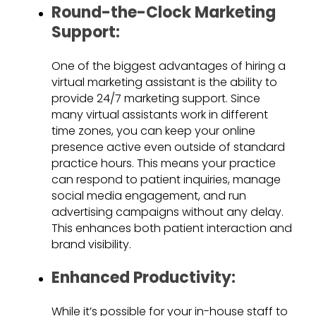
Round-the-Clock Marketing
Support:
One of the biggest advantages of hiring a
virtual marketing assistant is the ability to
provide 24/7 marketing support. Since
many virtual assistants work in different
time zones, you can keep your online
presence active even outside of standard
practice hours. This means your practice
can respond to patient inquiries, manage
social media engagement, and run
advertising campaigns without any delay.
This enhances both patient interaction and
brand visibility.
Enhanced Productivity:
While it’s possible for your in-house staff to