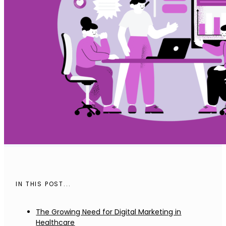
IN THIS POST...
The Growing Need for Digital Marketing in
Healthcare