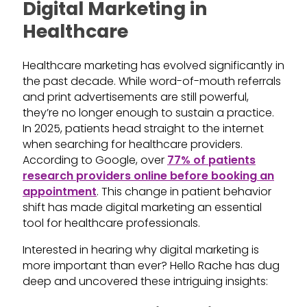
Digital Marketing in
Healthcare
Healthcare marketing has evolved significantly in
the past decade. While word-of-mouth referrals
and print advertisements are still powerful,
they’re no longer enough to sustain a practice.
In 2025, patients head straight to the internet
when searching for healthcare providers.
According to Google, over
77% of patients
research providers online before booking an
appointment
. This change in patient behavior
shift has made digital marketing an essential
tool for healthcare professionals.
Interested in hearing why digital marketing is
more important than ever? Hello Rache has dug
deep and uncovered these intriguing insights: