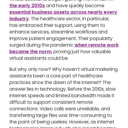
the early 2010s
and have quickly become
essential business assets across nearly every
industry
. The healthcare sector, in particular,
has embraced their support, using them to
enhance services, streamline workflows and
improve patient engagement. Their popularity
surged during the pandemic
when remote work
became the norm
, proving just how valuable
virtual assistants could be.
But why only now? Why haven’t virtual marketing
assistants been a core part of healthcare
practices since the dawn of the internet? The
answer lies in technology. Before the 2010s, slow
internet speeds and limited bandwidth made it
difficult to support consistent remote
connections. Video calls were unreliable, and
transferring large files was time-consuming to
the point of being useless. However, as internet