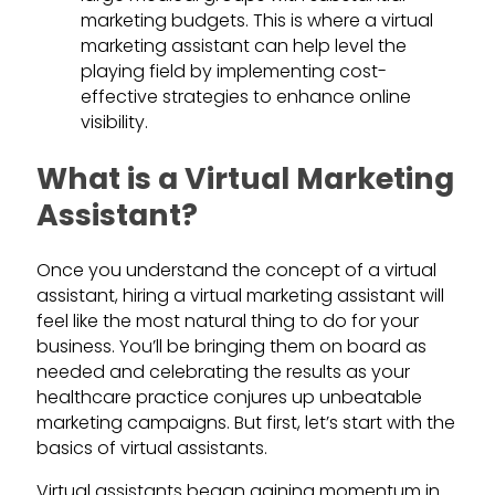
marketing budgets. This is where a virtual
marketing assistant can help level the
playing field by implementing cost-
effective strategies to enhance online
visibility.
What is a Virtual Marketing
Assistant?
Once you understand the concept of a virtual
assistant, hiring a virtual marketing assistant will
feel like the most natural thing to do for your
business. You’ll be bringing them on board as
needed and celebrating the results as your
healthcare practice conjures up unbeatable
marketing campaigns. But first, let’s start with the
basics of virtual assistants.
Virtual assistants began gaining momentum in