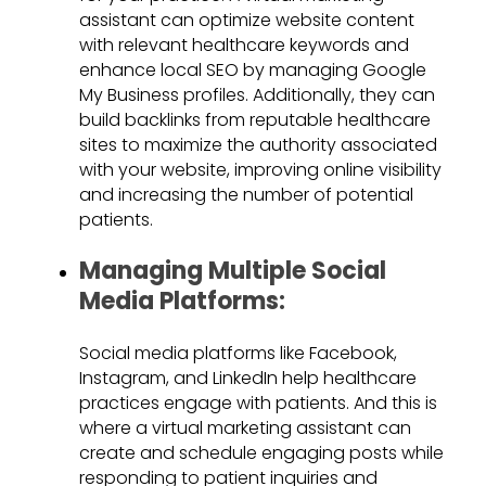
assistant can optimize website content
with relevant healthcare keywords and
enhance local SEO by managing Google
My Business profiles. Additionally, they can
build backlinks from reputable healthcare
sites to maximize the authority associated
with your website, improving online visibility
and increasing the number of potential
patients.
Managing Multiple Social
Media Platforms:
Social media platforms like Facebook,
Instagram, and LinkedIn help healthcare
practices engage with patients. And this is
where a virtual marketing assistant can
create and schedule engaging posts while
responding to patient inquiries and