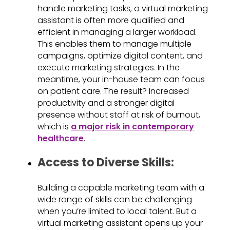
handle marketing tasks, a virtual marketing
assistant is often more qualified and
efficient in managing a larger workload.
This enables them to manage multiple
campaigns, optimize digital content, and
execute marketing strategies. In the
meantime, your in-house team can focus
on patient care. The result? Increased
productivity and a stronger digital
presence without staff at risk of burnout,
which is
a major risk in contemporary
healthcare
.
Access to Diverse Skills:
Building a capable marketing team with a
wide range of skills can be challenging
when you’re limited to local talent. But a
virtual marketing assistant opens up your