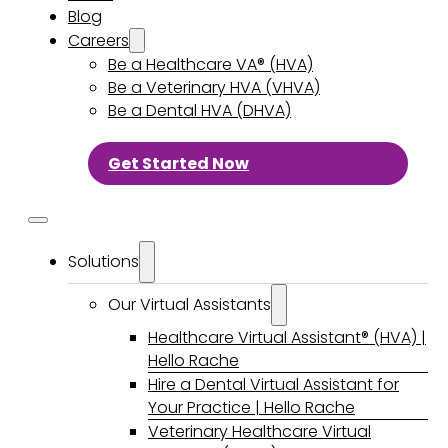
Blog
Careers
Be a Healthcare VA® (HVA)
Be a Veterinary HVA (VHVA)
Be a Dental HVA (DHVA)
Get Started Now
Solutions
Our Virtual Assistants
Healthcare Virtual Assistant® (HVA) |
Hello Rache
Hire a Dental Virtual Assistant for
Your Practice | Hello Rache
Veterinary Healthcare Virtual