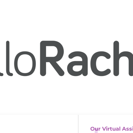
Our Virtual Ass