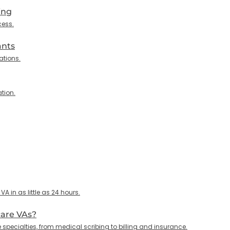
ing
cess.
ants
ations.
tion.
 in as little as 24 hours.
care VAs?
specialties, from medical scribing to billing and insurance.