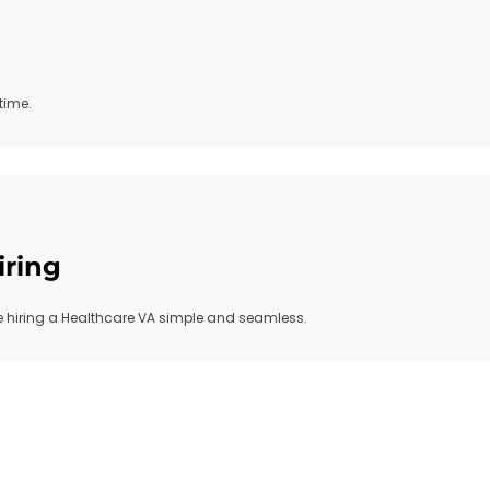
time.
iring
hiring a Healthcare VA simple and seamless.