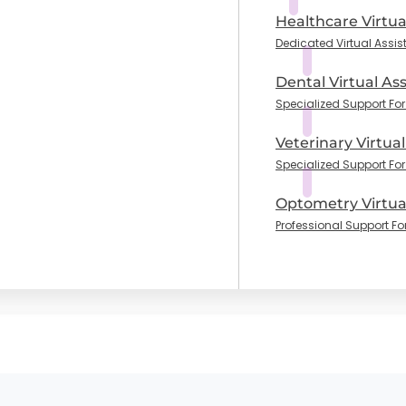
Healthcare Virtua
Dedicated Virtual Assis
Dental Virtual Ass
Specialized Support For 
Veterinary Virtual
Specialized Support For
Optometry Virtual
Professional Support Fo