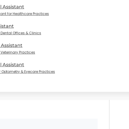
l Assistant
tant for Healthcare Practices
istant
Dental Offices & Clinics
 Assistant
 Veterinary Practices
 Assistant
r Optometry & Eyecare Practices