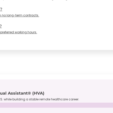
n?
h no long-term contracts.
?
 preferred working hours.
tual Assistant® (HVA)
S. while building a stable remote healthcare career.