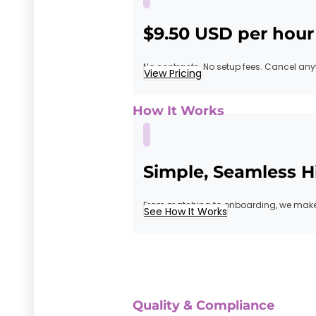
$9.50 USD per hour
No contracts. No setup fees. Cancel any
View Pricing
How It Works
Simple, Seamless H
From matching to onboarding, we make 
See How It Works
Quality & Compliance