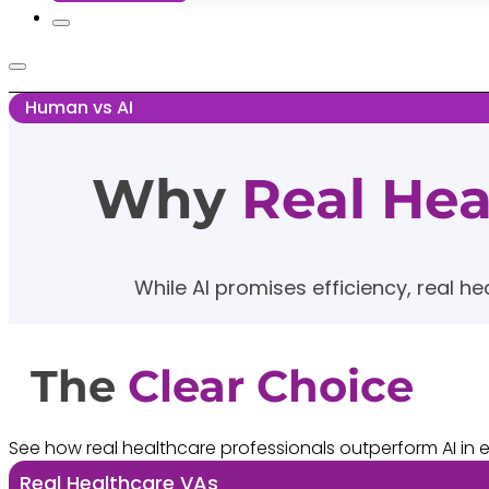
Human vs AI
Why
Real He
While AI promises efficiency, real he
The
Clear Choice
See how real healthcare professionals outperform AI in ev
Real Healthcare VAs