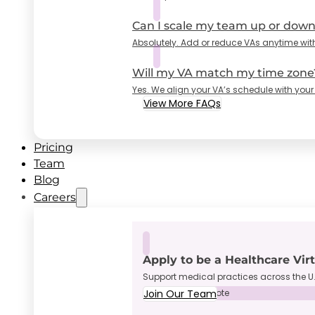
Can I scale my team up or dow
Absolutely. Add or reduce VAs anytime wit
Will my VA match my time zone
Yes. We align your VA’s schedule with your
View More FAQs
Pricing
Team
Blog
Careers
Apply to be a Healthcare Vir
Support medical practices across the U.
Join Our Team
Full-Time • Remote