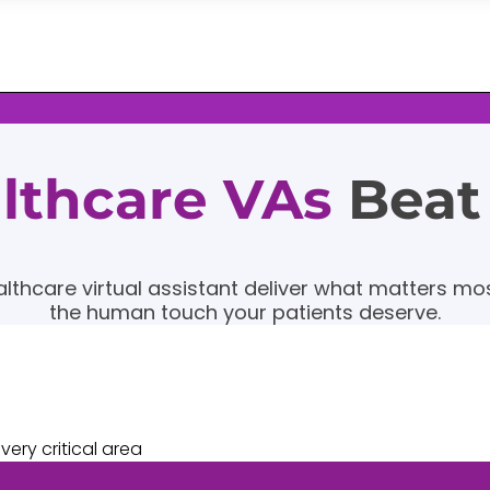
althcare VAs
Beat
althcare virtual assistant deliver what matters most
the human touch your patients deserve.
ery critical area