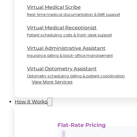
Virtual Medical Scribe
Real-time medical documentation & EMR support
Virtual Medical Receptionist
Patient scheduling, calls & front-desk support
Virtual Administrative Assistant
Insurance, billing & back-office management
Virtual Optometry Assistant
Optometry scheduling, billing & patient coordination
View More Services
How it Works
Flat-Rate Pricing