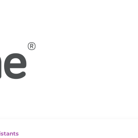
istants