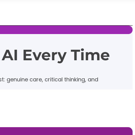
 AI Every Time
: genuine care, critical thinking, and