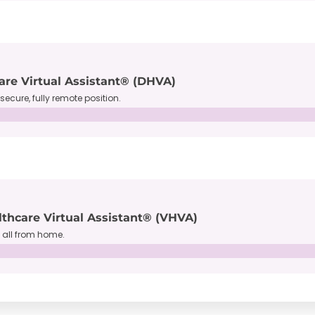
are Virtual Assistant® (DHVA)
secure, fully remote position.
lthcare Virtual Assistant® (VHVA)
, all from home.