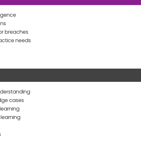
ligence
ons
for breaches
ractice needs
nderstanding
edge cases
learning
 learning
s