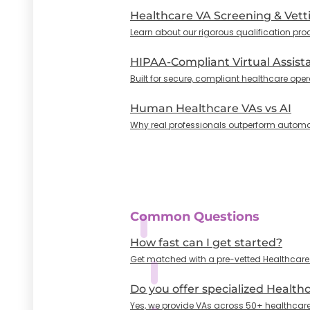
Healthcare VA Screening & Vett
Learn about our rigorous qualification pro
HIPAA-Compliant Virtual Assist
Built for secure, compliant healthcare oper
Human Healthcare VAs vs AI
Why real professionals outperform automa
Common Questions
How fast can I get started?
Get matched with a pre-vetted Healthcare VA
Do you offer specialized Health
Yes, we provide VAs across 50+ healthcare 