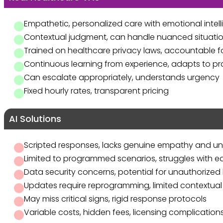
Empathetic, personalized care with emotional intel
Contextual judgment, can handle nuanced situati
Trained on healthcare privacy laws, accountable 
Continuous learning from experience, adapts to p
Can escalate appropriately, understands urgency
Fixed hourly rates, transparent pricing
AI Solutions
Scripted responses, lacks genuine empathy and u
Limited to programmed scenarios, struggles with 
Data security concerns, potential for unauthorized 
Updates require reprogramming, limited contextual
May miss critical signs, rigid response protocols
Variable costs, hidden fees, licensing complication