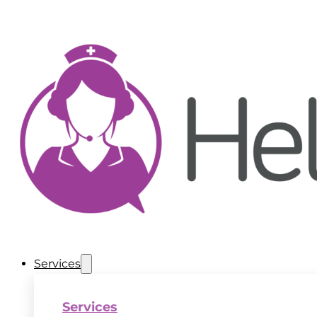
Services
Services