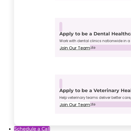
Apply to be a Dental Healthc
Work with dental clinics nationwide in a 
Join Our Team
Full-Time • Remote
Apply to be a Veterinary Hea
Help veterinary teams deliver better care
Join Our Team
Full-Time • Remote
Schedule a Call