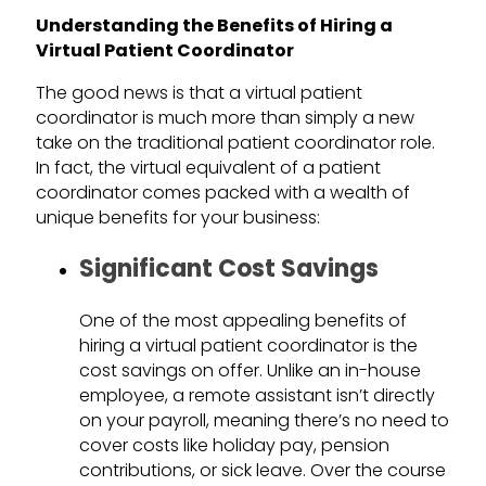
Understanding the Benefits of Hiring a
Virtual Patient Coordinator
The good news is that a virtual patient
coordinator is much more than simply a new
take on the traditional patient coordinator role.
In fact, the virtual equivalent of a patient
coordinator comes packed with a wealth of
unique benefits for your business:
Significant Cost Savings
One of the most appealing benefits of
hiring a virtual patient coordinator is the
cost savings on offer. Unlike an in-house
employee, a remote assistant isn’t directly
on your payroll, meaning there’s no need to
cover costs like holiday pay, pension
contributions, or sick leave. Over the course