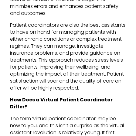
minimizes errors and enhances patient safety
and outcomes.
Patient coordinators are also the best assistants
to have on hand for managing patients with
either chronic conditions or complex treatment
regimes. They can manage, investigate
insurance problems, and provide guidance on
treatments. This approach reduces stress levels
for patients, improving their wellbeing, and
optimizing the impact of their treatment. Patient
satisfaction will soar and the quality of care on
offer will be highly respected.
How Does a Virtual Patient Coordinator
Differ?
The term ‘virtual patient coordinator’ may be
new to you, and this isn’t a surprise as the virtual
assistant revolution is relatively young. It first