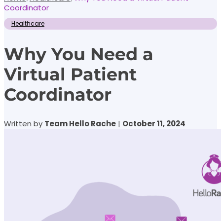
Coordinator
Healthcare
Why You Need a
Virtual Patient
Coordinator
Written by
Team Hello Rache
|
October 11, 2024