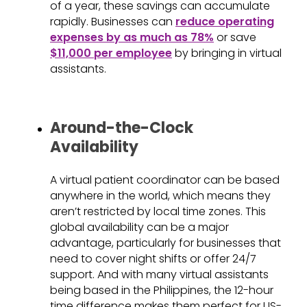
of a year, these savings can accumulate
rapidly. Businesses can
reduce operating
expenses by as much as 78%
or save
$11,000 per employee
by bringing in virtual
assistants.
Around-the-Clock
Availability
A virtual patient coordinator can be based
anywhere in the world, which means they
aren’t restricted by local time zones. This
global availability can be a major
advantage, particularly for businesses that
need to cover night shifts or offer 24/7
support. And with many virtual assistants
being based in the Philippines, the 12-hour
time difference makes them perfect for US-