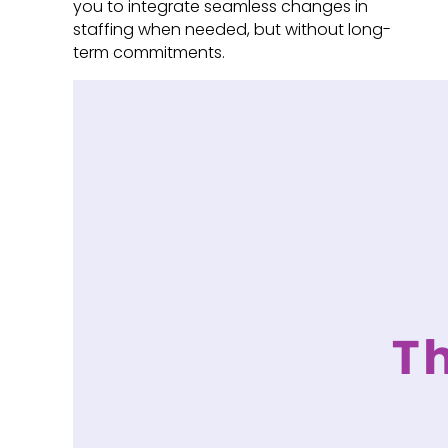
you to integrate seamless changes in
staffing when needed, but without long-
term commitments.