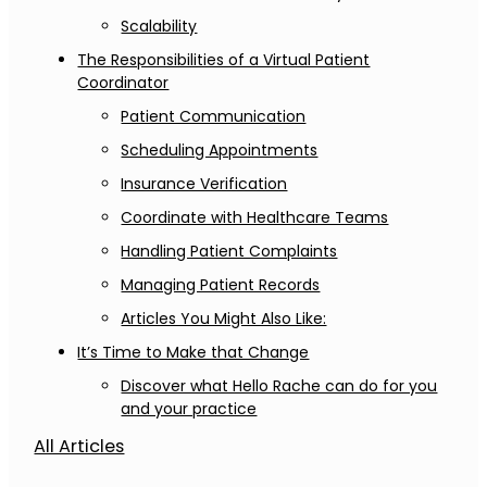
Scalability
The Responsibilities of a Virtual Patient
Coordinator
Patient Communication
Scheduling Appointments
Insurance Verification
Coordinate with Healthcare Teams
Handling Patient Complaints
Managing Patient Records
Articles You Might Also Like:
It’s Time to Make that Change
Discover what Hello Rache can do for you
and your practice
All Articles