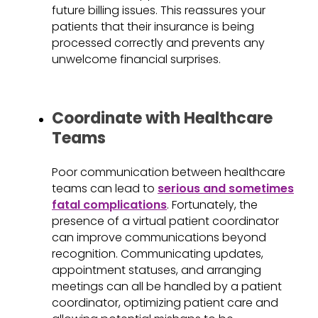
future billing issues. This reassures your
patients that their insurance is being
processed correctly and prevents any
unwelcome financial surprises.
Coordinate with Healthcare
Teams
Poor communication between healthcare
teams can lead to
serious and sometimes
fatal complications
. Fortunately, the
presence of a virtual patient coordinator
can improve communications beyond
recognition. Communicating updates,
appointment statuses, and arranging
meetings can all be handled by a patient
coordinator, optimizing patient care and