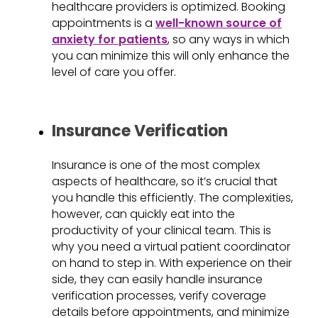
healthcare providers is optimized. Booking
appointments is a
well-known source of
anxiety for patients
, so any ways in which
you can minimize this will only enhance the
level of care you offer.
Insurance Verification
Insurance is one of the most complex
aspects of healthcare, so it’s crucial that
you handle this efficiently. The complexities,
however, can quickly eat into the
productivity of your clinical team. This is
why you need a virtual patient coordinator
on hand to step in. With experience on their
side, they can easily handle insurance
verification processes, verify coverage
details before appointments, and minimize