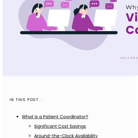
IN THIS POST...
What is a Patient Coordinator?
Significant Cost Savings
Around-the-Clock Availability