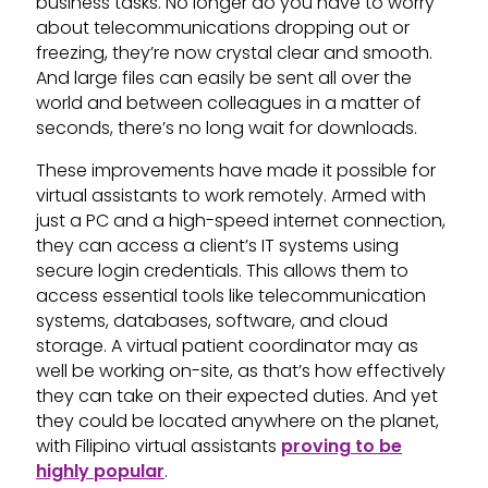
business tasks. No longer do you have to worry
about telecommunications dropping out or
freezing, they’re now crystal clear and smooth.
And large files can easily be sent all over the
world and between colleagues in a matter of
seconds, there’s no long wait for downloads.
These improvements have made it possible for
virtual assistants to work remotely. Armed with
just a PC and a high-speed internet connection,
they can access a client’s IT systems using
secure login credentials. This allows them to
access essential tools like telecommunication
systems, databases, software, and cloud
storage. A virtual patient coordinator may as
well be working on-site, as that’s how effectively
they can take on their expected duties. And yet
they could be located anywhere on the planet,
with Filipino virtual assistants
proving to be
highly popular
.