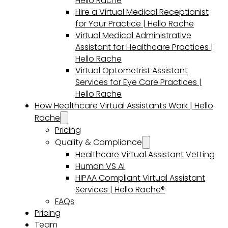
Hello Rache
Hire a Virtual Medical Receptionist
for Your Practice | Hello Rache
Virtual Medical Administrative
Assistant for Healthcare Practices |
Hello Rache
Virtual Optometrist Assistant
Services for Eye Care Practices |
Hello Rache
How Healthcare Virtual Assistants Work | Hello
Rache
Pricing
Quality & Compliance
Healthcare Virtual Assistant Vetting
Human VS AI
HIPAA Compliant Virtual Assistant
Services | Hello Rache®
FAQs
Pricing
Team