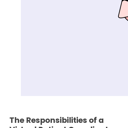
The Responsibilities of a