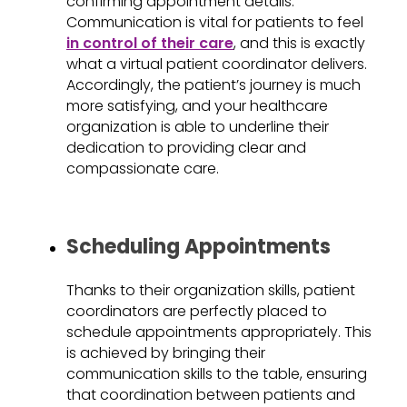
confirming appointment details.
Communication is vital for patients to feel
in control of their care
, and this is exactly
what a virtual patient coordinator delivers.
Accordingly, the patient’s journey is much
more satisfying, and your healthcare
organization is able to underline their
dedication to providing clear and
compassionate care.
Scheduling Appointments
Thanks to their organization skills, patient
coordinators are perfectly placed to
schedule appointments appropriately. This
is achieved by bringing their
communication skills to the table, ensuring
that coordination between patients and