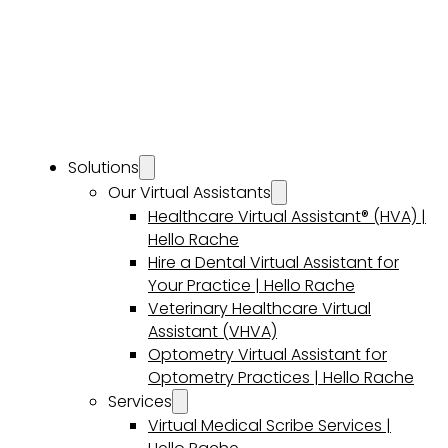
Solutions
Our Virtual Assistants
Healthcare Virtual Assistant® (HVA) |
Hello Rache
Hire a Dental Virtual Assistant for
Your Practice | Hello Rache
Veterinary Healthcare Virtual
Assistant (VHVA)
Optometry Virtual Assistant for
Optometry Practices | Hello Rache
Services
Virtual Medical Scribe Services |