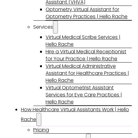
Assistant (VHVA)
Optometry Virtual Assistant for
Optometry Practices | Hello Rache
Services
Virtual Medical Scribe Services |
Hello Rache
Hire a Virtual Medical Receptionist
for Your Practice | Hello Rache
Virtual Medical Administrative
Assistant for Healthcare Practices |
Hello Rache
Virtual Optometrist Assistant
Services for Eye Care Practices |
Hello Rache
How Healthcare Virtual Assistants Work | Hello
Rache
Pricing