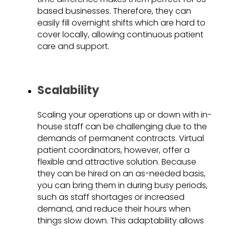
based businesses. Therefore, they can
easily fill overnight shifts which are hard to
cover locally, allowing continuous patient
care and support.
Scalability
Scaling your operations up or down with in-
house staff can be challenging due to the
demands of permanent contracts. Virtual
patient coordinators, however, offer a
flexible and attractive solution. Because
they can be hired on an as-needed basis,
you can bring them in during busy periods,
such as staff shortages or increased
demand, and reduce their hours when
things slow down. This adaptability allows