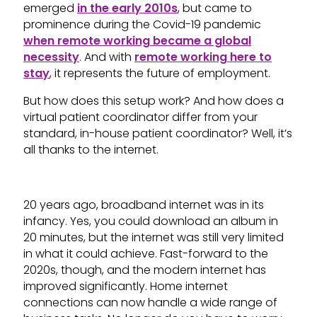
emerged
in the early 2010s
, but came to
prominence during the Covid-19 pandemic
when remote working became a global
necessity
. And with
remote working here to
stay
, it represents the future of employment.
But how does this setup work? And how does a
virtual patient coordinator differ from your
standard, in-house patient coordinator? Well, it’s
all thanks to the internet.
20 years ago, broadband internet was in its
infancy. Yes, you could download an album in
20 minutes, but the internet was still very limited
in what it could achieve. Fast-forward to the
2020s, though, and the modern internet has
improved significantly. Home internet
connections can now handle a wide range of