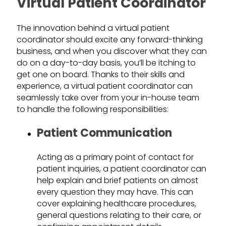
Virtual Patient Coordinator
The innovation behind a virtual patient
coordinator should excite any forward-thinking
business, and when you discover what they can
do on a day-to-day basis, you’ll be itching to
get one on board. Thanks to their skills and
experience, a virtual patient coordinator can
seamlessly take over from your in-house team
to handle the following responsibilities:
Patient Communication
Acting as a primary point of contact for
patient inquiries, a patient coordinator can
help explain and brief patients on almost
every question they may have. This can
cover explaining healthcare procedures,
general questions relating to their care, or