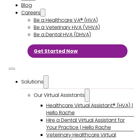
Blog
Careers
Be a Healthcare VA® (HVA)
Be a Veterinary HVA (VHVA)
Be a Dental HVA (DHVA)
Get Started Now
Solutions
Our Virtual Assistants
Healthcare Virtual Assistant® (HVA) |
Hello Rache
Hire a Dental Virtual Assistant for
Your Practice | Hello Rache
Veterinary Healthcare Virtual