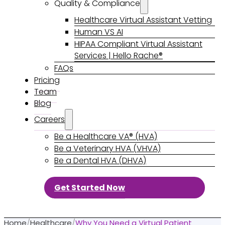
Quality & Compliance
Healthcare Virtual Assistant Vetting
Human VS AI
HIPAA Compliant Virtual Assistant
Services | Hello Rache®
FAQs
Pricing
Team
Blog
Careers
Be a Healthcare VA® (HVA)
Be a Veterinary HVA (VHVA)
Be a Dental HVA (DHVA)
Get Started Now
Home
/
Healthcare
/
Why You Need a Virtual Patient