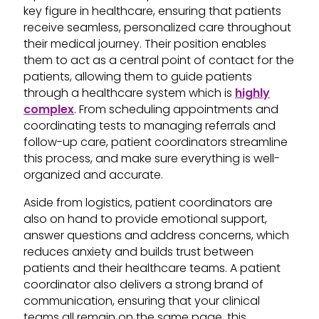
key figure in healthcare, ensuring that patients
receive seamless, personalized care throughout
their medical journey. Their position enables
them to act as a central point of contact for the
patients, allowing them to guide patients
through a healthcare system which is
highly
complex
. From scheduling appointments and
coordinating tests to managing referrals and
follow-up care, patient coordinators streamline
this process, and make sure everything is well-
organized and accurate.
Aside from logistics, patient coordinators are
also on hand to provide emotional support,
answer questions and address concerns, which
reduces anxiety and builds trust between
patients and their healthcare teams. A patient
coordinator also delivers a strong brand of
communication, ensuring that your clinical
teams all remain on the same page, this