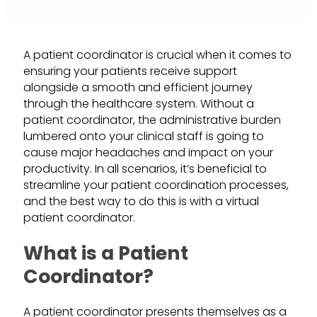
A patient coordinator is crucial when it comes to
ensuring your patients receive support
alongside a smooth and efficient journey
through the healthcare system. Without a
patient coordinator, the administrative burden
lumbered onto your clinical staff is going to
cause major headaches and impact on your
productivity. In all scenarios, it’s beneficial to
streamline your patient coordination processes,
and the best way to do this is with a virtual
patient coordinator.
What is a Patient
Coordinator?
A patient coordinator presents themselves as a