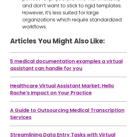
and don’t want to stick to rigid templates.
However, it’s less suited for large
organizations which require standardized
workflows.
Articles You Might Also Like:
5 medical documentation examples a virtual
assistant can handle for you
Healthcare Virtual Assistant Market: Hello
Rache’s Impact on Your Practice
A Guide to Outsourcing Medical Transcription
Services
Streamlining Data Entry Tasks with Virtual