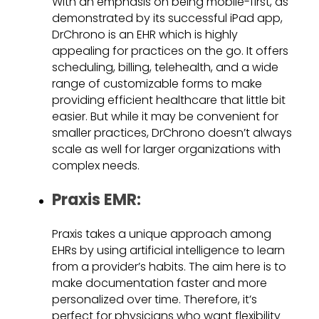
With an emphasis on being mobile-first, as
demonstrated by its successful iPad app,
DrChrono is an EHR which is highly
appealing for practices on the go. It offers
scheduling, billing, telehealth, and a wide
range of customizable forms to make
providing efficient healthcare that little bit
easier. But while it may be convenient for
smaller practices, DrChrono doesn’t always
scale as well for larger organizations with
complex needs.
Praxis EMR:
Praxis takes a unique approach among
EHRs by using artificial intelligence to learn
from a provider’s habits. The aim here is to
make documentation faster and more
personalized over time. Therefore, it’s
perfect for physicians who want flexibility