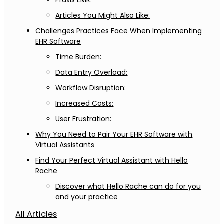
Praxis EMR:
Articles You Might Also Like:
Challenges Practices Face When Implementing
EHR Software
Time Burden:
Data Entry Overload:
Workflow Disruption:
Increased Costs:
User Frustration:
Why You Need to Pair Your EHR Software with
Virtual Assistants
Find Your Perfect Virtual Assistant with Hello
Rache
Discover what Hello Rache can do for you
and your practice
All Articles