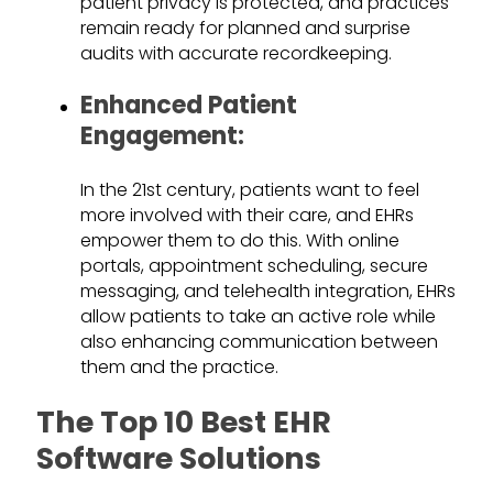
patient privacy is protected, and practices
remain ready for planned and surprise
audits with accurate recordkeeping.
Enhanced Patient
Engagement:
In the 21st century, patients want to feel
more involved with their care, and EHRs
empower them to do this. With online
portals, appointment scheduling, secure
messaging, and telehealth integration, EHRs
allow patients to take an active role while
also enhancing communication between
them and the practice.
The Top 10 Best EHR
Software Solutions