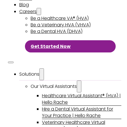
Blog
Careers
Be a Healthcare VA® (HVA)
Be a Veterinary HVA (VHVA)
Be a Dental HVA (DHVA)
Get Started Now
Solutions
Our Virtual Assistants
Healthcare Virtual Assistant® (HVA) |
Hello Rache
Hire a Dental Virtual Assistant for
Your Practice | Hello Rache
Veterinary Healthcare Virtual