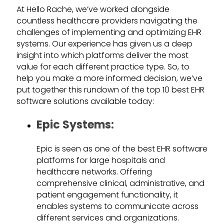
At Hello Rache, we’ve worked alongside
countless healthcare providers navigating the
challenges of implementing and optimizing EHR
systems. Our experience has given us a deep
insight into which platforms deliver the most
value for each different practice type. So, to
help you make a more informed decision, we’ve
put together this rundown of the top 10 best EHR
software solutions available today:
Epic Systems:
Epic is seen as one of the best EHR software
platforms for large hospitals and
healthcare networks. Offering
comprehensive clinical, administrative, and
patient engagement functionality, it
enables systems to communicate across
different services and organizations.