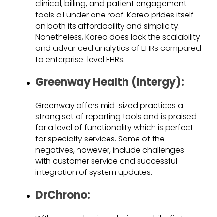
clinical, billing, and patient engagement
tools all under one roof, Kareo prides itself
on both its affordability and simplicity.
Nonetheless, Kareo does lack the scalability
and advanced analytics of EHRs compared
to enterprise-level EHRs.
Greenway Health (Intergy):
Greenway offers mid-sized practices a
strong set of reporting tools and is praised
for a level of functionality which is perfect
for specialty services. Some of the
negatives, however, include challenges
with customer service and successful
integration of system updates.
DrChrono: