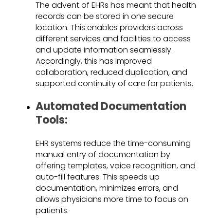
The advent of EHRs has meant that health
records can be stored in one secure
location. This enables providers across
different services and facilities to access
and update information seamlessly.
Accordingly, this has improved
collaboration, reduced duplication, and
supported continuity of care for patients.
Automated Documentation
Tools:
EHR systems reduce the time-consuming
manual entry of documentation by
offering templates, voice recognition, and
auto-fill features. This speeds up
documentation, minimizes errors, and
allows physicians more time to focus on
patients.