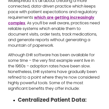
widespread. It’s all about creating a more
connected, data-driven practice which keeps
pace with patient expectations and regulatory
requirements
which are getting increasingly
complex
. As you’ll be well aware, practices need
reliable systems which enable them to
document visits, order tests, track medications,
and generate reports without generating a
mountain of paperwork.
Although EHR software has been available for
some time – the very first example went live in
the 1960s – adoption rates have been slow.
Nonetheless, EHR systems have gradually been
refined to a point where they’re now considered
highly powerful tools. Some of the most
significant benefits they offer include:
Centralized Patient Data: