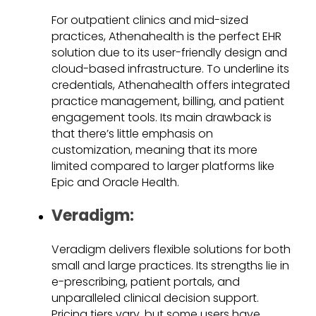
For outpatient clinics and mid-sized
practices, Athenahealth is the perfect EHR
solution due to its user-friendly design and
cloud-based infrastructure. To underline its
credentials, Athenahealth offers integrated
practice management, billing, and patient
engagement tools. Its main drawback is
that there’s little emphasis on
customization, meaning that its more
limited compared to larger platforms like
Epic and Oracle Health.
Veradigm:
Veradigm delivers flexible solutions for both
small and large practices. Its strengths lie in
e-prescribing, patient portals, and
unparalleled clinical decision support.
Pricing tiers vary, but some users have