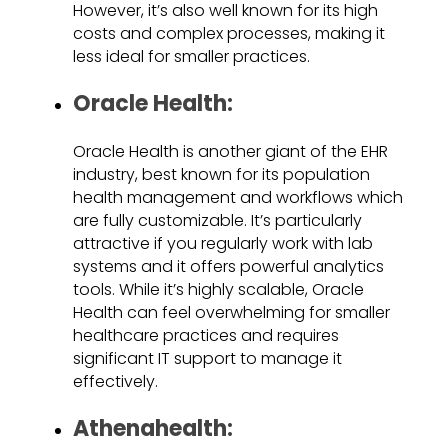
However, it’s also well known for its high
costs and complex processes, making it
less ideal for smaller practices.
Oracle Health:
Oracle Health is another giant of the EHR
industry, best known for its population
health management and workflows which
are fully customizable. It’s particularly
attractive if you regularly work with lab
systems and it offers powerful analytics
tools. While it’s highly scalable, Oracle
Health can feel overwhelming for smaller
healthcare practices and requires
significant IT support to manage it
effectively.
Athenahealth: