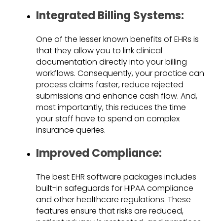
Integrated Billing Systems:
One of the lesser known benefits of EHRs is
that they allow you to link clinical
documentation directly into your billing
workflows. Consequently, your practice can
process claims faster, reduce rejected
submissions and enhance cash flow. And,
most importantly, this reduces the time
your staff have to spend on complex
insurance queries.
Improved Compliance:
The best EHR software packages includes
built-in safeguards for HIPAA compliance
and other healthcare regulations. These
features ensure that risks are reduced,