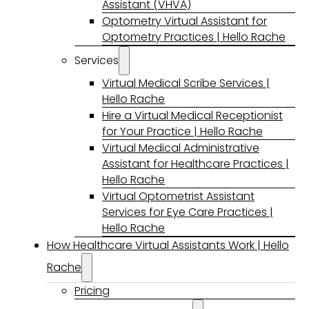
Assistant (VHVA)
Optometry Virtual Assistant for
Optometry Practices | Hello Rache
Services
Virtual Medical Scribe Services |
Hello Rache
Hire a Virtual Medical Receptionist
for Your Practice | Hello Rache
Virtual Medical Administrative
Assistant for Healthcare Practices |
Hello Rache
Virtual Optometrist Assistant
Services for Eye Care Practices |
Hello Rache
How Healthcare Virtual Assistants Work | Hello
Rache
Pricing