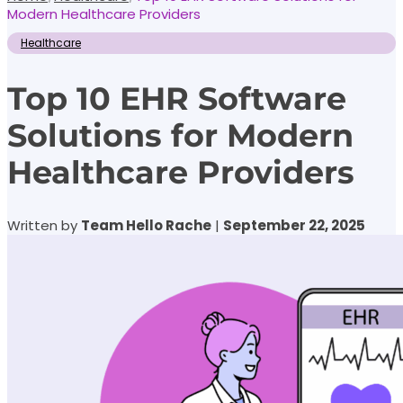
Modern Healthcare Providers
Healthcare
Top 10 EHR Software
Solutions for Modern
Healthcare Providers
Written by
Team Hello Rache
|
September 22, 2025