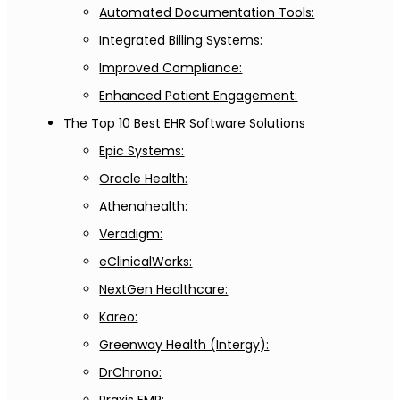
Automated Documentation Tools:
Integrated Billing Systems:
Improved Compliance:
Enhanced Patient Engagement:
The Top 10 Best EHR Software Solutions
Epic Systems:
Oracle Health:
Athenahealth:
Veradigm:
eClinicalWorks:
NextGen Healthcare:
Kareo:
Greenway Health (Intergy):
DrChrono: