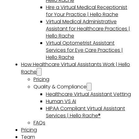
Hello Rache
Hire a Virtual Medical Receptionist
for Your Practice | Hello Rache
Virtual Medical Administrative
Assistant for Healthcare Practices |
Hello Rache
Virtual Optometrist Assistant
Services for Eye Care Practices |
Hello Rache
How Healthcare Virtual Assistants Work | Hello
Rache
Pricing
Quality & Compliance
Healthcare Virtual Assistant Vetting
Human VS AI
HIPAA Compliant Virtual Assistant
Services | Hello Rache®
FAQs
Pricing
Team