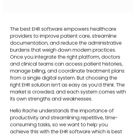
The best EHR software empowers healthcare
providers to improve patient care, streamline
documentation, and reduce the administrative
burdens that weigh down modern practices.
Once you integrate the right platform, doctors
and clinical teams can access patient histories,
manage billing, and coordinate treatment plans
from a single digital system. But choosing the
right EHR solution isn’t as easy as you’d think. The
market is crowded, and each system comes with
its own strengths and weaknesses.
Hello Rache understands the importance of
productivity and streamlining repetitive, time-
consuming tasks, so we want to help you
achieve this with the EHR software which is best