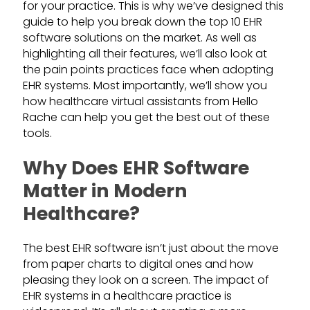
for your practice. This is why we’ve designed this
guide to help you break down the top 10 EHR
software solutions on the market. As well as
highlighting all their features, we’ll also look at
the pain points practices face when adopting
EHR systems. Most importantly, we’ll show you
how healthcare virtual assistants from Hello
Rache can help you get the best out of these
tools.
Why Does EHR Software
Matter in Modern
Healthcare?
The best EHR software isn’t just about the move
from paper charts to digital ones and how
pleasing they look on a screen. The impact of
EHR systems in a healthcare practice is