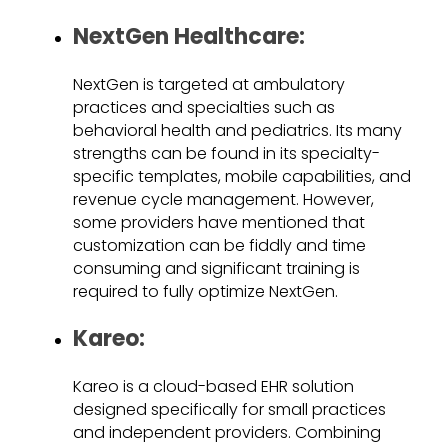
NextGen Healthcare:
NextGen is targeted at ambulatory
practices and specialties such as
behavioral health and pediatrics. Its many
strengths can be found in its specialty-
specific templates, mobile capabilities, and
revenue cycle management. However,
some providers have mentioned that
customization can be fiddly and time
consuming and significant training is
required to fully optimize NextGen.
Kareo:
Kareo is a cloud-based EHR solution
designed specifically for small practices
and independent providers. Combining