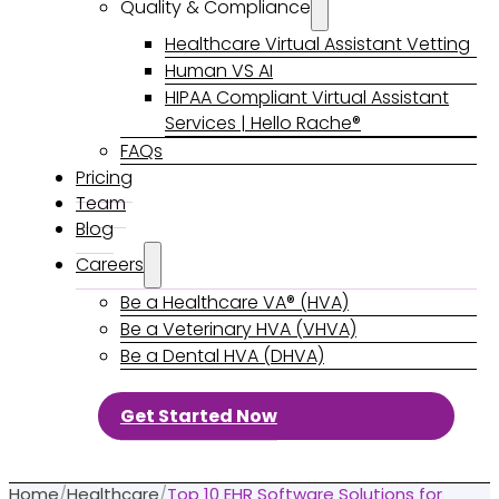
Quality & Compliance
Healthcare Virtual Assistant Vetting
Human VS AI
HIPAA Compliant Virtual Assistant
Services | Hello Rache®
FAQs
Pricing
Team
Blog
Careers
Be a Healthcare VA® (HVA)
Be a Veterinary HVA (VHVA)
Be a Dental HVA (DHVA)
Get Started Now
Home
/
Healthcare
/
Top 10 EHR Software Solutions for