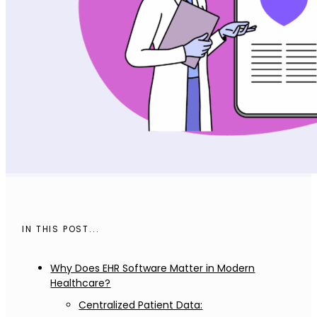
IN THIS POST...
Why Does EHR Software Matter in Modern
Healthcare?
Centralized Patient Data: