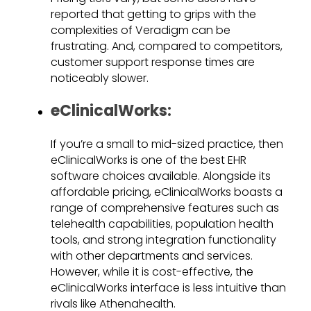
reported that getting to grips with the
complexities of Veradigm can be
frustrating. And, compared to competitors,
customer support response times are
noticeably slower.
eClinicalWorks:
If you’re a small to mid-sized practice, then
eClinicalWorks is one of the best EHR
software choices available. Alongside its
affordable pricing, eClinicalWorks boasts a
range of comprehensive features such as
telehealth capabilities, population health
tools, and strong integration functionality
with other departments and services.
However, while it is cost-effective, the
eClinicalWorks interface is less intuitive than
rivals like Athenahealth.