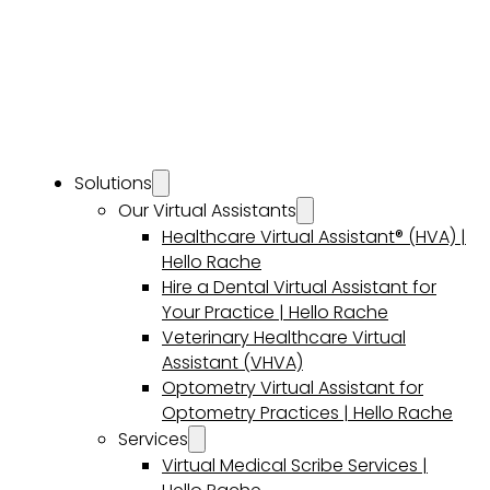
Solutions
Our Virtual Assistants
Healthcare Virtual Assistant® (HVA) |
Hello Rache
Hire a Dental Virtual Assistant for
Your Practice | Hello Rache
Veterinary Healthcare Virtual
Assistant (VHVA)
Optometry Virtual Assistant for
Optometry Practices | Hello Rache
Services
Virtual Medical Scribe Services |