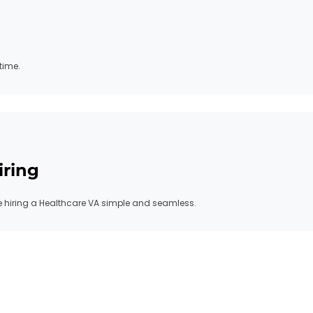
time.
iring
hiring a Healthcare VA simple and seamless.