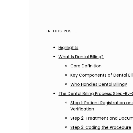
IN THIS POST...
Highlights
What Is Dental Billing?
Core Definition
Key Components of Dental Bil
Who Handles Dental Billing?
The Dental Billing Process: Step-By
Step 1: Patient Registration a
Verification
Step 2: Treatment and Docu
Step 3: Coding the Procedure