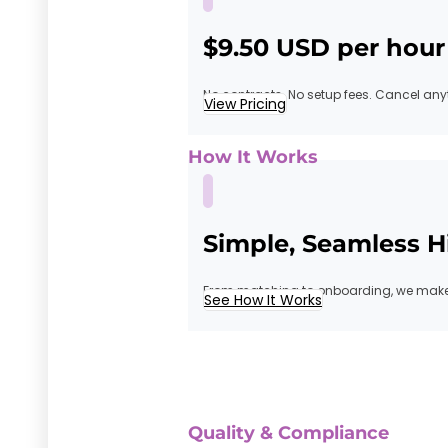
$9.50 USD per hour
No contracts. No setup fees. Cancel any
View Pricing
How It Works
Simple, Seamless H
From matching to onboarding, we make 
See How It Works
Quality & Compliance