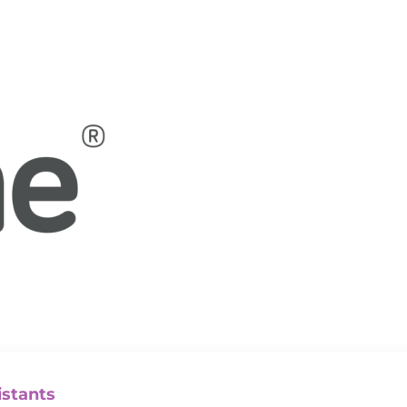
istants