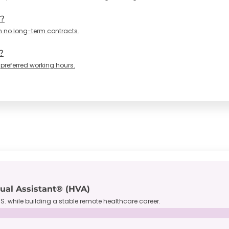
n?
h no long-term contracts.
?
 preferred working hours.
tual Assistant® (HVA)
S. while building a stable remote healthcare career.