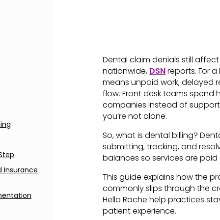
Dental claim denials still affe
nationwide,
DSN
reports. For a
means unpaid work, delayed r
flow. Front desk teams spend h
companies instead of supporting 
you’re not alone.
ling
So, what is dental billing? Denta
submitting, tracking, and reso
-Step
balances so services are paid
nd Insurance
This guide explains how the p
commonly slips through the cr
mentation
Hello Rache help practices stay
patient experience.