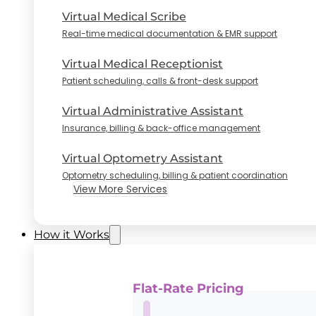
Virtual Medical Scribe
Real-time medical documentation & EMR support
Virtual Medical Receptionist
Patient scheduling, calls & front-desk support
Virtual Administrative Assistant
Insurance, billing & back-office management
Virtual Optometry Assistant
Optometry scheduling, billing & patient coordination
View More Services
How it Works
Flat-Rate Pricing