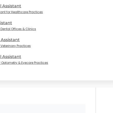
l Assistant
tant for Healthcare Practices
istant
Dental Offices & Clinics
 Assistant
 Veterinary Practices
 Assistant
r Optometry & Eyecare Practices