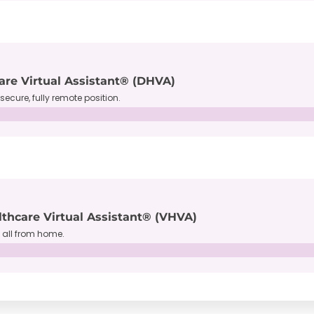
are Virtual Assistant® (DHVA)
secure, fully remote position.
lthcare Virtual Assistant® (VHVA)
, all from home.