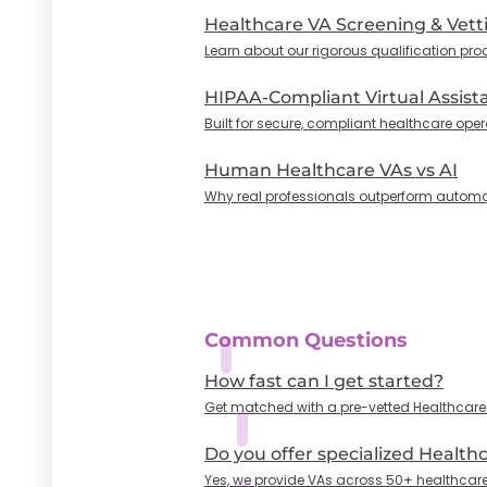
Healthcare VA Screening & Vett
Learn about our rigorous qualification pro
HIPAA-Compliant Virtual Assist
Built for secure, compliant healthcare oper
Human Healthcare VAs vs AI
Why real professionals outperform automa
Common Questions
How fast can I get started?
Get matched with a pre-vetted Healthcare VA
Do you offer specialized Health
Yes, we provide VAs across 50+ healthcare 