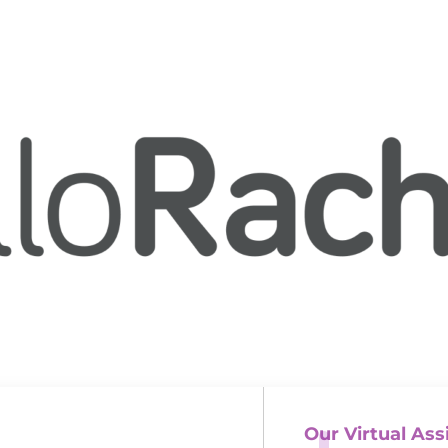
Our Virtual Ass