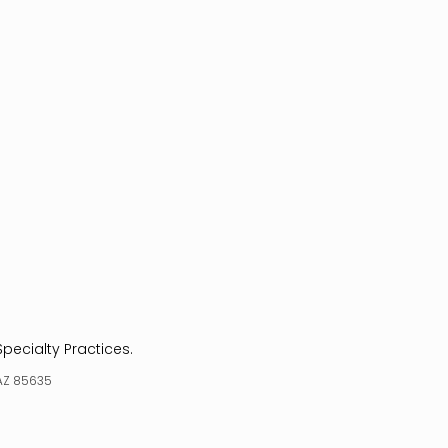
Specialty Practices.
 AZ 85635