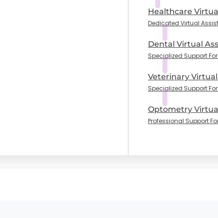
Healthcare Virtua
Dedicated Virtual Assis
Dental Virtual Ass
Specialized Support For 
Veterinary Virtual
Specialized Support For
Optometry Virtual
Professional Support Fo