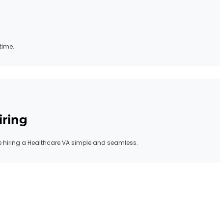
time.
iring
hiring a Healthcare VA simple and seamless.