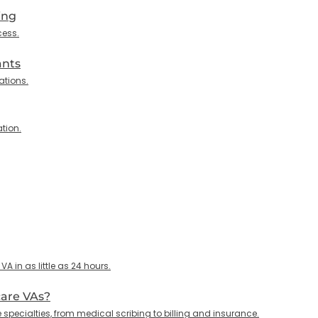
ing
cess.
ants
ations.
tion.
 in as little as 24 hours.
care VAs?
specialties, from medical scribing to billing and insurance.