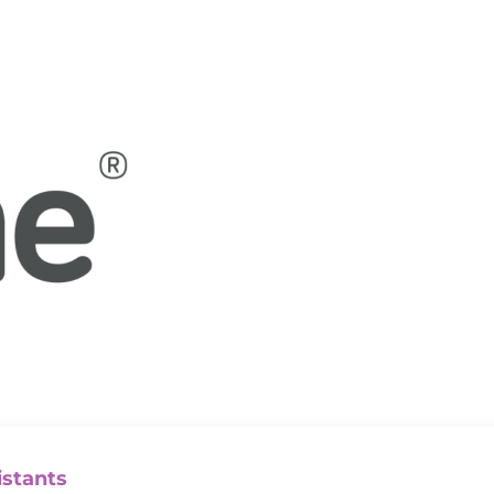
istants