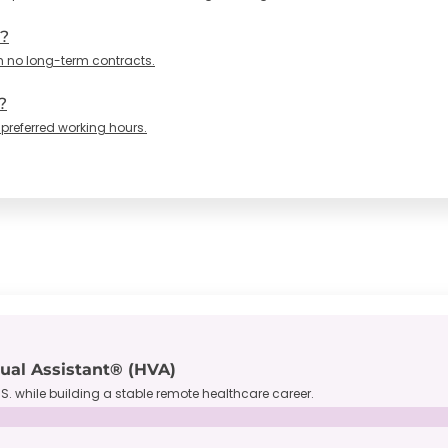
n?
h no long-term contracts.
?
 preferred working hours.
tual Assistant® (HVA)
S. while building a stable remote healthcare career.