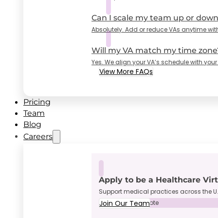
Can I scale my team up or dow
Absolutely. Add or reduce VAs anytime wit
Will my VA match my time zone
Yes. We align your VA’s schedule with your
View More FAQs
Pricing
Team
Blog
Careers
Apply to be a Healthcare Vir
Support medical practices across the U.
Join Our Team
Full-Time • Remote