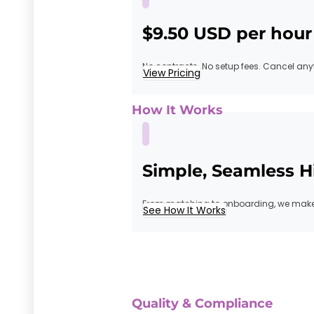
$9.50 USD per hour
No contracts. No setup fees. Cancel any
View Pricing
How It Works
Simple, Seamless H
From matching to onboarding, we make 
See How It Works
Quality & Compliance