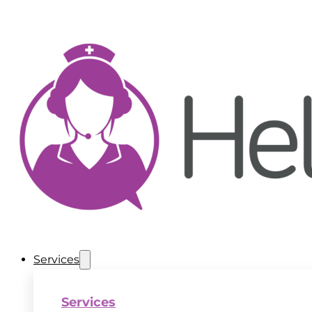
Services
Services