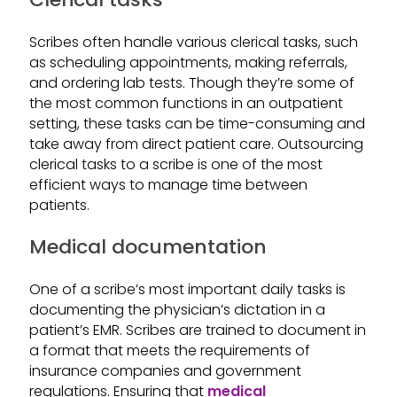
Scribes often handle various clerical tasks, such
as scheduling appointments, making referrals,
and ordering lab tests. Though they’re some of
the most common functions in an outpatient
setting, these tasks can be time-consuming and
take away from direct patient care. Outsourcing
clerical tasks to a scribe is one of the most
efficient ways to manage time between
patients.
Medical documentation
One of a scribe’s most important daily tasks is
documenting the physician’s dictation in a
patient’s EMR. Scribes are trained to document in
a format that meets the requirements of
insurance companies and government
regulations. Ensuring that
medical