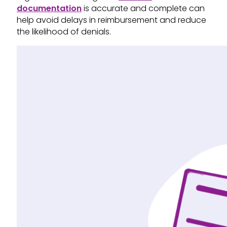
documentation
is accurate and complete can
help avoid delays in reimbursement and reduce
the likelihood of denials.