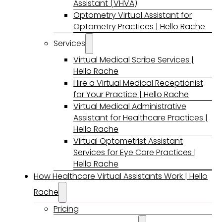
Assistant (VHVA)
Optometry Virtual Assistant for
Optometry Practices | Hello Rache
Services
Virtual Medical Scribe Services |
Hello Rache
Hire a Virtual Medical Receptionist
for Your Practice | Hello Rache
Virtual Medical Administrative
Assistant for Healthcare Practices |
Hello Rache
Virtual Optometrist Assistant
Services for Eye Care Practices |
Hello Rache
How Healthcare Virtual Assistants Work | Hello
Rache
Pricing