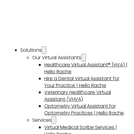
Solutions
Our Virtual Assistants
Healthcare Virtual Assistant® (HVA) |
Hello Rache
Hire a Dental Virtual Assistant for
Your Practice | Hello Rache
Veterinary Healthcare Virtual
Assistant (VHVA)
Optometry Virtual Assistant for
Optometry Practices | Hello Rache
Services
Virtual Medical Scribe Services |