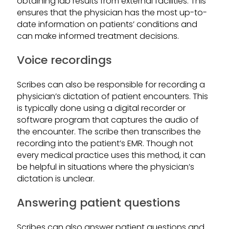
obtaining lab results from external facilities. This
ensures that the physician has the most up-to-
date information on patients’ conditions and
can make informed treatment decisions.
Voice recordings
Scribes can also be responsible for recording a
physician’s dictation of patient encounters. This
is typically done using a digital recorder or
software program that captures the audio of
the encounter. The scribe then transcribes the
recording into the patient’s EMR. Though not
every medical practice uses this method, it can
be helpful in situations where the physician’s
dictation is unclear.
Answering patient questions
Scribes can also answer patient questions and