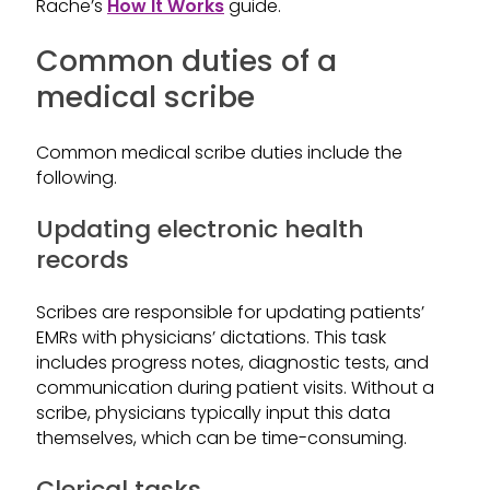
Rache’s
How It Works
guide.
Common duties of a
medical scribe
Common medical scribe duties include the
following.
Updating electronic health
records
Scribes are responsible for updating patients’
EMRs with physicians’ dictations. This task
includes progress notes, diagnostic tests, and
communication during patient visits. Without a
scribe, physicians typically input this data
themselves, which can be time-consuming.
Clerical tasks