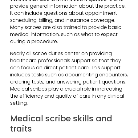
provide general information about the practice.
It can include questions about appointment
scheduling, billing, and insurance coverage.
Many scribes are also trained to provide basic
medical information, such as what to expect
during a procedure.
Nearly all scribe duties center on providing
healthcare professionals support so that they
can focus on direct patient care. This support
includes tasks such as documenting encounters,
ordering tests, and answering patient questions.
Medical scribes play a crucial role in increasing
the efficiency and quality of care in any clinical
setting.
Medical scribe skills and
traits