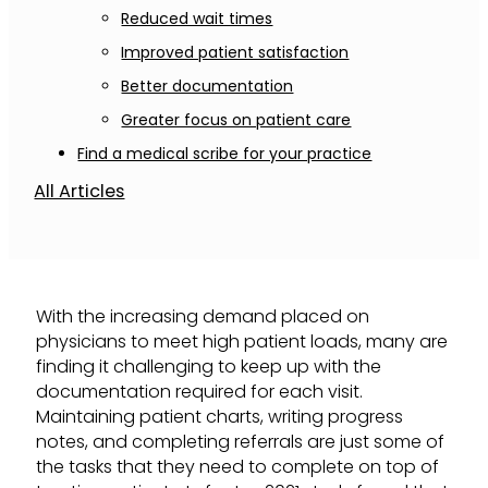
Reduced wait times
Improved patient satisfaction
Better documentation
Greater focus on patient care
Find a medical scribe for your practice
All Articles
With the increasing demand placed on
physicians to meet high patient loads, many are
finding it challenging to keep up with the
documentation required for each visit.
Maintaining patient charts, writing progress
notes, and completing referrals are just some of
the tasks that they need to complete on top of