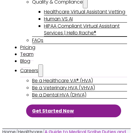
Quality & Compliance
Healthcare Virtual Assistant Vetting
Human VS AI
HIPAA Compliant Virtual Assistant
Services | Hello Rache®
FAQs
Pricing
Team
Blog
Careers
Be a Healthcare VA® (HVA)
Be a Veterinary HVA (VHVA)
Be a Dental HVA (DHVA)
Get Started Now
Home
/
Healthcare
/
A Guide to Medical Scribe Duties and