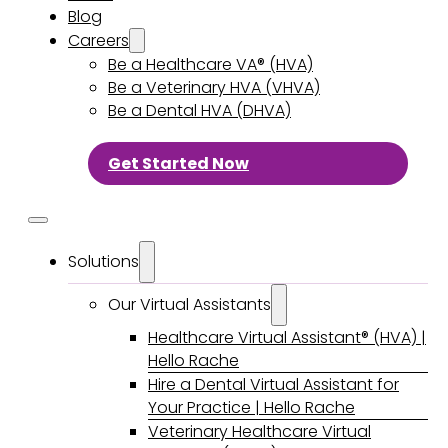
Blog
Careers
Be a Healthcare VA® (HVA)
Be a Veterinary HVA (VHVA)
Be a Dental HVA (DHVA)
Get Started Now
Solutions
Our Virtual Assistants
Healthcare Virtual Assistant® (HVA) |
Hello Rache
Hire a Dental Virtual Assistant for
Your Practice | Hello Rache
Veterinary Healthcare Virtual