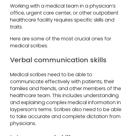
Working with a medical team in a physician’s
office, urgent care center, or other outpatient
healthcare facility requires specific skills and
traits.
Here are some of the most crucial ones for
medical scribes.
Verbal communication skills
Medical scribes need to be able to
communicate effectively with patients, their
families and friends, and other members of the
healthcare team. This includes understanding
and explaining complex medical information in
layperson’s terms. Scribes also need to be able
to take accurate and complete dictation from
physicians.