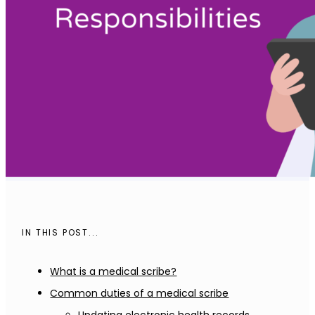
IN THIS POST...
What is a medical scribe?
Common duties of a medical scribe