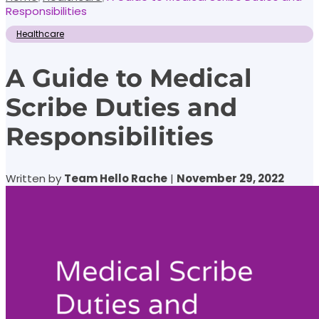
Responsibilities
Healthcare
A Guide to Medical
Scribe Duties and
Responsibilities
Written by
Team Hello Rache
|
November 29, 2022