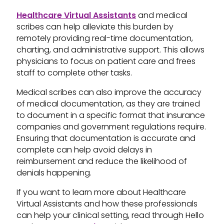
Healthcare Virtual Assistants
and medical
scribes can help alleviate this burden by
remotely providing real-time documentation,
charting, and administrative support. This allows
physicians to focus on patient care and frees
staff to complete other tasks.
Medical scribes can also improve the accuracy
of medical documentation, as they are trained
to document in a specific format that insurance
companies and government regulations require.
Ensuring that documentation is accurate and
complete can help avoid delays in
reimbursement and reduce the likelihood of
denials happening.
If you want to learn more about Healthcare
Virtual Assistants and how these professionals
can help your clinical setting, read through Hello