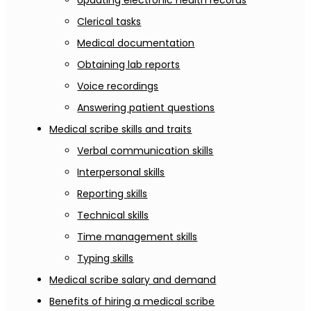
Updating electronic health records
Clerical tasks
Medical documentation
Obtaining lab reports
Voice recordings
Answering patient questions
Medical scribe skills and traits
Verbal communication skills
Interpersonal skills
Reporting skills
Technical skills
Time management skills
Typing skills
Medical scribe salary and demand
Benefits of hiring a medical scribe