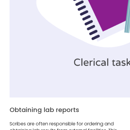
Obtaining lab reports
Scribes are often responsible for ordering and