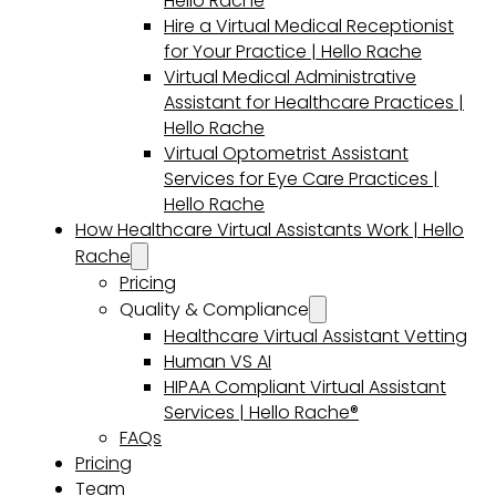
Hello Rache
Hire a Virtual Medical Receptionist
for Your Practice | Hello Rache
Virtual Medical Administrative
Assistant for Healthcare Practices |
Hello Rache
Virtual Optometrist Assistant
Services for Eye Care Practices |
Hello Rache
How Healthcare Virtual Assistants Work | Hello
Rache
Pricing
Quality & Compliance
Healthcare Virtual Assistant Vetting
Human VS AI
HIPAA Compliant Virtual Assistant
Services | Hello Rache®
FAQs
Pricing
Team