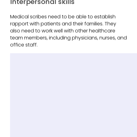
Interpersonal skills
Medical scribes need to be able to establish
rapport with patients and their families. They
also need to work well with other healthcare
team members, including physicians, nurses, and
office staff.