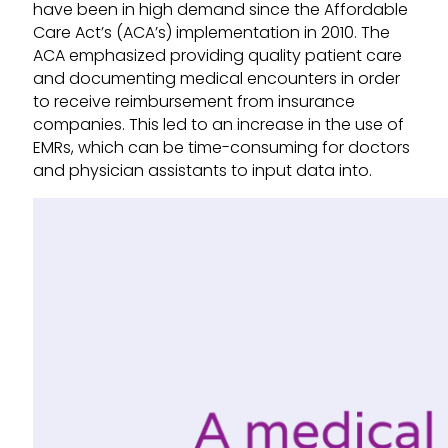
have been in high demand since the Affordable
Care Act’s (ACA’s) implementation in 2010. The
ACA emphasized providing quality patient care
and documenting medical encounters in order
to receive reimbursement from insurance
companies. This led to an increase in the use of
EMRs, which can be time-consuming for doctors
and physician assistants to input data into.