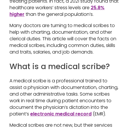
treating patients. In fact, a 2021 study found that
healthcare workers’ stress levels are
25.8%
higher
than the general population’s.
Many doctors are turning to medical scribes to
help with charting, documentation, and other
clerical duties. This article will cover the facts on
medical scribes, including common duties, skills
and traits, salaries, and job demands.
What is a medical scribe?
A medical scribe is a professional trained to
assist a physician with documentation, charting,
and other administrative tasks. Some scribes
work in real time during patient encounters to
document the physician’s dictation into the
patient’s
electronic medical record
(EMR).
Medical scribes are not new, but their services