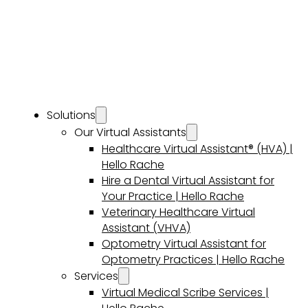
Solutions
Our Virtual Assistants
Healthcare Virtual Assistant® (HVA) |
Hello Rache
Hire a Dental Virtual Assistant for
Your Practice | Hello Rache
Veterinary Healthcare Virtual
Assistant (VHVA)
Optometry Virtual Assistant for
Optometry Practices | Hello Rache
Services
Virtual Medical Scribe Services |