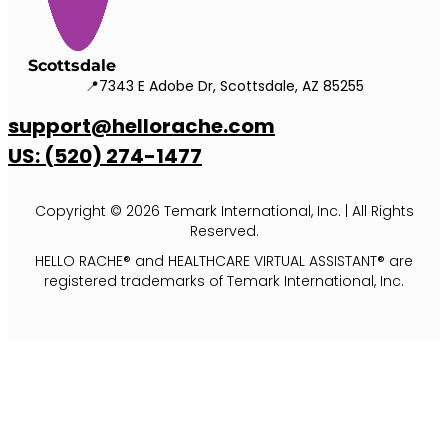
Scottsdale
📍7343 E Adobe Dr, Scottsdale, AZ 85255
support@hellorache.com
US: (520) 274-1477
Copyright © 2026 Temark International, Inc. | All Rights
Reserved.
HELLO RACHE® and HEALTHCARE VIRTUAL ASSISTANT® are
registered trademarks of Temark International, Inc.