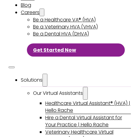
Blog
Careers
Be a Healthcare VA® (HVA)
Be a Veterinary HVA (VHVA)
Be a Dental HVA (DHVA)
Get Started Now
Solutions
Our Virtual Assistants
Healthcare Virtual Assistant® (HVA) |
Hello Rache
Hire a Dental Virtual Assistant for
Your Practice | Hello Rache
Veterinary Healthcare Virtual