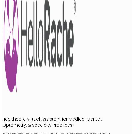
Healthcare Virtual Assistant for Medical, Dental,
Optometry, & Specialty Practices.
Temark International Inc. 4990 E Mediterranean Drive, Suite D