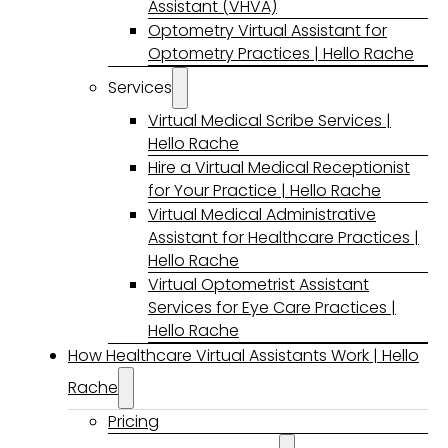
Assistant (VHVA)
Optometry Virtual Assistant for
Optometry Practices | Hello Rache
Services
Virtual Medical Scribe Services |
Hello Rache
Hire a Virtual Medical Receptionist
for Your Practice | Hello Rache
Virtual Medical Administrative
Assistant for Healthcare Practices |
Hello Rache
Virtual Optometrist Assistant
Services for Eye Care Practices |
Hello Rache
How Healthcare Virtual Assistants Work | Hello
Rache
Pricing