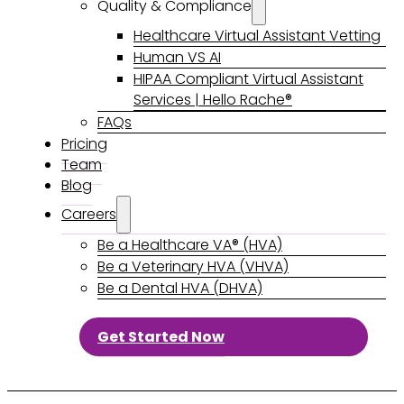
Quality & Compliance
Healthcare Virtual Assistant Vetting
Human VS AI
HIPAA Compliant Virtual Assistant
Services | Hello Rache®
FAQs
Pricing
Team
Blog
Careers
Be a Healthcare VA® (HVA)
Be a Veterinary HVA (VHVA)
Be a Dental HVA (DHVA)
Get Started Now