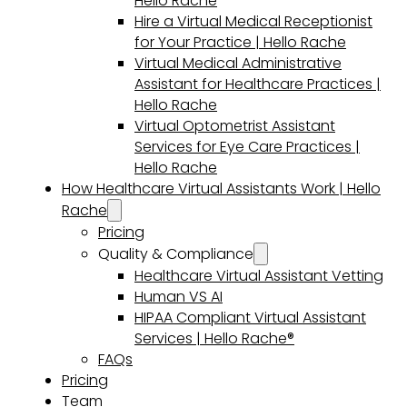
Hello Rache
Hire a Virtual Medical Receptionist
for Your Practice | Hello Rache
Virtual Medical Administrative
Assistant for Healthcare Practices |
Hello Rache
Virtual Optometrist Assistant
Services for Eye Care Practices |
Hello Rache
How Healthcare Virtual Assistants Work | Hello
Rache
Pricing
Quality & Compliance
Healthcare Virtual Assistant Vetting
Human VS AI
HIPAA Compliant Virtual Assistant
Services | Hello Rache®
FAQs
Pricing
Team