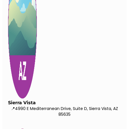
Sierra Vista
📍4990 E Mediterranean Drive, Suite D, Sierra Vista, AZ
85635