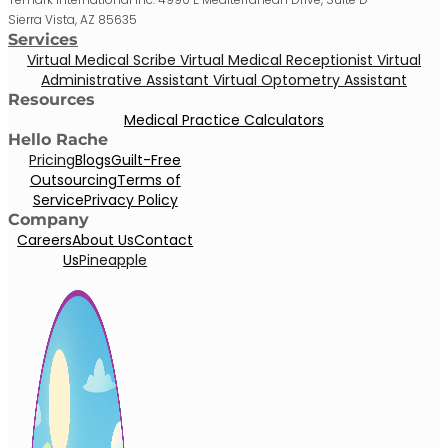
Sierra Vista, AZ 85635
Services
Virtual Medical Scribe
Virtual Medical Receptionist
Virtual
Administrative Assistant
Virtual Optometry Assistant
Resources
Medical Practice Calculators
Hello Rache
Pricing
Blogs
Guilt-Free
Outsourcing
Terms of
Service
Privacy Policy
Company
Careers
About Us
Contact
Us
Pineapple