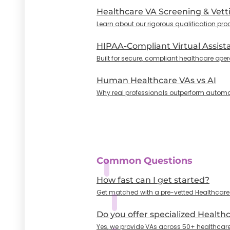
Healthcare VA Screening & Vett
Learn about our rigorous qualification pro
HIPAA-Compliant Virtual Assist
Built for secure, compliant healthcare oper
Human Healthcare VAs vs AI
Why real professionals outperform automa
Common Questions
How fast can I get started?
Get matched with a pre-vetted Healthcare VA
Do you offer specialized Health
Yes, we provide VAs across 50+ healthcare 