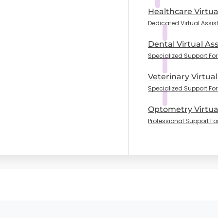
Healthcare Virtua
Dedicated Virtual Assis
Dental Virtual Ass
Specialized Support For 
Veterinary Virtual
Specialized Support For
Optometry Virtual
Professional Support Fo