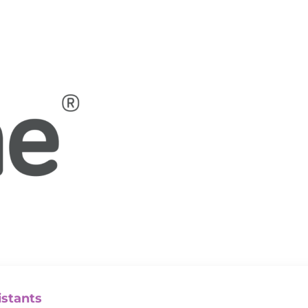
istants