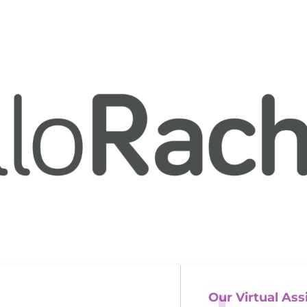
Our Virtual Ass