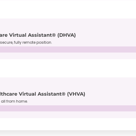
are Virtual Assistant® (DHVA)
secure, fully remote position.
lthcare Virtual Assistant® (VHVA)
, all from home.