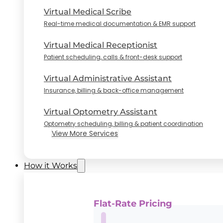
Virtual Medical Scribe
Real-time medical documentation & EMR support
Virtual Medical Receptionist
Patient scheduling, calls & front-desk support
Virtual Administrative Assistant
Insurance, billing & back-office management
Virtual Optometry Assistant
Optometry scheduling, billing & patient coordination
View More Services
How it Works
Flat-Rate Pricing