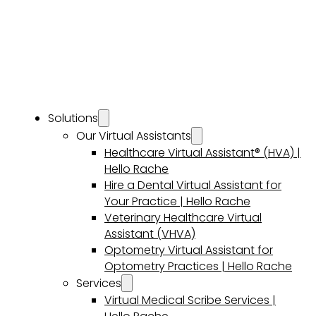
Solutions
Our Virtual Assistants
Healthcare Virtual Assistant® (HVA) |
Hello Rache
Hire a Dental Virtual Assistant for
Your Practice | Hello Rache
Veterinary Healthcare Virtual
Assistant (VHVA)
Optometry Virtual Assistant for
Optometry Practices | Hello Rache
Services
Virtual Medical Scribe Services |