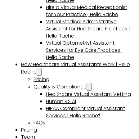
Hello Rache
Hire a Virtual Medical Receptionist
for Your Practice | Hello Rache
Virtual Medical Administrative
Assistant for Healthcare Practices |
Hello Rache
Virtual Optometrist Assistant
Services for Eye Care Practices |
Hello Rache
How Healthcare Virtual Assistants Work | Hello
Rache
Pricing
Quality & Compliance
Healthcare Virtual Assistant Vetting
Human VS AI
HIPAA Compliant Virtual Assistant
Services | Hello Rache®
FAQs
Pricing
Team