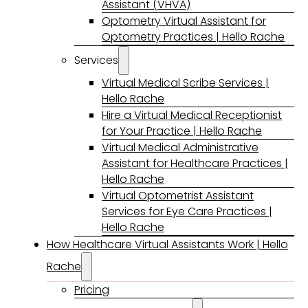
Assistant (VHVA)
Optometry Virtual Assistant for
Optometry Practices | Hello Rache
Services
Virtual Medical Scribe Services |
Hello Rache
Hire a Virtual Medical Receptionist
for Your Practice | Hello Rache
Virtual Medical Administrative
Assistant for Healthcare Practices |
Hello Rache
Virtual Optometrist Assistant
Services for Eye Care Practices |
Hello Rache
How Healthcare Virtual Assistants Work | Hello
Rache
Pricing