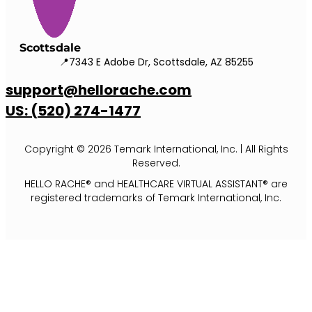
Scottsdale
📍7343 E Adobe Dr, Scottsdale, AZ 85255
support@hellorache.com
US: (520) 274-1477
Copyright © 2026 Temark International, Inc. | All Rights
Reserved.
HELLO RACHE® and HEALTHCARE VIRTUAL ASSISTANT® are
registered trademarks of Temark International, Inc.