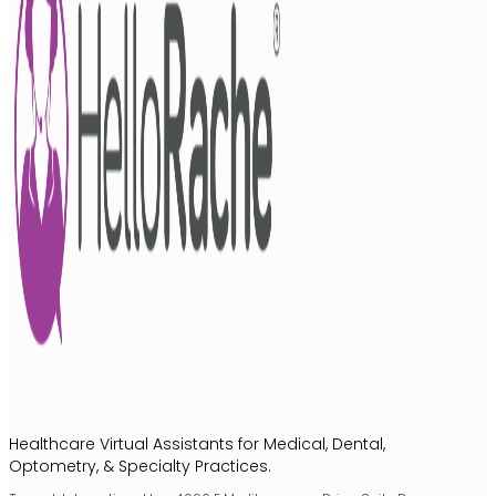
Healthcare Virtual Assistants for Medical, Dental,
Optometry, & Specialty Practices.