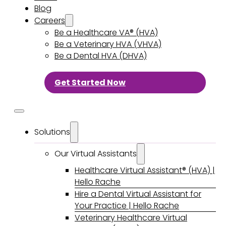
Blog
Careers
Be a Healthcare VA® (HVA)
Be a Veterinary HVA (VHVA)
Be a Dental HVA (DHVA)
Get Started Now
Solutions
Our Virtual Assistants
Healthcare Virtual Assistant® (HVA) |
Hello Rache
Hire a Dental Virtual Assistant for
Your Practice | Hello Rache
Veterinary Healthcare Virtual