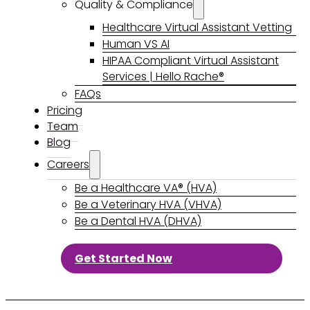
Quality & Compliance
Healthcare Virtual Assistant Vetting
Human VS AI
HIPAA Compliant Virtual Assistant
Services | Hello Rache®
FAQs
Pricing
Team
Blog
Careers
Be a Healthcare VA® (HVA)
Be a Veterinary HVA (VHVA)
Be a Dental HVA (DHVA)
Get Started Now