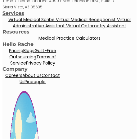
Temark International Inc. 4990 E Mediterranean Drive, Suite D
Sierra Vista, AZ 85635
Services
Virtual Medical Scribe
Virtual Medical Receptionist
Virtual
Administrative Assistant
Virtual Optometry Assistant
Resources
Medical Practice Calculators
Hello Rache
Pricing
Blogs
Guilt-Free
Outsourcing
Terms of
Service
Privacy Policy
Company
Careers
About Us
Contact
Us
Pineapple