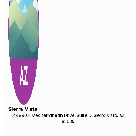
Sierra Vista
📍4990 E Mediterranean Drive, Suite D, Sierra Vista, AZ
85635