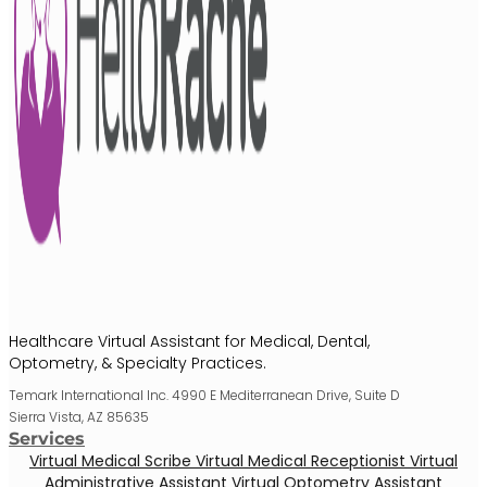
Healthcare Virtual Assistant for Medical, Dental,
Optometry, & Specialty Practices.
Temark International Inc. 4990 E Mediterranean Drive, Suite D
Sierra Vista, AZ 85635
Services
Virtual Medical Scribe
Virtual Medical Receptionist
Virtual
Administrative Assistant
Virtual Optometry Assistant