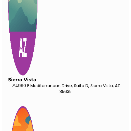
Sierra Vista
📍4990 E Mediterranean Drive, Suite D, Sierra Vista, AZ
85635