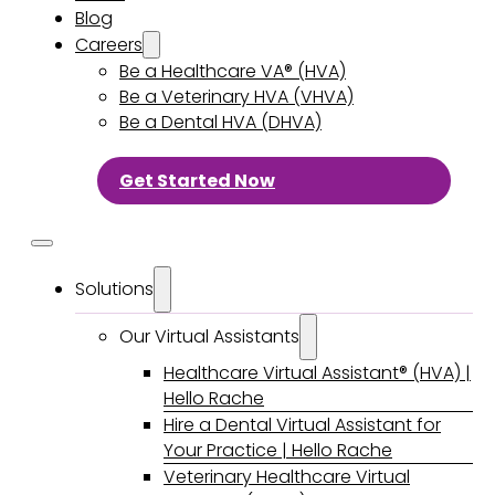
Blog
Careers
Be a Healthcare VA® (HVA)
Be a Veterinary HVA (VHVA)
Be a Dental HVA (DHVA)
Get Started Now
Solutions
Our Virtual Assistants
Healthcare Virtual Assistant® (HVA) |
Hello Rache
Hire a Dental Virtual Assistant for
Your Practice | Hello Rache
Veterinary Healthcare Virtual