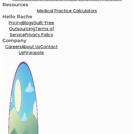
Resources
Medical Practice Calculators
Hello Rache
Pricing
Blogs
Guilt-Free
Outsourcing
Terms of
Service
Privacy Policy
Company
Careers
About Us
Contact
Us
Pineapple