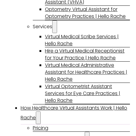
Assistant (VHVA)
Optometry Virtual Assistant for
Optometry Practices | Hello Rache
Services
Virtual Medical Scribe Services |
Hello Rache
Hire a Virtual Medical Receptionist
for Your Practice | Hello Rache
Virtual Medical Administrative
Assistant for Healthcare Practices |
Hello Rache
Virtual Optometrist Assistant
Services for Eye Care Practices |
Hello Rache
How Healthcare Virtual Assistants Work | Hello
Rache
Pricing