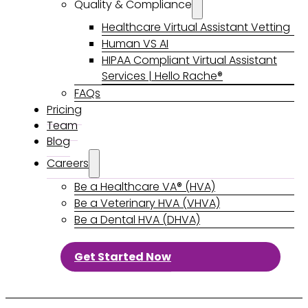
Quality & Compliance
Healthcare Virtual Assistant Vetting
Human VS AI
HIPAA Compliant Virtual Assistant
Services | Hello Rache®
FAQs
Pricing
Team
Blog
Careers
Be a Healthcare VA® (HVA)
Be a Veterinary HVA (VHVA)
Be a Dental HVA (DHVA)
Get Started Now