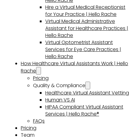
Hello Rache
Hire a Virtual Medical Receptionist
for Your Practice | Hello Rache
Virtual Medical Administrative
Assistant for Healthcare Practices |
Hello Rache
Virtual Optometrist Assistant
Services for Eye Care Practices |
Hello Rache
How Healthcare Virtual Assistants Work | Hello
Rache
Pricing
Quality & Compliance
Healthcare Virtual Assistant Vetting
Human VS AI
HIPAA Compliant Virtual Assistant
Services | Hello Rache®
FAQs
Pricing
Team