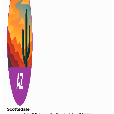
Scottsdale