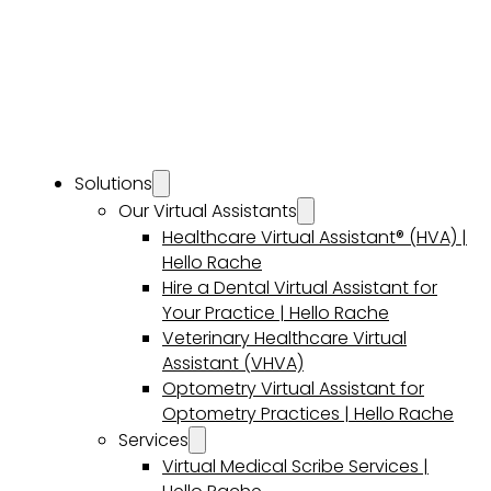
Solutions
Our Virtual Assistants
Healthcare Virtual Assistant® (HVA) |
Hello Rache
Hire a Dental Virtual Assistant for
Your Practice | Hello Rache
Veterinary Healthcare Virtual
Assistant (VHVA)
Optometry Virtual Assistant for
Optometry Practices | Hello Rache
Services
Virtual Medical Scribe Services |