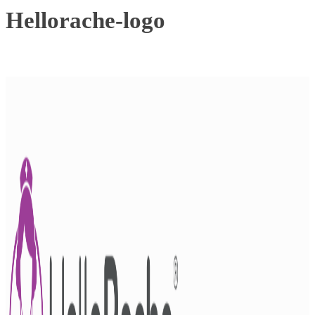
Hellorache-logo