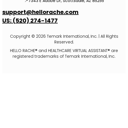
📍7343 E Adobe Dr, Scottsdale, AZ 85255
support@hellorache.com
US: (520) 274-1477
Copyright © 2026 Temark International, Inc. | All Rights
Reserved.
HELLO RACHE® and HEALTHCARE VIRTUAL ASSISTANT® are
registered trademarks of Temark International, Inc.