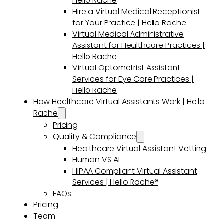
Hello Rache
Hire a Virtual Medical Receptionist
for Your Practice | Hello Rache
Virtual Medical Administrative
Assistant for Healthcare Practices |
Hello Rache
Virtual Optometrist Assistant
Services for Eye Care Practices |
Hello Rache
How Healthcare Virtual Assistants Work | Hello
Rache
Pricing
Quality & Compliance
Healthcare Virtual Assistant Vetting
Human VS AI
HIPAA Compliant Virtual Assistant
Services | Hello Rache®
FAQs
Pricing
Team