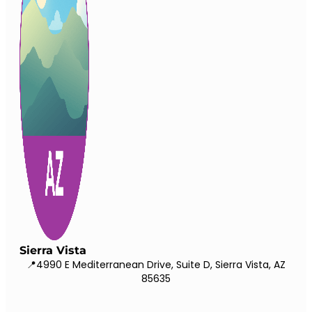
Sierra Vista
📍4990 E Mediterranean Drive, Suite D, Sierra Vista, AZ
85635