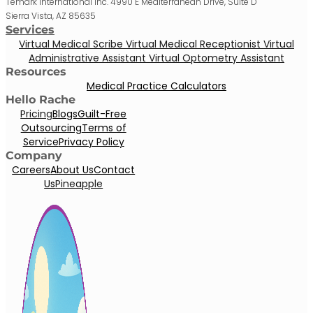
Temark International Inc. 4990 E Mediterranean Drive, Suite D
Sierra Vista, AZ 85635
Services
Virtual Medical Scribe
Virtual Medical Receptionist
Virtual
Administrative Assistant
Virtual Optometry Assistant
Resources
Medical Practice Calculators
Hello Rache
Pricing
Blogs
Guilt-Free
Outsourcing
Terms of
Service
Privacy Policy
Company
Careers
About Us
Contact
Us
Pineapple