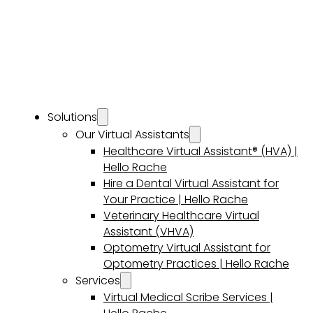
Solutions
Our Virtual Assistants
Healthcare Virtual Assistant® (HVA) |
Hello Rache
Hire a Dental Virtual Assistant for
Your Practice | Hello Rache
Veterinary Healthcare Virtual
Assistant (VHVA)
Optometry Virtual Assistant for
Optometry Practices | Hello Rache
Services
Virtual Medical Scribe Services |