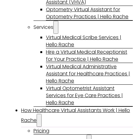
Assistant (VHVA)
Optometry Virtual Assistant for
Optometry Practices | Hello Rache
Services
Virtual Medical Scribe Services |
Hello Rache
Hire a Virtual Medical Receptionist
for Your Practice | Hello Rache
Virtual Medical Administrative
Assistant for Healthcare Practices |
Hello Rache
Virtual Optometrist Assistant
Services for Eye Care Practices |
Hello Rache
How Healthcare Virtual Assistants Work | Hello
Rache
Pricing