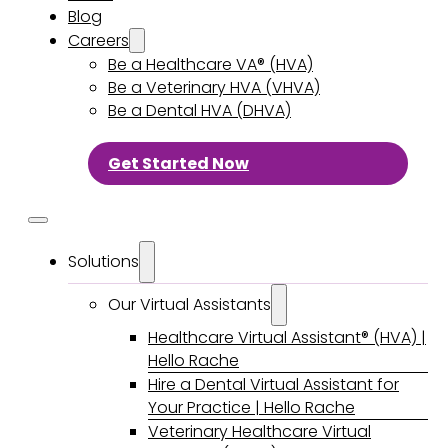
Blog
Careers
Be a Healthcare VA® (HVA)
Be a Veterinary HVA (VHVA)
Be a Dental HVA (DHVA)
Get Started Now
Solutions
Our Virtual Assistants
Healthcare Virtual Assistant® (HVA) |
Hello Rache
Hire a Dental Virtual Assistant for
Your Practice | Hello Rache
Veterinary Healthcare Virtual