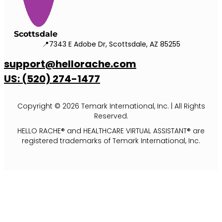
Scottsdale
📍7343 E Adobe Dr, Scottsdale, AZ 85255
support@hellorache.com
US: (520) 274-1477
Copyright © 2026 Temark International, Inc. | All Rights
Reserved.
HELLO RACHE® and HEALTHCARE VIRTUAL ASSISTANT® are
registered trademarks of Temark International, Inc.