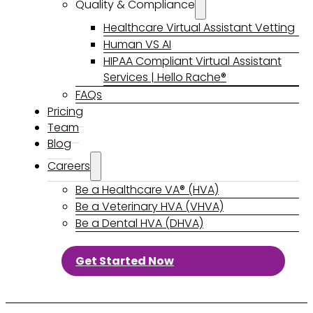
Quality & Compliance
Healthcare Virtual Assistant Vetting
Human VS AI
HIPAA Compliant Virtual Assistant
Services | Hello Rache®
FAQs
Pricing
Team
Blog
Careers
Be a Healthcare VA® (HVA)
Be a Veterinary HVA (VHVA)
Be a Dental HVA (DHVA)
Get Started Now