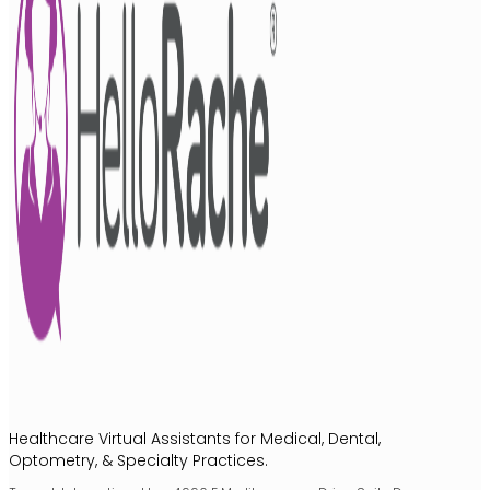
Healthcare Virtual Assistants for Medical, Dental,
Optometry, & Specialty Practices.