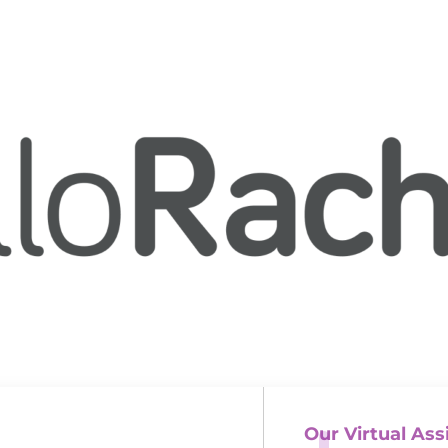
Our Virtual Ass