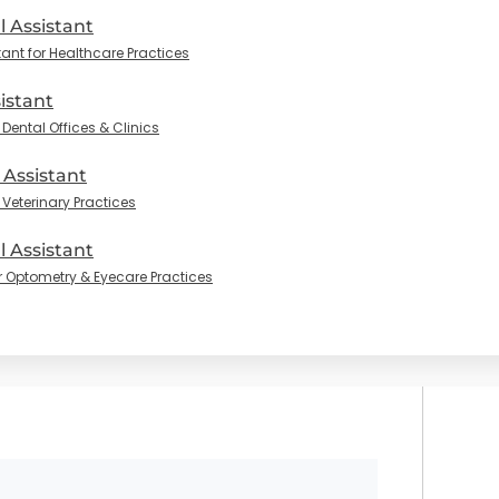
l Assistant
tant for Healthcare Practices
istant
Dental Offices & Clinics
 Assistant
 Veterinary Practices
 Assistant
r Optometry & Eyecare Practices