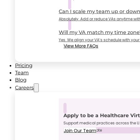
Can I scale my team up or dow
Absolutely. Add or reduce VAs anytime wit
Will my VA match my time zone
Yes. We align your VA’s schedule with your
View More FAQs
Pricing
Team
Blog
Careers
Apply to be a Healthcare Vir
Support medical practices across the U.
Join Our Team
Full-Time • Remote