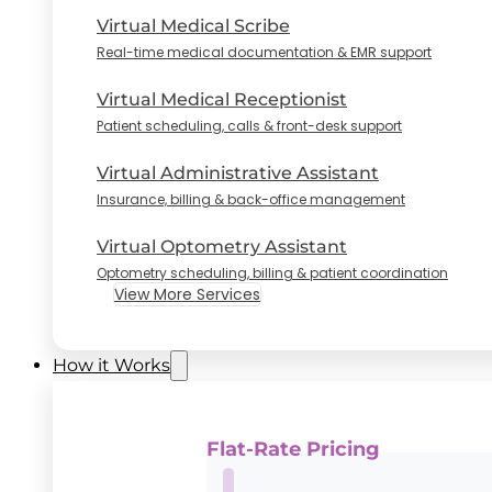
Virtual Medical Scribe
Real-time medical documentation & EMR support
Virtual Medical Receptionist
Patient scheduling, calls & front-desk support
Virtual Administrative Assistant
Insurance, billing & back-office management
Virtual Optometry Assistant
Optometry scheduling, billing & patient coordination
View More Services
How it Works
Flat-Rate Pricing