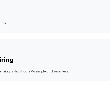
time.
iring
hiring a Healthcare VA simple and seamless.