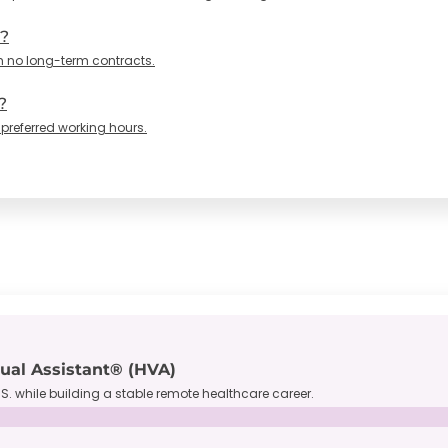
n?
h no long-term contracts.
?
 preferred working hours.
tual Assistant® (HVA)
S. while building a stable remote healthcare career.