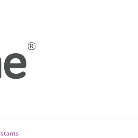
istants