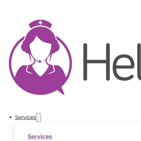
Services
Services