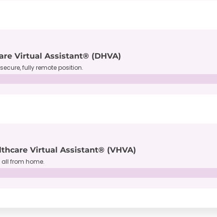
are Virtual Assistant® (DHVA)
secure, fully remote position.
lthcare Virtual Assistant® (VHVA)
, all from home.