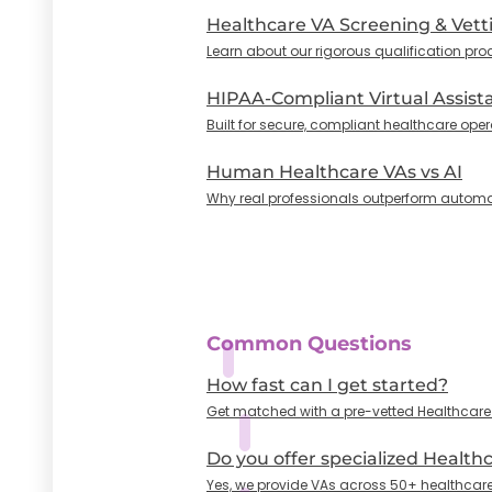
Healthcare VA Screening & Vett
Learn about our rigorous qualification pro
HIPAA-Compliant Virtual Assist
Built for secure, compliant healthcare oper
Human Healthcare VAs vs AI
Why real professionals outperform automa
Common Questions
How fast can I get started?
Get matched with a pre-vetted Healthcare VA
Do you offer specialized Health
Yes, we provide VAs across 50+ healthcare 