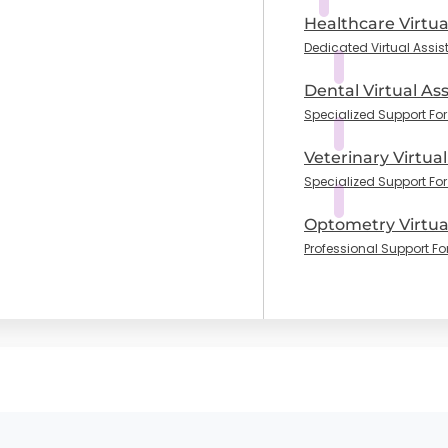
Healthcare Virtua
Dedicated Virtual Assis
Dental Virtual Ass
Specialized Support For 
Veterinary Virtual
Specialized Support For
Optometry Virtual
Professional Support Fo