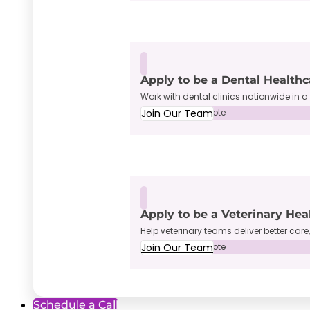
Apply to be a Dental Healthc
Work with dental clinics nationwide in a 
Join Our Team
Full-Time • Remote
Apply to be a Veterinary Hea
Help veterinary teams deliver better care
Join Our Team
Full-Time • Remote
Schedule a Call