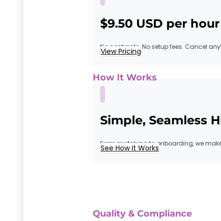
$9.50 USD per hour
No contracts. No setup fees. Cancel any
View Pricing
How It Works
Simple, Seamless H
From matching to onboarding, we make 
See How It Works
Quality & Compliance