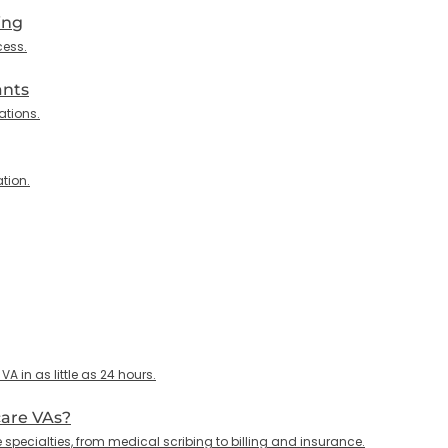
ing
cess.
ants
ations.
tion.
 in as little as 24 hours.
care VAs?
specialties, from medical scribing to billing and insurance.