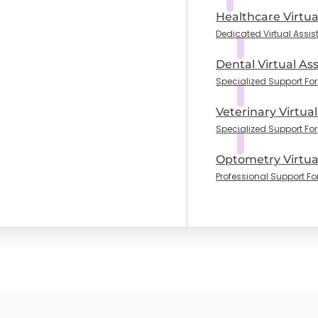
Healthcare Virtua
Dedicated Virtual Assis
Dental Virtual Ass
Specialized Support For 
Veterinary Virtual
Specialized Support For
Optometry Virtual
Professional Support Fo