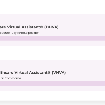
are Virtual Assistant® (DHVA)
secure, fully remote position.
lthcare Virtual Assistant® (VHVA)
, all from home.