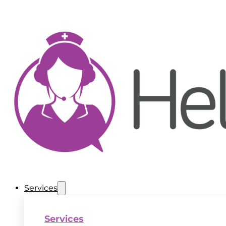
Services
Services