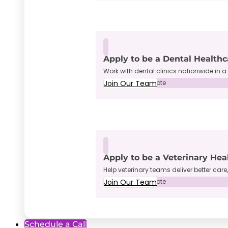
Apply to be a Dental Healthc
Work with dental clinics nationwide in a 
Join Our Team
Full-Time • Remote
Apply to be a Veterinary Hea
Help veterinary teams deliver better care
Join Our Team
Full-Time • Remote
Schedule a Call