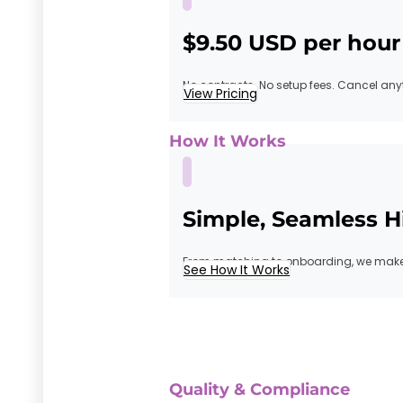
$9.50 USD per hour
No contracts. No setup fees. Cancel any
View Pricing
How It Works
Simple, Seamless H
From matching to onboarding, we make 
See How It Works
Quality & Compliance