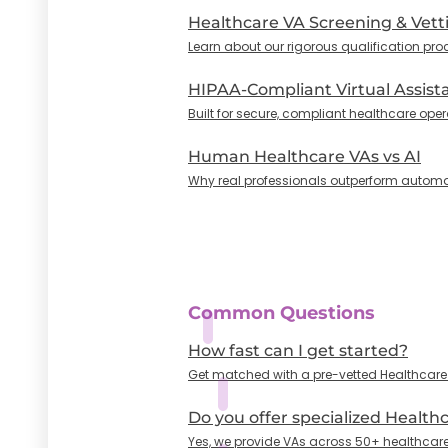
Healthcare VA Screening & Vett
Learn about our rigorous qualification pro
HIPAA-Compliant Virtual Assist
Built for secure, compliant healthcare oper
Human Healthcare VAs vs AI
Why real professionals outperform automa
Common Questions
How fast can I get started?
Get matched with a pre-vetted Healthcare VA
Do you offer specialized Health
Yes, we provide VAs across 50+ healthcare 