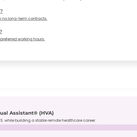
n?
h no long-term contracts.
?
 preferred working hours.
tual Assistant® (HVA)
S. while building a stable remote healthcare career.