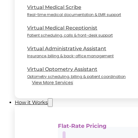
Virtual Medical Scribe
Real-time medical documentation & EMR support
Virtual Medical Receptionist
Patient scheduling, calls & front-desk support
Virtual Administrative Assistant
Insurance, billing & back-office management
Virtual Optometry Assistant
Optometry scheduling, billing & patient coordination
View More Services
How it Works
Flat-Rate Pricing