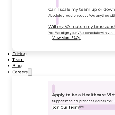
Can I scale my team up or dow
Absolutely. Add or reduce VAs anytime wit
Will my VA match my time zone
Yes. We align your VA’s schedule with your
View More FAQs
Pricing
Team
Blog
Careers
Apply to be a Healthcare Vir
Support medical practices across the U.
Join Our Team
Full-Time • Remote