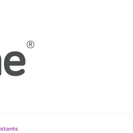
istants