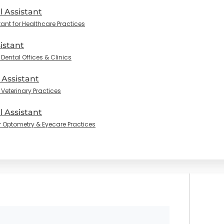
l Assistant
tant for Healthcare Practices
istant
Dental Offices & Clinics
 Assistant
 Veterinary Practices
 Assistant
r Optometry & Eyecare Practices