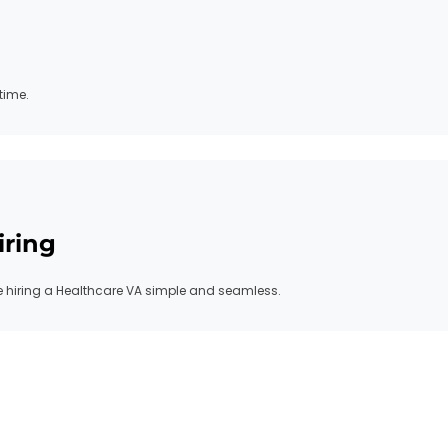
time.
iring
hiring a Healthcare VA simple and seamless.