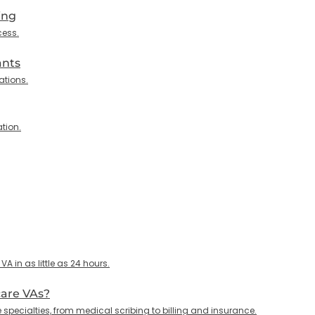
ing
cess.
ants
ations.
tion.
 in as little as 24 hours.
care VAs?
specialties, from medical scribing to billing and insurance.