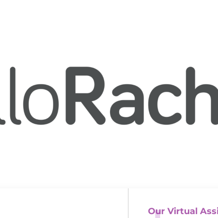
Our Virtual Ass