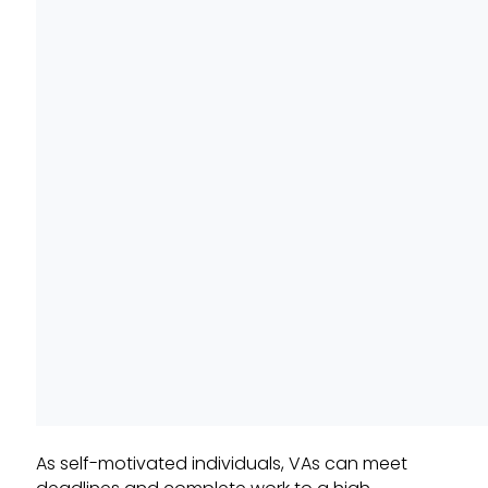
As self-motivated individuals, VAs can meet