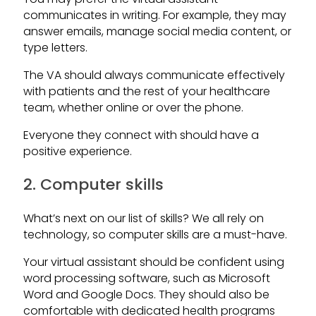
communicates in writing. For example, they may
answer emails, manage social media content, or
type letters.
The VA should always communicate effectively
with patients and the rest of your healthcare
team, whether online or over the phone.
Everyone they connect with should have a
positive experience.
2. Computer skills
What’s next on our list of skills? We all rely on
technology, so computer skills are a must-have.
Your virtual assistant should be confident using
word processing software, such as Microsoft
Word and Google Docs. They should also be
comfortable with dedicated health programs