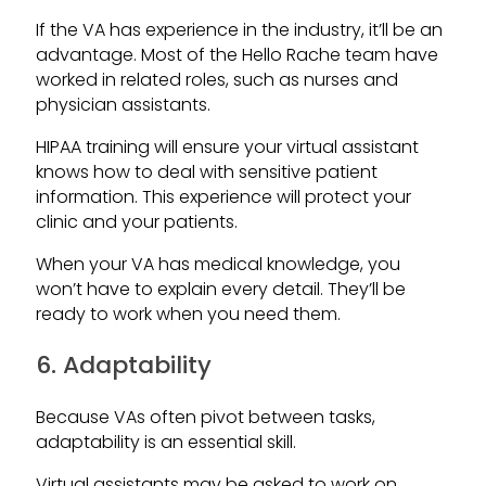
If the VA has experience in the industry, it’ll be an
advantage. Most of the Hello Rache team have
worked in related roles, such as nurses and
physician assistants.
HIPAA training will ensure your virtual assistant
knows how to deal with sensitive patient
information. This experience will protect your
clinic and your patients.
When your VA has medical knowledge, you
won’t have to explain every detail. They’ll be
ready to work when you need them.
6. Adaptability
Because VAs often pivot between tasks,
adaptability is an essential skill.
Virtual assistants may be asked to work on