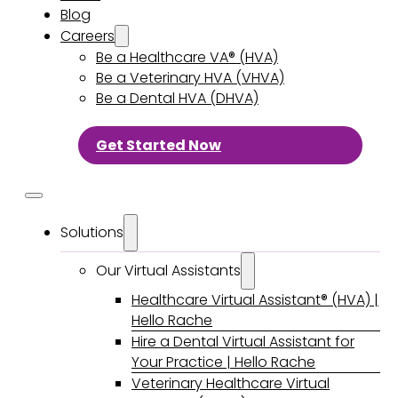
Blog
Careers
Be a Healthcare VA® (HVA)
Be a Veterinary HVA (VHVA)
Be a Dental HVA (DHVA)
Get Started Now
Solutions
Our Virtual Assistants
Healthcare Virtual Assistant® (HVA) |
Hello Rache
Hire a Dental Virtual Assistant for
Your Practice | Hello Rache
Veterinary Healthcare Virtual