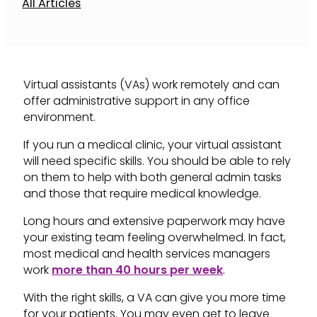
All Articles
Virtual assistants (VAs) work remotely and can
offer administrative support in any office
environment.
If you run a medical clinic, your virtual assistant
will need specific skills. You should be able to rely
on them to help with both general admin tasks
and those that require medical knowledge.
Long hours and extensive paperwork may have
your existing team feeling overwhelmed. In fact,
most medical and health services managers
work
more than 40 hours per week
.
With the right skills, a VA can give you more time
for your patients. You may even get to leave