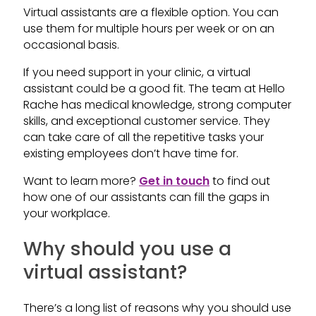
Virtual assistants are a flexible option. You can
use them for multiple hours per week or on an
occasional basis.
If you need support in your clinic, a virtual
assistant could be a good fit. The team at Hello
Rache has medical knowledge, strong computer
skills, and exceptional customer service. They
can take care of all the repetitive tasks your
existing employees don’t have time for.
Want to learn more?
Get in touch
to find out
how one of our assistants can fill the gaps in
your workplace.
Why should you use a
virtual assistant?
There’s a long list of reasons why you should use