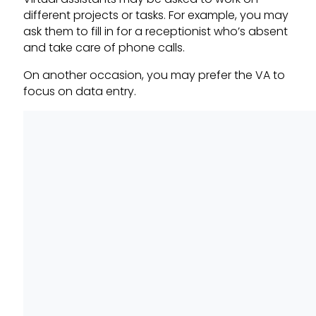
different projects or tasks. For example, you may
ask them to fill in for a receptionist who’s absent
and take care of phone calls.
On another occasion, you may prefer the VA to
focus on data entry.