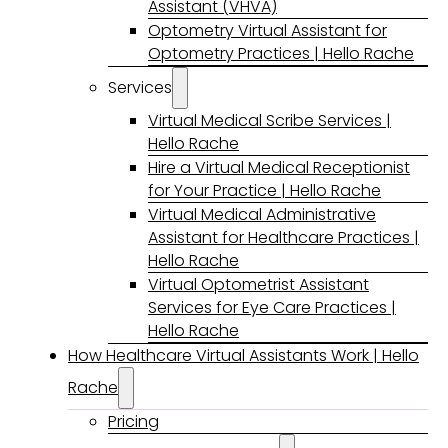
Assistant (VHVA)
Optometry Virtual Assistant for
Optometry Practices | Hello Rache
Services
Virtual Medical Scribe Services |
Hello Rache
Hire a Virtual Medical Receptionist
for Your Practice | Hello Rache
Virtual Medical Administrative
Assistant for Healthcare Practices |
Hello Rache
Virtual Optometrist Assistant
Services for Eye Care Practices |
Hello Rache
How Healthcare Virtual Assistants Work | Hello
Rache
Pricing