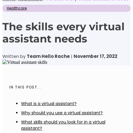
Healthcare
The skills every virtual
assistant needs
Written by
Team Hello Rache
|
November 17, 2022
IN THIS POST...
What is a virtual assistant?
Why should you use a virtual assistant?
What skills should you look for in a virtual
assistant?