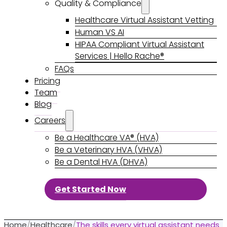
Quality & Compliance
Healthcare Virtual Assistant Vetting
Human VS AI
HIPAA Compliant Virtual Assistant
Services | Hello Rache®
FAQs
Pricing
Team
Blog
Careers
Be a Healthcare VA® (HVA)
Be a Veterinary HVA (VHVA)
Be a Dental HVA (DHVA)
Get Started Now
Home
/
Healthcare
/
The skills every virtual assistant needs