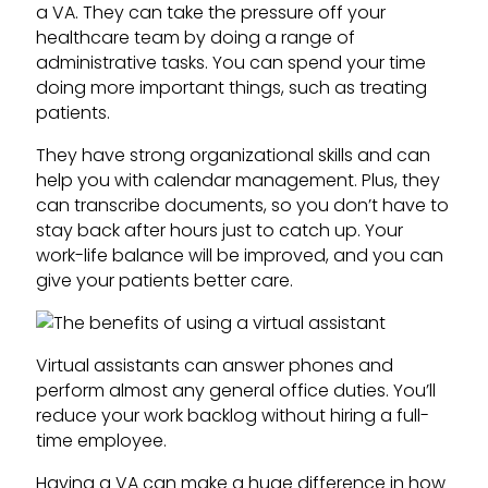
a VA. They can take the pressure off your
healthcare team by doing a range of
administrative tasks. You can spend your time
doing more important things, such as treating
patients.
They have strong organizational skills and can
help you with calendar management. Plus, they
can transcribe documents, so you don’t have to
stay back after hours just to catch up. Your
work-life balance will be improved, and you can
give your patients better care.
Virtual assistants can answer phones and
perform almost any general office duties. You’ll
reduce your work backlog without hiring a full-
time employee.
Having a VA can make a huge difference in how