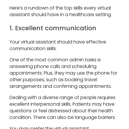
Here’s a rundown of the top skills every virtual
assistant should have in a healthcare setting.
1. Excellent communication
Your virtual assistant should have effective
communication skills.
One of the most common admin tasks is
answering phone calls and scheduling
appointments. Plus, they may use the phone for
other purposes, such as booking travel
arrangements and confirming appointments.
Dealing with a diverse range of people requires
excellent interpersonal skills. Patients may have
questions or feel distressed about their health
condition. There can also be language barriers.
You may prefer the virtual assistant