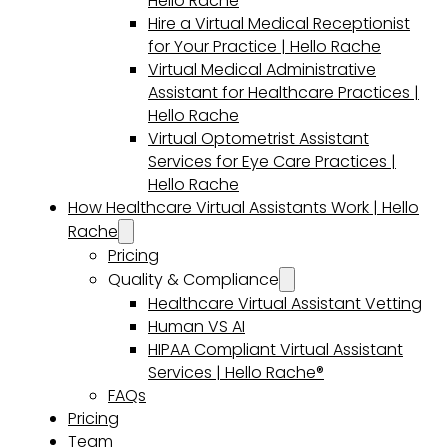
Hello Rache
Hire a Virtual Medical Receptionist
for Your Practice | Hello Rache
Virtual Medical Administrative
Assistant for Healthcare Practices |
Hello Rache
Virtual Optometrist Assistant
Services for Eye Care Practices |
Hello Rache
How Healthcare Virtual Assistants Work | Hello
Rache
Pricing
Quality & Compliance
Healthcare Virtual Assistant Vetting
Human VS AI
HIPAA Compliant Virtual Assistant
Services | Hello Rache®
FAQs
Pricing
Team