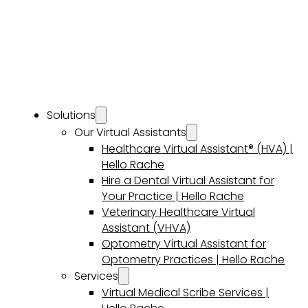
Solutions
Our Virtual Assistants
Healthcare Virtual Assistant® (HVA) |
Hello Rache
Hire a Dental Virtual Assistant for
Your Practice | Hello Rache
Veterinary Healthcare Virtual
Assistant (VHVA)
Optometry Virtual Assistant for
Optometry Practices | Hello Rache
Services
Virtual Medical Scribe Services |