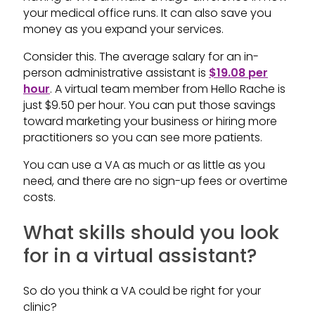
your medical office runs. It can also save you
money as you expand your services.
Consider this. The average salary for an in-
person administrative assistant is
$19.08 per
hour
. A virtual team member from Hello Rache is
just $9.50 per hour. You can put those savings
toward marketing your business or hiring more
practitioners so you can see more patients.
You can use a VA as much or as little as you
need, and there are no sign-up fees or overtime
costs.
What skills should you look
for in a virtual assistant?
So do you think a VA could be right for your
clinic?