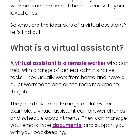
work on time and spend the weekend with your
loved ones.
So what are the ideal skills of a virtual assistant?
Let’s find out.
What is a virtual assistant?
A virtual assistant is a remote worker
who can
help with a range of general administrative
tasks. They usually work from home and have a
quiet workspace and all the tools required for
the job.
They can have a wide range of duties. For
example, a virtual assistant can answer phones
and schedule appointments. They can manage
your emails, type
documents
, and support you
with your bookkeeping.