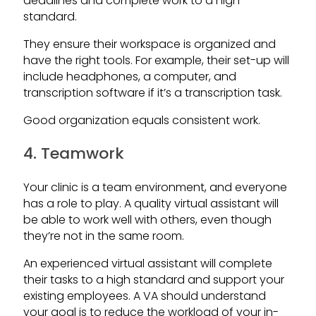
deadlines and complete work to a high
standard.
They ensure their workspace is organized and
have the right tools. For example, their set-up will
include headphones, a computer, and
transcription software if it’s a transcription task.
Good organization equals consistent work.
4. Teamwork
Your clinic is a team environment, and everyone
has a role to play. A quality virtual assistant will
be able to work well with others, even though
they’re not in the same room.
An experienced virtual assistant will complete
their tasks to a high standard and support your
existing employees. A VA should understand
your goal is to reduce the workload of your in-