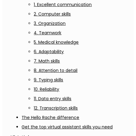
1. Excellent communication
2. Computer skills
3. Organization
4. Teamwork
5. Medical knowledge
6. Adaptability
7. Math skills
8. Attention to detail
9. Typing skills
10. Reliability
11. Data entry skills
12. Transcription skills
The Hello Rache difference
Get the top virtual assistant skills you need