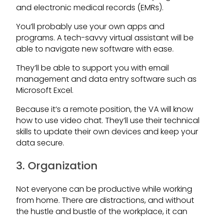
and electronic medical records (EMRs).
You’ll probably use your own apps and
programs. A tech-savvy virtual assistant will be
able to navigate new software with ease.
They’ll be able to support you with email
management and data entry software such as
Microsoft Excel.
Because it’s a remote position, the VA will know
how to use video chat. They’ll use their technical
skills to update their own devices and keep your
data secure.
3. Organization
Not everyone can be productive while working
from home. There are distractions, and without
the hustle and bustle of the workplace, it can