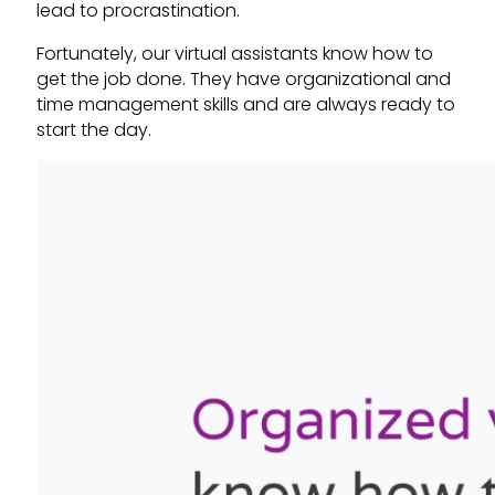
lead to procrastination.
Fortunately, our virtual assistants know how to
get the job done. They have organizational and
time management skills and are always ready to
start the day.