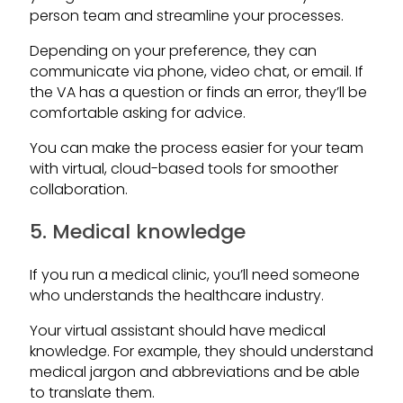
person team and streamline your processes.
Depending on your preference, they can
communicate via phone, video chat, or email. If
the VA has a question or finds an error, they’ll be
comfortable asking for advice.
You can make the process easier for your team
with virtual, cloud-based tools for smoother
collaboration.
5. Medical knowledge
If you run a medical clinic, you’ll need someone
who understands the healthcare industry.
Your virtual assistant should have medical
knowledge. For example, they should understand
medical jargon and abbreviations and be able
to translate them.