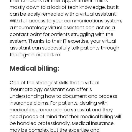
their clinicians for their appointment. This is
mostly down to a lack of tech knowledge, but it
can be easily remedied with a virtual assistant.
With full access to your communications system,
a rheumatology virtual assistant can act as a
contact point for patients struggling with the
system. Thanks to their IT expertise, your virtual
assistant can successfully talk patients through
the log-on procedure.
Medical billing:
One of the strongest skills that a virtual
rheumatology assistant can offer is
understanding how to document and process
insurance claims. For patients, dealing with
medical insurance can be stressful, and they
need peace of mind that their medical billing will
be handled professionally. Medical insurance
may be complex, but the expertise and