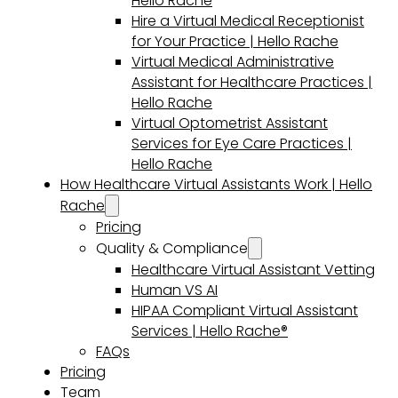
Hello Rache
Hire a Virtual Medical Receptionist
for Your Practice | Hello Rache
Virtual Medical Administrative
Assistant for Healthcare Practices |
Hello Rache
Virtual Optometrist Assistant
Services for Eye Care Practices |
Hello Rache
How Healthcare Virtual Assistants Work | Hello
Rache
Pricing
Quality & Compliance
Healthcare Virtual Assistant Vetting
Human VS AI
HIPAA Compliant Virtual Assistant
Services | Hello Rache®
FAQs
Pricing
Team