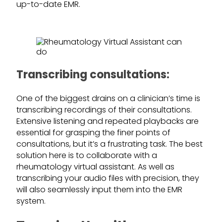
up-to-date EMR.
Transcribing consultations:
One of the biggest drains on a clinician’s time is
transcribing recordings of their consultations.
Extensive listening and repeated playbacks are
essential for grasping the finer points of
consultations, but it’s a frustrating task. The best
solution here is to collaborate with a
rheumatology virtual assistant. As well as
transcribing your audio files with precision, they
will also seamlessly input them into the EMR
system.