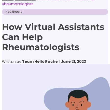
Rheumatologists
Healthcare
How Virtual Assistants
Can Help
Rheumatologists
Written by
Team Hello Rache
|
June 21, 2023