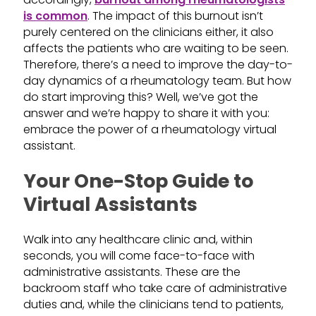
is common
. The impact of this burnout isn’t
purely centered on the clinicians either, it also
affects the patients who are waiting to be seen.
Therefore, there’s a need to improve the day-to-
day dynamics of a rheumatology team. But how
do start improving this? Well, we’ve got the
answer and we’re happy to share it with you:
embrace the power of a rheumatology virtual
assistant.
Your One-Stop Guide to
Virtual Assistants
Walk into any healthcare clinic and, within
seconds, you will come face-to-face with
administrative assistants. These are the
backroom staff who take care of administrative
duties and, while the clinicians tend to patients,