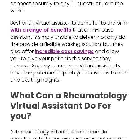
connect securely to any IT infrastructure in the
world.
Best of all, virtual assistants come full to the brim
with a range of benefits
that an in-house
assistant is simply unable to deliver. Not only do
the provide a flexible working solution, but they
also offer
incredible cost savings
and allow
you to give your patients the service they
deserve. So, as you can see, virtual assistants
have the potential to push your business to new
and exciting heights.
What Can a Rheumatology
Virtual Assistant Do For
you?
A rheumatology virtual assistant can do
everything that your in-house assistant can do