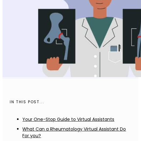
IN THIS POST...
Your One-Stop Guide to Virtual Assistants
What Can a Rheumatology Virtual Assistant Do
For you?