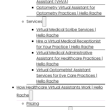
Assistant (VHVA)
Optometry Virtual Assistant for
Optometry Practices | Hello Rache
Services
Virtual Medical Scribe Services |
Hello Rache
Hire a Virtual Medical Receptionist
for Your Practice | Hello Rache
Virtual Medical Administrative
Assistant for Healthcare Practices |
Hello Rache
Virtual Optometrist Assistant
Services for Eye Care Practices |
Hello Rache
How Healthcare Virtual Assistants Work | Hello
Rache
Pricing