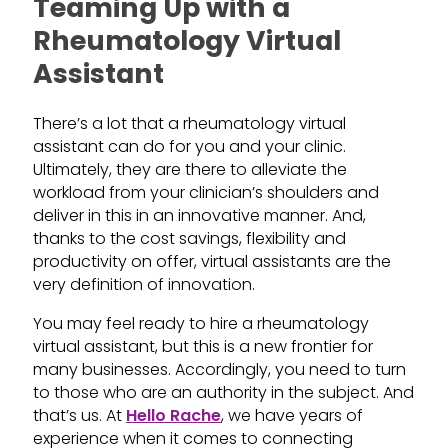
Teaming Up with a
Rheumatology Virtual
Assistant
There’s a lot that a rheumatology virtual
assistant can do for you and your clinic.
Ultimately, they are there to alleviate the
workload from your clinician’s shoulders and
deliver in this in an innovative manner. And,
thanks to the cost savings, flexibility and
productivity on offer, virtual assistants are the
very definition of innovation.
You may feel ready to hire a rheumatology
virtual assistant, but this is a new frontier for
many businesses. Accordingly, you need to turn
to those who are an authority in the subject. And
that’s us. At
Hello Rache
, we have years of
experience when it comes to connecting