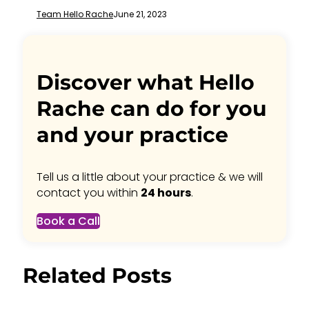
Team Hello Rache
June 21, 2023
Discover what Hello
Rache can do for you
and your practice
Tell us a little about your practice & we will
contact you within
24 hours
.
Book a Call
Related Posts