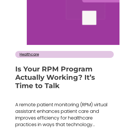
Healthcare
Is Your RPM Program
Actually Working? It’s
Time to Talk
A remote patient monitoring (RPM) virtual
assistant enhances patient care and
improves efficiency for healthcare
practices in ways that technology…