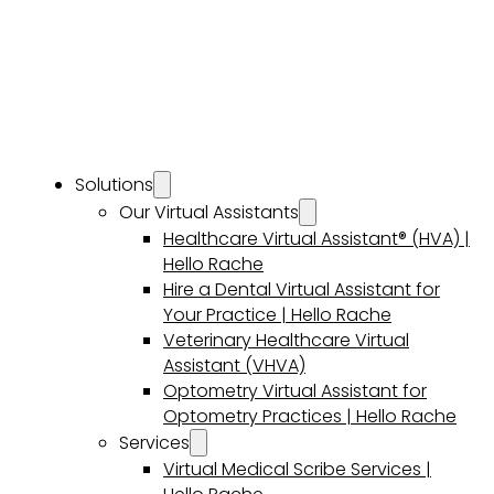
Solutions
Our Virtual Assistants
Healthcare Virtual Assistant® (HVA) |
Hello Rache
Hire a Dental Virtual Assistant for
Your Practice | Hello Rache
Veterinary Healthcare Virtual
Assistant (VHVA)
Optometry Virtual Assistant for
Optometry Practices | Hello Rache
Services
Virtual Medical Scribe Services |