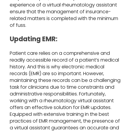
experience of a virtual rheumatology assistant
ensure that the management of insurance-
related matters is completed with the minimum
of fuss.
Updating EMR:
Patient care relies on a comprehensive and
readily accessible record of a patient’s medical
history. And this is why electronic medical
records (EMR) are so important. However,
maintaining these records can be a challenging
task for clinicians due to time constraints and
administrative responsibilities. Fortunately,
working with a rheumatology virtual assistant
offers an effective solution for EMR updates.
Equipped with extensive training in the best
practices of EMR management, the presence of
a virtual assistant guarantees an accurate and