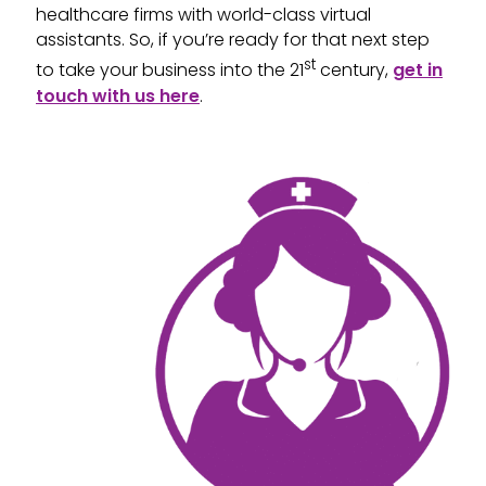
healthcare firms with world-class virtual
assistants. So, if you’re ready for that next step
st
to take your business into the 21
century,
get in
touch with us here
.