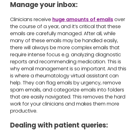
Manage your inbox:
Clinicians receive
huge amounts of emails
over
the course of a year, and it’s critical that these
emails are carefully managed. After all, while
many of these emails may be handled easily,
there will always be more complex emails that
require intense focus e.g. analyzing diagnostic
reports and recommending medication. This is
why email management is so important. And this
is where a rheumatology virtual assistant can
help. They can flag emails by urgency, remove
spam emails, and categorize emails into folders
that are easily navigated. This removes the hard
work for your clinicians and makes them more
productive.
Dealing with patient queries: