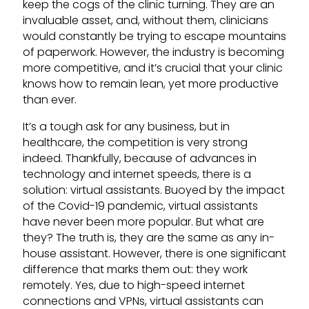
keep the cogs of the clinic turning. They are an
invaluable asset, and, without them, clinicians
would constantly be trying to escape mountains
of paperwork. However, the industry is becoming
more competitive, and it’s crucial that your clinic
knows how to remain lean, yet more productive
than ever.
It’s a tough ask for any business, but in
healthcare, the competition is very strong
indeed. Thankfully, because of advances in
technology and internet speeds, there is a
solution: virtual assistants. Buoyed by the impact
of the Covid-19 pandemic, virtual assistants
have never been more popular. But what are
they? The truth is, they are the same as any in-
house assistant. However, there is one significant
difference that marks them out: they work
remotely. Yes, due to high-speed internet
connections and VPNs, virtual assistants can