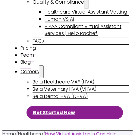
Quality & Compliance
Healthcare Virtual Assistant Vetting
Human VS AI
HIPAA Compliant Virtual Assistant
Services | Hello Rache®
FAQs
Pricing
Team
Blog
Careers
Be a Healthcare VA® (HVA)
Be a Veterinary HVA (VHVA)
Be a Dental HVA (DHVA)
Get Started Now
Home
/
Healthcare
/
How Virtual Assistants Can Help