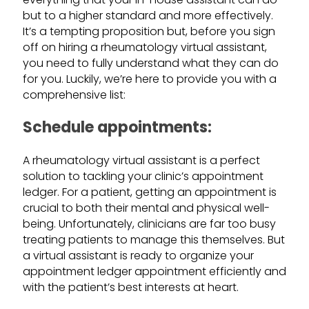
but to a higher standard and more effectively.
It’s a tempting proposition but, before you sign
off on hiring a rheumatology virtual assistant,
you need to fully understand what they can do
for you. Luckily, we’re here to provide you with a
comprehensive list:
Schedule appointments:
A rheumatology virtual assistant is a perfect
solution to tackling your clinic’s appointment
ledger. For a patient, getting an appointment is
crucial to both their mental and physical well-
being. Unfortunately, clinicians are far too busy
treating patients to manage this themselves. But
a virtual assistant is ready to organize your
appointment ledger appointment efficiently and
with the patient’s best interests at heart.