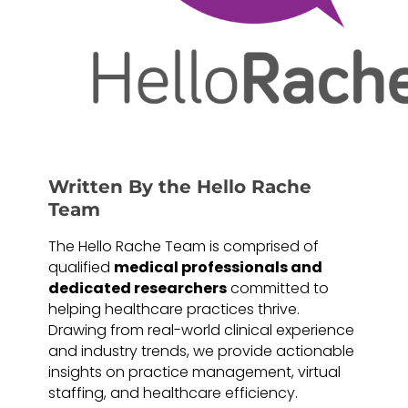
Written By the Hello Rache
Team
The Hello Rache Team is comprised of
qualified
medical professionals and
dedicated researchers
committed to
helping healthcare practices thrive.
Drawing from real-world clinical experience
and industry trends, we provide actionable
insights on practice management, virtual
staffing, and healthcare efficiency.