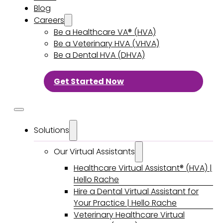
Blog
Careers
Be a Healthcare VA® (HVA)
Be a Veterinary HVA (VHVA)
Be a Dental HVA (DHVA)
Get Started Now
Solutions
Our Virtual Assistants
Healthcare Virtual Assistant® (HVA) |
Hello Rache
Hire a Dental Virtual Assistant for
Your Practice | Hello Rache
Veterinary Healthcare Virtual