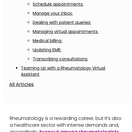
Schedule appointments:
Manage your inbox:
Dealing with patient queries:
Managing virtual appointments:
Medical billing:
Updating EMR:
Transcribing consultations:
Teaming Up with a Rheumatology Virtual
Assistant
All Articles
Rheumatology is a rewarding career, but it’s also
a healthcare sector with intense demands and,
accordingly,
burnout among rheumatologists