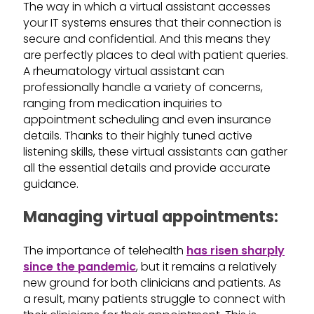
The way in which a virtual assistant accesses
your IT systems ensures that their connection is
secure and confidential. And this means they
are perfectly places to deal with patient queries.
A rheumatology virtual assistant can
professionally handle a variety of concerns,
ranging from medication inquiries to
appointment scheduling and even insurance
details. Thanks to their highly tuned active
listening skills, these virtual assistants can gather
all the essential details and provide accurate
guidance.
Managing virtual appointments:
The importance of telehealth
has risen sharply
since the pandemic
, but it remains a relatively
new ground for both clinicians and patients. As
a result, many patients struggle to connect with