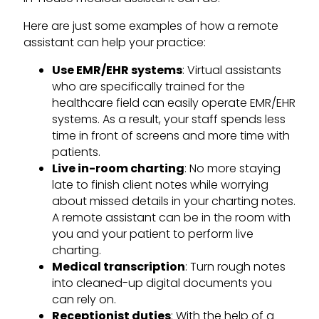
Here are just some examples of how a remote
assistant can help your practice:
Use EMR/EHR systems
: Virtual assistants
who are specifically trained for the
healthcare field can easily operate EMR/EHR
systems. As a result, your staff spends less
time in front of screens and more time with
patients.
Live in-room charting
: No more staying
late to finish client notes while worrying
about missed details in your charting notes.
A remote assistant can be in the room with
you and your patient to perform live
charting.
Medical transcription
: Turn rough notes
into cleaned-up digital documents you
can rely on.
Receptionist duties
: With the help of a