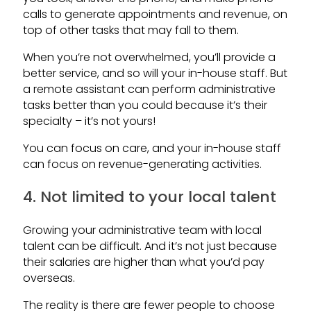
calls to generate appointments and revenue, on
top of other tasks that may fall to them.
When you’re not overwhelmed, you’ll provide a
better service, and so will your in-house staff. But
a remote assistant can perform administrative
tasks better than you could because it’s their
specialty – it’s not yours!
You can focus on care, and your in-house staff
can focus on revenue-generating activities.
4. Not limited to your local talent
Growing your administrative team with local
talent can be difficult. And it’s not just because
their salaries are higher than what you’d pay
overseas.
The reality is there are fewer people to choose