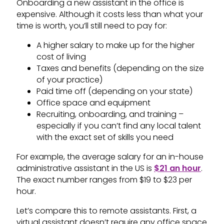
Onboarding a new assistant in the office is
expensive. Although it costs less than what your
time is worth, you’ll still need to pay for:
A higher salary to make up for the higher
cost of living
Taxes and benefits (depending on the size
of your practice)
Paid time off (depending on your state)
Office space and equipment
Recruiting, onboarding, and training –
especially if you can’t find any local talent
with the exact set of skills you need
For example, the average salary for an in-house
administrative assistant in the US is
$21 an hour
.
The exact number ranges from $19 to $23 per
hour.
Let’s compare this to remote assistants. First, a
virtual assistant doesn’t require any office space