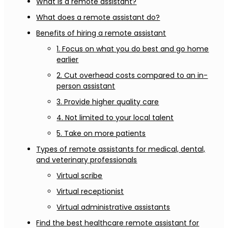
What is a remote assistant?
What does a remote assistant do?
Benefits of hiring a remote assistant
1. Focus on what you do best and go home
earlier
2. Cut overhead costs compared to an in-
person assistant
3. Provide higher quality care
4. Not limited to your local talent
5. Take on more patients
Types of remote assistants for medical, dental,
and veterinary professionals
Virtual scribe
Virtual receptionist
Virtual administrative assistants
Find the best healthcare remote assistant for