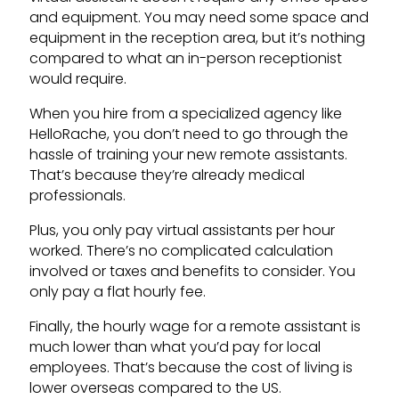
and equipment. You may need some space and
equipment in the reception area, but it’s nothing
compared to what an in-person receptionist
would require.
When you hire from a specialized agency like
HelloRache, you don’t need to go through the
hassle of training your new remote assistants.
That’s because they’re already medical
professionals.
Plus, you only pay virtual assistants per hour
worked. There’s no complicated calculation
involved or taxes and benefits to consider. You
only pay a flat hourly fee.
Finally, the hourly wage for a remote assistant is
much lower than what you’d pay for local
employees. That’s because the cost of living is
lower overseas compared to the US.