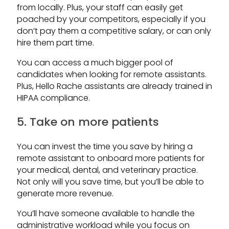
from locally. Plus, your staff can easily get
poached by your competitors, especially if you
don’t pay them a competitive salary, or can only
hire them part time.
You can access a much bigger pool of
candidates when looking for remote assistants.
Plus, Hello Rache assistants are already trained in
HIPAA compliance.
5. Take on more patients
You can invest the time you save by hiring a
remote assistant to onboard more patients for
your medical, dental, and veterinary practice.
Not only will you save time, but you’ll be able to
generate more revenue.
You’ll have someone available to handle the
administrative workload while you focus on