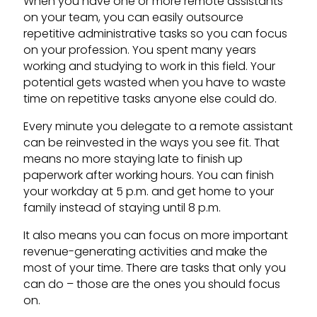
When you have one or more remote assistants
on your team, you can easily outsource
repetitive administrative tasks so you can focus
on your profession. You spent many years
working and studying to work in this field. Your
potential gets wasted when you have to waste
time on repetitive tasks anyone else could do.
Every minute you delegate to a remote assistant
can be reinvested in the ways you see fit. That
means no more staying late to finish up
paperwork after working hours. You can finish
your workday at 5 p.m. and get home to your
family instead of staying until 8 p.m.
It also means you can focus on more important
revenue-generating activities and make the
most of your time. There are tasks that only you
can do – those are the ones you should focus
on.