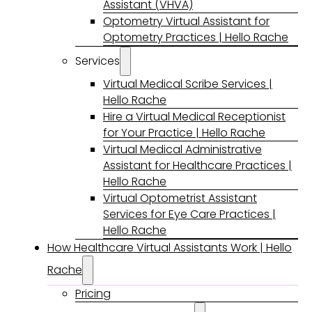
Assistant (VHVA)
Optometry Virtual Assistant for
Optometry Practices | Hello Rache
Services
Virtual Medical Scribe Services |
Hello Rache
Hire a Virtual Medical Receptionist
for Your Practice | Hello Rache
Virtual Medical Administrative
Assistant for Healthcare Practices |
Hello Rache
Virtual Optometrist Assistant
Services for Eye Care Practices |
Hello Rache
How Healthcare Virtual Assistants Work | Hello
Rache
Pricing