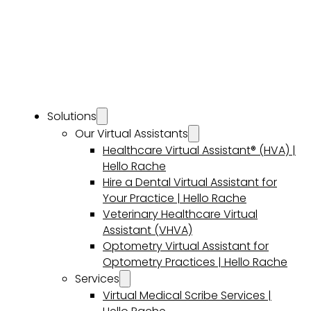
Solutions
Our Virtual Assistants
Healthcare Virtual Assistant® (HVA) |
Hello Rache
Hire a Dental Virtual Assistant for
Your Practice | Hello Rache
Veterinary Healthcare Virtual
Assistant (VHVA)
Optometry Virtual Assistant for
Optometry Practices | Hello Rache
Services
Virtual Medical Scribe Services |