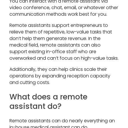
You can interact with a remote assistant via
video conference, chat, email, or whatever other
communication methods work best for you.
Remote assistants support entrepreneurs to
relieve them of repetitive, low-value tasks that
don’t help them generate revenue. In the
medical field, remote assistants can also
support existing in-office staff who are
overworked and can’t focus on high-value tasks.
Additionally, they can help clinics scale their
operations by expanding reception capacity
and cutting costs.
What does a remote
assistant do?
Remote assistants can do nearly everything an
in-house medical assistant can do.