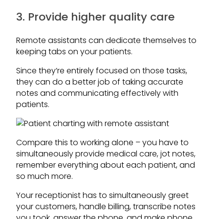
3. Provide higher quality care
Remote assistants can dedicate themselves to
keeping tabs on your patients.
Since they’re entirely focused on those tasks,
they can do a better job of taking accurate
notes and communicating effectively with
patients.
Compare this to working alone – you have to
simultaneously provide medical care, jot notes,
remember everything about each patient, and
so much more.
Your receptionist has to simultaneously greet
your customers, handle billing, transcribe notes
you took, answer the phone, and make phone