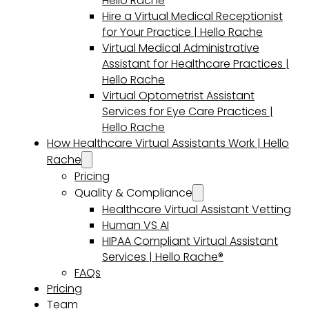
Hello Rache
Hire a Virtual Medical Receptionist
for Your Practice | Hello Rache
Virtual Medical Administrative
Assistant for Healthcare Practices |
Hello Rache
Virtual Optometrist Assistant
Services for Eye Care Practices |
Hello Rache
How Healthcare Virtual Assistants Work | Hello
Rache
Pricing
Quality & Compliance
Healthcare Virtual Assistant Vetting
Human VS AI
HIPAA Compliant Virtual Assistant
Services | Hello Rache®
FAQs
Pricing
Team