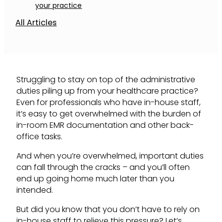
your practice
All Articles
Struggling to stay on top of the administrative
duties piling up from your healthcare practice?
Even for professionals who have in-house staff,
it’s easy to get overwhelmed with the burden of
in-room EMR documentation and other back-
office tasks.
And when you’re overwhelmed, important duties
can fall through the cracks – and you’ll often
end up going home much later than you
intended.
But did you know that you don’t have to rely on
in-house staff to relieve this pressure? Let’s