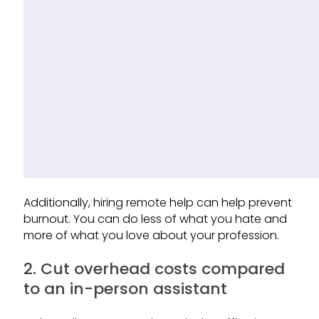
Additionally, hiring remote help can help prevent
burnout. You can do less of what you hate and
more of what you love about your profession.
2. Cut overhead costs compared
to an in-person assistant