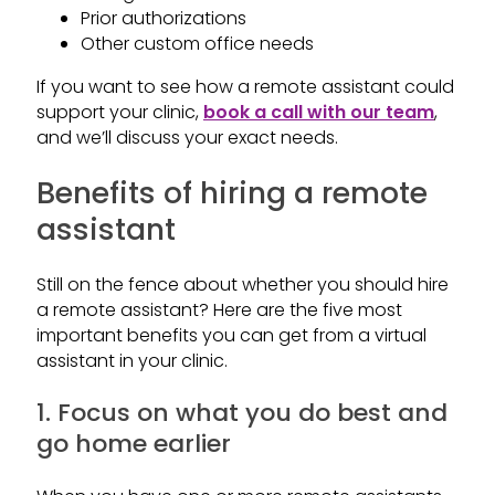
Prior authorizations
Other custom office needs
If you want to see how a remote assistant could
support your clinic,
book a call with our team
,
and we’ll discuss your exact needs.
Benefits of hiring a remote
assistant
Still on the fence about whether you should hire
a remote assistant? Here are the five most
important benefits you can get from a virtual
assistant in your clinic.
1. Focus on what you do best and
go home earlier