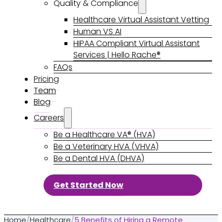
Quality & Compliance
Healthcare Virtual Assistant Vetting
Human VS AI
HIPAA Compliant Virtual Assistant
Services | Hello Rache®
FAQs
Pricing
Team
Blog
Careers
Be a Healthcare VA® (HVA)
Be a Veterinary HVA (VHVA)
Be a Dental HVA (DHVA)
Get Started Now
Home
/
Healthcare
/
5 Benefits of Hiring a Remote