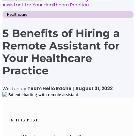
Assistant for Your Healthcare Practice
Healthcare
5 Benefits of Hiring a
Remote Assistant for
Your Healthcare
Practice
Written by
Team Hello Rache
|
August 31, 2022
IN THIS POST...