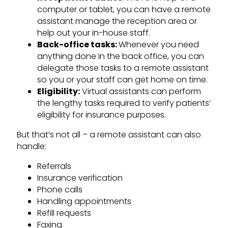
computer or tablet, you can have a remote
assistant manage the reception area or
help out your in-house staff.
Back-office tasks:
Whenever you need
anything done in the back office, you can
delegate those tasks to a remote assistant
so you or your staff can get home on time.
Eligibility:
Virtual assistants can perform
the lengthy tasks required to verify patients’
eligibility for insurance purposes.
But that’s not all – a remote assistant can also
handle:
Referrals
Insurance verification
Phone calls
Handling appointments
Refill requests
Faxing