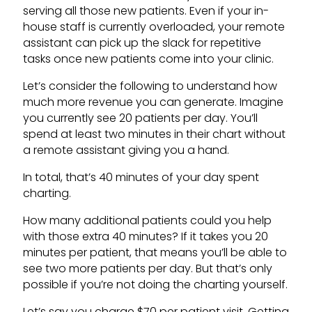
serving all those new patients. Even if your in-
house staff is currently overloaded, your remote
assistant can pick up the slack for repetitive
tasks once new patients come into your clinic.
Let’s consider the following to understand how
much more revenue you can generate. Imagine
you currently see 20 patients per day. You’ll
spend at least two minutes in their chart without
a remote assistant giving you a hand.
In total, that’s 40 minutes of your day spent
charting.
How many additional patients could you help
with those extra 40 minutes? If it takes you 20
minutes per patient, that means you’ll be able to
see two more patients per day. But that’s only
possible if you’re not doing the charting yourself.
Let’s say you charge $70 per patient visit. Getting