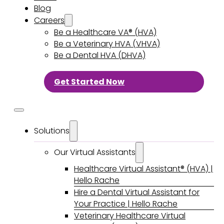
Blog
Careers
Be a Healthcare VA® (HVA)
Be a Veterinary HVA (VHVA)
Be a Dental HVA (DHVA)
Get Started Now
Solutions
Our Virtual Assistants
Healthcare Virtual Assistant® (HVA) |
Hello Rache
Hire a Dental Virtual Assistant for
Your Practice | Hello Rache
Veterinary Healthcare Virtual