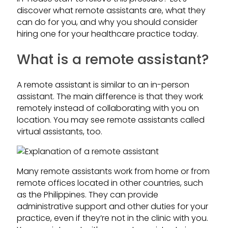
discover what remote assistants are, what they
can do for you, and why you should consider
hiring one for your healthcare practice today.
What is a remote assistant?
A remote assistant is similar to an in-person
assistant. The main difference is that they work
remotely instead of collaborating with you on
location. You may see remote assistants called
virtual assistants, too.
Many remote assistants work from home or from
remote offices located in other countries, such
as the Philippines. They can provide
administrative support and other duties for your
practice, even if they’re not in the clinic with you.