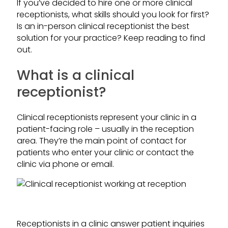
If you’ve decided to hire one or more clinical
receptionists, what skills should you look for first?
Is an in-person clinical receptionist the best
solution for your practice? Keep reading to find
out.
What is a clinical
receptionist?
Clinical receptionists represent your clinic in a
patient-facing role – usually in the reception
area. They’re the main point of contact for
patients who enter your clinic or contact the
clinic via phone or email.
Receptionists in a clinic answer patient inquiries