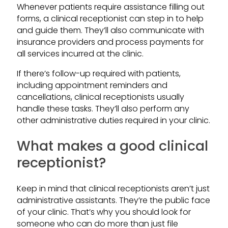
Whenever patients require assistance filling out
forms, a clinical receptionist can step in to help
and guide them. They’ll also communicate with
insurance providers and process payments for
all services incurred at the clinic.
If there’s follow-up required with patients,
including appointment reminders and
cancellations, clinical receptionists usually
handle these tasks. They’ll also perform any
other administrative duties required in your clinic.
What makes a good clinical
receptionist?
Keep in mind that clinical receptionists aren’t just
administrative assistants. They’re the public face
of your clinic. That’s why you should look for
someone who can do more than just file