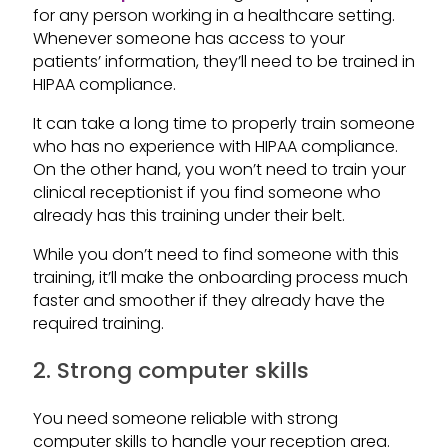
for any person working in a healthcare setting.
Whenever someone has access to your
patients’ information, they’ll need to be trained in
HIPAA compliance.
It can take a long time to properly train someone
who has no experience with HIPAA compliance.
On the other hand, you won’t need to train your
clinical receptionist if you find someone who
already has this training under their belt.
While you don’t need to find someone with this
training, it’ll make the onboarding process much
faster and smoother if they already have the
required training.
2. Strong computer skills
You need someone reliable with strong
computer skills to handle your reception area.