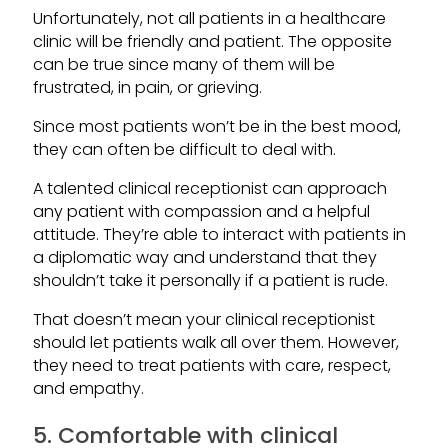
Unfortunately, not all patients in a healthcare
clinic will be friendly and patient. The opposite
can be true since many of them will be
frustrated, in pain, or grieving.
Since most patients won’t be in the best mood,
they can often be difficult to deal with.
A talented clinical receptionist can approach
any patient with compassion and a helpful
attitude. They’re able to interact with patients in
a diplomatic way and understand that they
shouldn’t take it personally if a patient is rude.
That doesn’t mean your clinical receptionist
should let patients walk all over them. However,
they need to treat patients with care, respect,
and empathy.
5. Comfortable with clinical