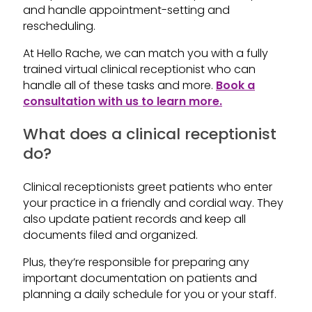
and handle appointment-setting and
rescheduling.
At Hello Rache, we can match you with a fully
trained virtual clinical receptionist who can
handle all of these tasks and more.
Book a
consultation with us to learn more.
What does a clinical receptionist
do?
Clinical receptionists greet patients who enter
your practice in a friendly and cordial way. They
also update patient records and keep all
documents filed and organized.
Plus, they’re responsible for preparing any
important documentation on patients and
planning a daily schedule for you or your staff.