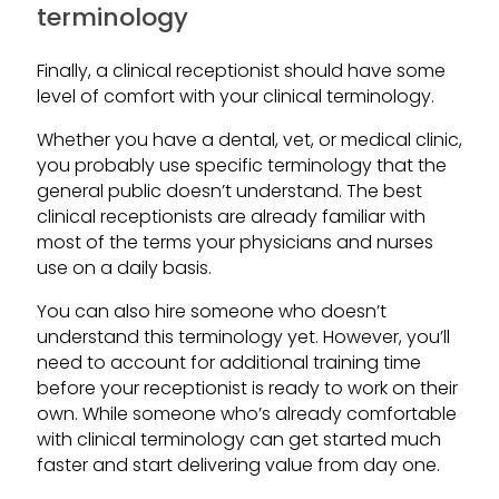
terminology
Finally, a clinical receptionist should have some
level of comfort with your clinical terminology.
Whether you have a dental, vet, or medical clinic,
you probably use specific terminology that the
general public doesn’t understand. The best
clinical receptionists are already familiar with
most of the terms your physicians and nurses
use on a daily basis.
You can also hire someone who doesn’t
understand this terminology yet. However, you’ll
need to account for additional training time
before your receptionist is ready to work on their
own. While someone who’s already comfortable
with clinical terminology can get started much
faster and start delivering value from day one.