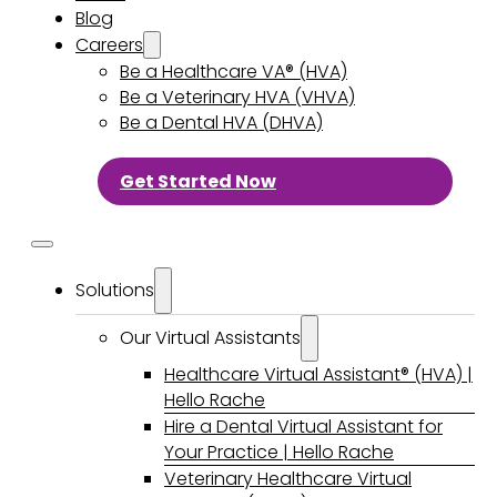
Blog
Careers
Be a Healthcare VA® (HVA)
Be a Veterinary HVA (VHVA)
Be a Dental HVA (DHVA)
Get Started Now
Solutions
Our Virtual Assistants
Healthcare Virtual Assistant® (HVA) |
Hello Rache
Hire a Dental Virtual Assistant for
Your Practice | Hello Rache
Veterinary Healthcare Virtual