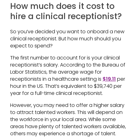
How much does it cost to
hire a clinical receptionist?
So you’ve decided you want to onboard a new
clinical receptionist. But how much should you
expect to spend?
The first number to account for is your clinical
receptionist’s salary. According to the Bureau of
Labor Statistics, the average wage for
receptionists in a healthcare setting is
$19.11
per
hour in the US. That’s equivalent to $39,740 per
year for a full-time clinical receptionist.
However, you may need to offer a higher salary
to attract talented workers. This will depend on
the workforce in your local area. While some
areas have plenty of talented workers available,
others may experience a shortage of talent.