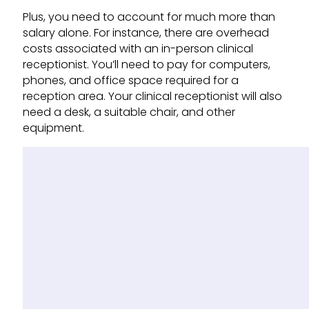
Plus, you need to account for much more than
salary alone. For instance, there are overhead
costs associated with an in-person clinical
receptionist. You’ll need to pay for computers,
phones, and office space required for a
reception area. Your clinical receptionist will also
need a desk, a suitable chair, and other
equipment.