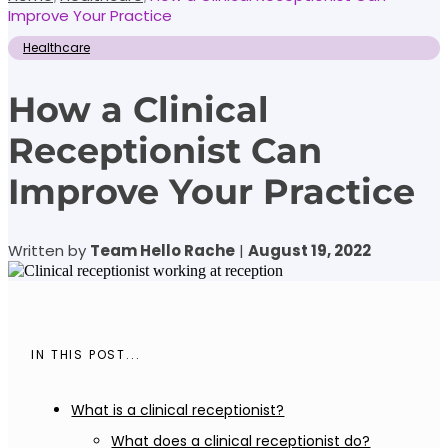
Improve Your Practice
Healthcare
How a Clinical
Receptionist Can
Improve Your Practice
Written by
Team Hello Rache
|
August 19, 2022
IN THIS POST...
What is a clinical receptionist?
What does a clinical receptionist do?