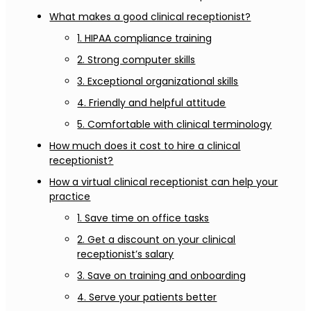
What makes a good clinical receptionist?
1. HIPAA compliance training
2. Strong computer skills
3. Exceptional organizational skills
4. Friendly and helpful attitude
5. Comfortable with clinical terminology
How much does it cost to hire a clinical
receptionist?
How a virtual clinical receptionist can help your
practice
1. Save time on office tasks
2. Get a discount on your clinical
receptionist’s salary
3. Save on training and onboarding
4. Serve your patients better