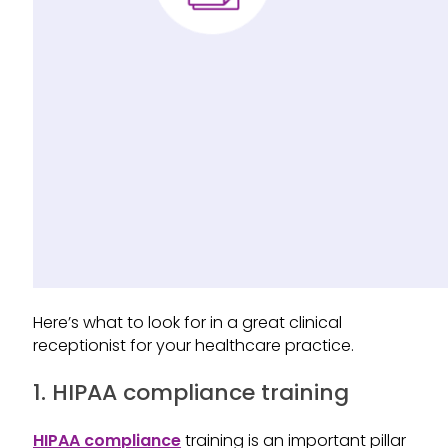
Here’s what to look for in a great clinical
receptionist for your healthcare practice.
1. HIPAA compliance training
HIPAA compliance
training is an important pillar