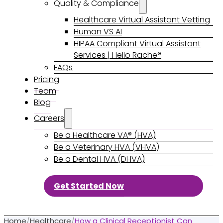
Quality & Compliance
Healthcare Virtual Assistant Vetting
Human VS AI
HIPAA Compliant Virtual Assistant
Services | Hello Rache®
FAQs
Pricing
Team
Blog
Careers
Be a Healthcare VA® (HVA)
Be a Veterinary HVA (VHVA)
Be a Dental HVA (DHVA)
Get Started Now
Home
/
Healthcare
/
How a Clinical Receptionist Can