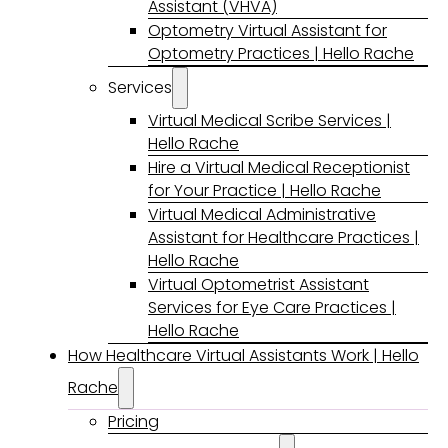
Assistant (VHVA)
Optometry Virtual Assistant for
Optometry Practices | Hello Rache
Services
Virtual Medical Scribe Services |
Hello Rache
Hire a Virtual Medical Receptionist
for Your Practice | Hello Rache
Virtual Medical Administrative
Assistant for Healthcare Practices |
Hello Rache
Virtual Optometrist Assistant
Services for Eye Care Practices |
Hello Rache
How Healthcare Virtual Assistants Work | Hello
Rache
Pricing