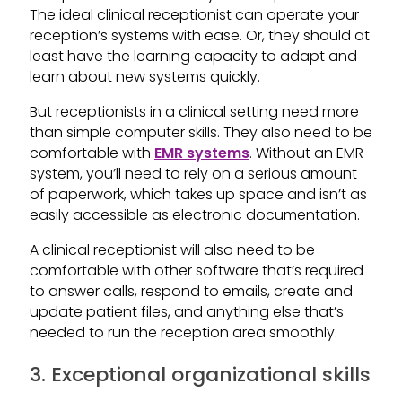
The ideal clinical receptionist can operate your
reception’s systems with ease. Or, they should at
least have the learning capacity to adapt and
learn about new systems quickly.
But receptionists in a clinical setting need more
than simple computer skills. They also need to be
comfortable with
EMR systems
. Without an EMR
system, you’ll need to rely on a serious amount
of paperwork, which takes up space and isn’t as
easily accessible as electronic documentation.
A clinical receptionist will also need to be
comfortable with other software that’s required
to answer calls, respond to emails, create and
update patient files, and anything else that’s
needed to run the reception area smoothly.
3. Exceptional organizational skills