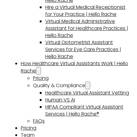
Hello Rache
Hire a Virtual Medical Receptionist
for Your Practice | Hello Rache
Virtual Medical Administrative
Assistant for Healthcare Practices |
Hello Rache
Virtual Optometrist Assistant
Services for Eye Care Practices |
Hello Rache
How Healthcare Virtual Assistants Work | Hello
Rache
Pricing
Quality & Compliance
Healthcare Virtual Assistant Vetting
Human VS AI
HIPAA Compliant Virtual Assistant
Services | Hello Rache®
FAQs
Pricing
Team