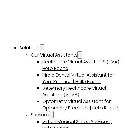
Solutions
Our Virtual Assistants
Healthcare Virtual Assistant® (HVA) |
Hello Rache
Hire a Dental Virtual Assistant for
Your Practice | Hello Rache
Veterinary Healthcare Virtual
Assistant (VHVA)
Optometry Virtual Assistant for
Optometry Practices | Hello Rache
Services
Virtual Medical Scribe Services |