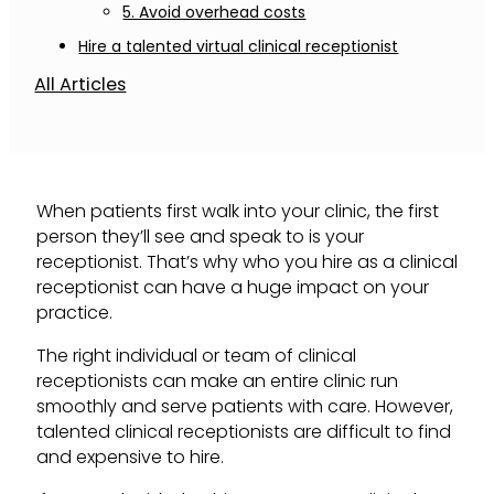
5. Avoid overhead costs
Hire a talented virtual clinical receptionist
All Articles
When patients first walk into your clinic, the first
person they’ll see and speak to is your
receptionist. That’s why who you hire as a clinical
receptionist can have a huge impact on your
practice.
The right individual or team of clinical
receptionists can make an entire clinic run
smoothly and serve patients with care. However,
talented clinical receptionists are difficult to find
and expensive to hire.