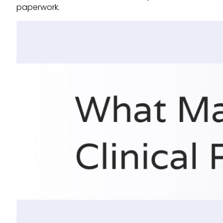
paperwork.