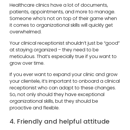
Healthcare clinics have a lot of documents,
patients, appointments, and more to manage.
Someone who’s not on top of their game when
it comes to organizational skills will quickly get
overwhelmed.
Your clinical receptionist shouldn’t just be “good”
at staying organized – they need to be
meticulous. That’s especially true if you want to
grow over time.
If you ever want to expand your clinic and grow
your clientele, it’s important to onboard a clinical
receptionist who can adapt to these changes.
So, not only should they have exceptional
organizational skills, but they should be
proactive and flexible.
4. Friendly and helpful attitude