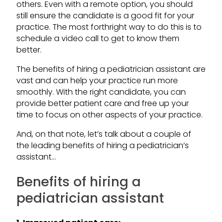
others. Even with a remote option, you should
still ensure the candidate is a good fit for your
practice. The most forthright way to do this is to
schedule a video call to get to know them
better.
The benefits of hiring a pediatrician assistant are
vast and can help your practice run more
smoothly. With the right candidate, you can
provide better patient care and free up your
time to focus on other aspects of your practice.
And, on that note, let’s talk about a couple of
the leading benefits of hiring a pediatrician’s
assistant…
Benefits of hiring a
pediatrician assistant