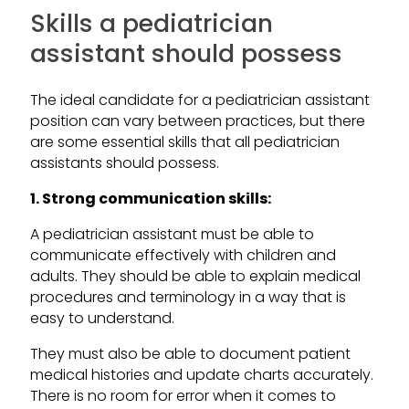
Skills a pediatrician
assistant should possess
The ideal candidate for a pediatrician assistant
position can vary between practices, but there
are some essential skills that all pediatrician
assistants should possess.
1. Strong communication skills:
A pediatrician assistant must be able to
communicate effectively with children and
adults. They should be able to explain medical
procedures and terminology in a way that is
easy to understand.
They must also be able to document patient
medical histories and update charts accurately.
There is no room for error when it comes to