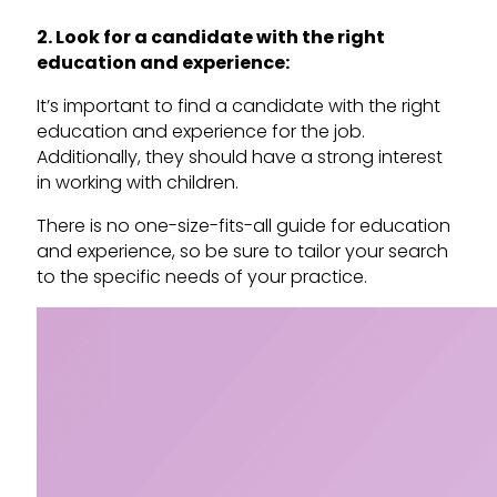
2. Look for a candidate with the right
education and experience:
It’s important to find a candidate with the right
education and experience for the job.
Additionally, they should have a strong interest
in working with children.
There is no one-size-fits-all guide for education
and experience, so be sure to tailor your search
to the specific needs of your practice.