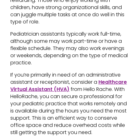
rewarding. Those who enjoy working with
children, have strong organizational skills, and
can juggle multiple tasks at once do well in this
type of role.
Pediatrician assistants typically work full-time,
although some may work part-time or have a
flexible schedule. They may also work evenings
or weekends, depending on the type of medical
practice.
If you’re primarily in need of an administrative
assistant or receptionist, consider a
Healthcare
Virtual Assistant (HVA)
from Hello Rache. With
HelloRache, you can secure a professional for
your pediatric practice that works remotely and
is available during the hours you need the most
support. This is an efficient way to conserve
office space and reduce overhead costs while
still getting the support you need.