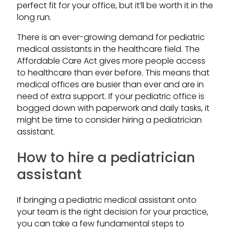
perfect fit for your office, but it’ll be worth it in the
long run.
There is an ever-growing demand for pediatric
medical assistants in the healthcare field. The
Affordable Care Act gives more people access
to healthcare than ever before. This means that
medical offices are busier than ever and are in
need of extra support. If your pediatric office is
bogged down with paperwork and daily tasks, it
might be time to consider hiring a pediatrician
assistant.
How to hire a pediatrician
assistant
If bringing a pediatric medical assistant onto
your team is the right decision for your practice,
you can take a few fundamental steps to