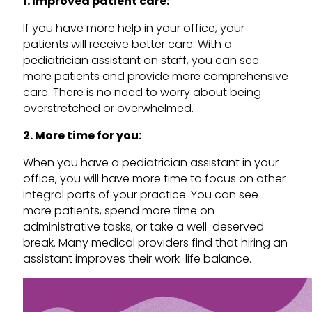
1. Improved patient care:
If you have more help in your office, your
patients will receive better care. With a
pediatrician assistant on staff, you can see
more patients and provide more comprehensive
care. There is no need to worry about being
overstretched or overwhelmed.
2. More time for you:
When you have a pediatrician assistant in your
office, you will have more time to focus on other
integral parts of your practice. You can see
more patients, spend more time on
administrative tasks, or take a well-deserved
break. Many medical providers find that hiring an
assistant improves their work-life balance.