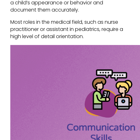
a child’s appearance or behavior and
document them accurately.
Most roles in the medical field, such as nurse
practitioner or assistant in pediatrics, require a
high level of detail orientation.