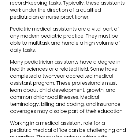
record-keeping tasks. Typically, these assistants
work under the direction of a qualified
pediatrician or nurse practitioner.
Pediatric medical assistants are a vital part of
any modern pediatric practice. They must be
able to multitask and handle a high volume of
daily tasks.
Many pediatrician assistants have a degree in
health sciences or a related field. Some have
completed a two-year accredited medical
assistant program. These professionals must
learn about child development, growth, and
common childhood illnesses. Medical
terminology, billing and coding, and insurance
coverages may also be part of their education.
Working in a medical assistant role for a
pediatric medical office can be challenging and