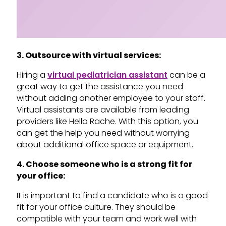
3. Outsource with virtual services:
Hiring a
virtual pediatrician assistant
can be a
great way to get the assistance you need
without adding another employee to your staff.
Virtual assistants are available from leading
providers like Hello Rache. With this option, you
can get the help you need without worrying
about additional office space or equipment.
4. Choose someone who is a strong fit for
your office:
It is important to find a candidate who is a good
fit for your office culture. They should be
compatible with your team and work well with