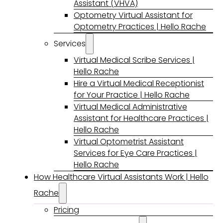
Assistant (VHVA)
Optometry Virtual Assistant for
Optometry Practices | Hello Rache
Services
Virtual Medical Scribe Services |
Hello Rache
Hire a Virtual Medical Receptionist
for Your Practice | Hello Rache
Virtual Medical Administrative
Assistant for Healthcare Practices |
Hello Rache
Virtual Optometrist Assistant
Services for Eye Care Practices |
Hello Rache
How Healthcare Virtual Assistants Work | Hello
Rache
Pricing