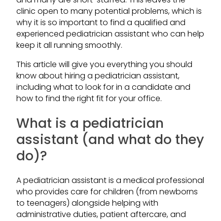
clinic open to many potential problems, which is
why it is so important to find a qualified and
experienced pediatrician assistant who can help
keep it all running smoothly.
This article will give you everything you should
know about hiring a pediatrician assistant,
including what to look for in a candidate and
how to find the right fit for your office.
What is a pediatrician
assistant (and what do they
do)?
A pediatrician assistant is a medical professional
who provides care for children (from newborns
to teenagers) alongside helping with
administrative duties, patient aftercare, and