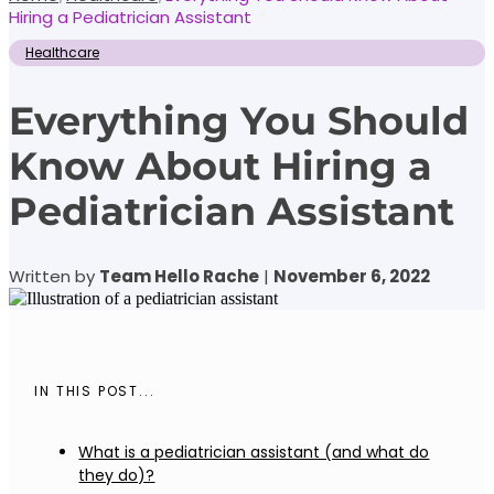
Hiring a Pediatrician Assistant
Healthcare
Everything You Should
Know About Hiring a
Pediatrician Assistant
Written by
Team Hello Rache
|
November 6, 2022
IN THIS POST...
What is a pediatrician assistant (and what do
they do)?