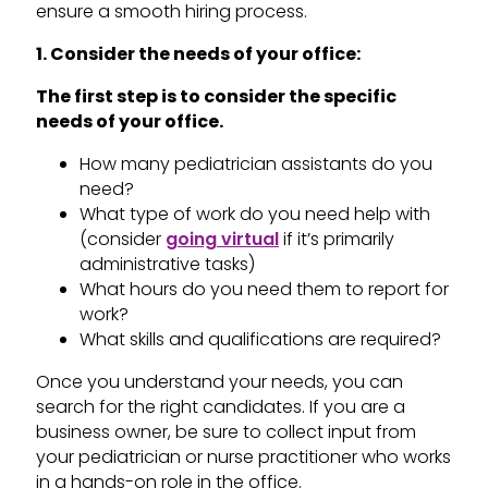
ensure a smooth hiring process.
1. Consider the needs of your office:
The first step is to consider the specific
needs of your office.
How many pediatrician assistants do you
need?
What type of work do you need help with
(consider
going virtual
if it’s primarily
administrative tasks)
What hours do you need them to report for
work?
What skills and qualifications are required?
Once you understand your needs, you can
search for the right candidates. If you are a
business owner, be sure to collect input from
your pediatrician or nurse practitioner who works
in a hands-on role in the office.