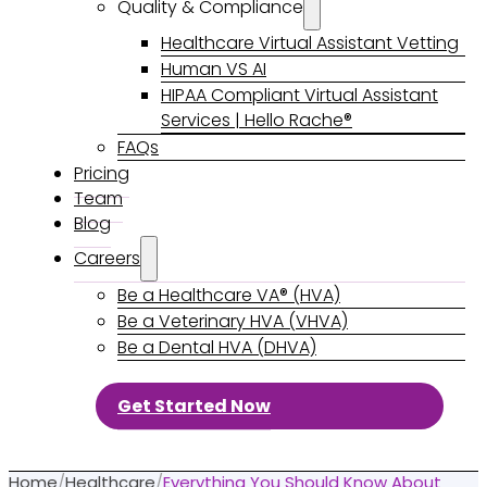
Quality & Compliance
Healthcare Virtual Assistant Vetting
Human VS AI
HIPAA Compliant Virtual Assistant
Services | Hello Rache®
FAQs
Pricing
Team
Blog
Careers
Be a Healthcare VA® (HVA)
Be a Veterinary HVA (VHVA)
Be a Dental HVA (DHVA)
Get Started Now
Home
/
Healthcare
/
Everything You Should Know About