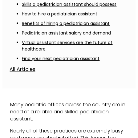
Skills a pediatrician assistant should possess
How to hire a pediatrician assistant
Benefits of hiring a pediatrician assistant
Pediatrician assistant salary and demand
Virtual assistant services are the future of
healthcare.
Find your next pediatrician assistant
All Articles
Many pediatric offices across the country are in
need of a reliable and skilled pediatrician
assistant.
Nearly all of these practices are extremely busy
and many are short-staffed. This leaves the