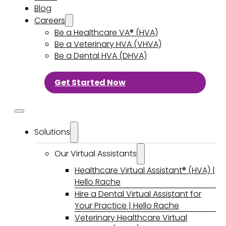
Blog
Careers
Be a Healthcare VA® (HVA)
Be a Veterinary HVA (VHVA)
Be a Dental HVA (DHVA)
Get Started Now
Solutions
Our Virtual Assistants
Healthcare Virtual Assistant® (HVA) |
Hello Rache
Hire a Dental Virtual Assistant for
Your Practice | Hello Rache
Veterinary Healthcare Virtual