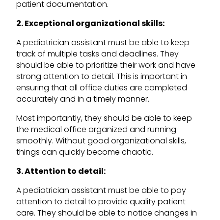
patient documentation.
2. Exceptional organizational skills:
A pediatrician assistant must be able to keep
track of multiple tasks and deadlines. They
should be able to prioritize their work and have
strong attention to detail. This is important in
ensuring that all office duties are completed
accurately and in a timely manner.
Most importantly, they should be able to keep
the medical office organized and running
smoothly. Without good organizational skills,
things can quickly become chaotic.
3. Attention to detail:
A pediatrician assistant must be able to pay
attention to detail to provide quality patient
care. They should be able to notice changes in