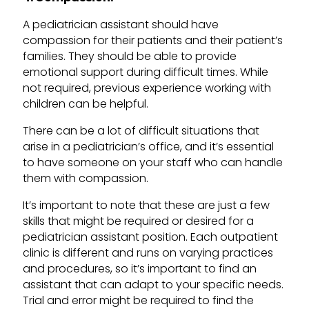
A pediatrician assistant should have
compassion for their patients and their patient’s
families. They should be able to provide
emotional support during difficult times. While
not required, previous experience working with
children can be helpful.
There can be a lot of difficult situations that
arise in a pediatrician’s office, and it’s essential
to have someone on your staff who can handle
them with compassion.
It’s important to note that these are just a few
skills that might be required or desired for a
pediatrician assistant position. Each outpatient
clinic is different and runs on varying practices
and procedures, so it’s important to find an
assistant that can adapt to your specific needs.
Trial and error might be required to find the