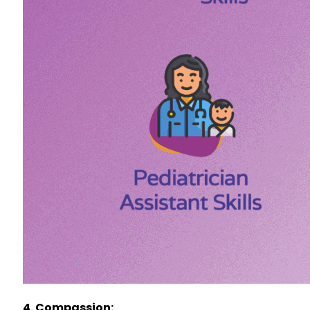
4. Compassion: