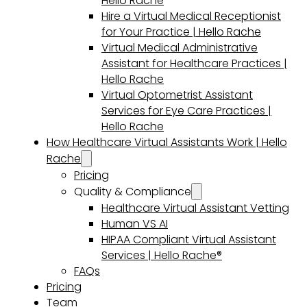
Hello Rache
Hire a Virtual Medical Receptionist
for Your Practice | Hello Rache
Virtual Medical Administrative
Assistant for Healthcare Practices |
Hello Rache
Virtual Optometrist Assistant
Services for Eye Care Practices |
Hello Rache
How Healthcare Virtual Assistants Work | Hello
Rache
Pricing
Quality & Compliance
Healthcare Virtual Assistant Vetting
Human VS AI
HIPAA Compliant Virtual Assistant
Services | Hello Rache®
FAQs
Pricing
Team