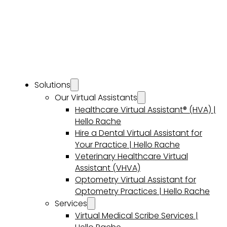
Solutions
Our Virtual Assistants
Healthcare Virtual Assistant® (HVA) |
Hello Rache
Hire a Dental Virtual Assistant for
Your Practice | Hello Rache
Veterinary Healthcare Virtual
Assistant (VHVA)
Optometry Virtual Assistant for
Optometry Practices | Hello Rache
Services
Virtual Medical Scribe Services |