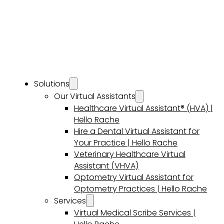
Solutions
Our Virtual Assistants
Healthcare Virtual Assistant® (HVA) |
Hello Rache
Hire a Dental Virtual Assistant for
Your Practice | Hello Rache
Veterinary Healthcare Virtual
Assistant (VHVA)
Optometry Virtual Assistant for
Optometry Practices | Hello Rache
Services
Virtual Medical Scribe Services |