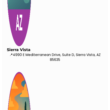
Sierra Vista
📍4990 E Mediterranean Drive, Suite D, Sierra Vista, AZ
85635