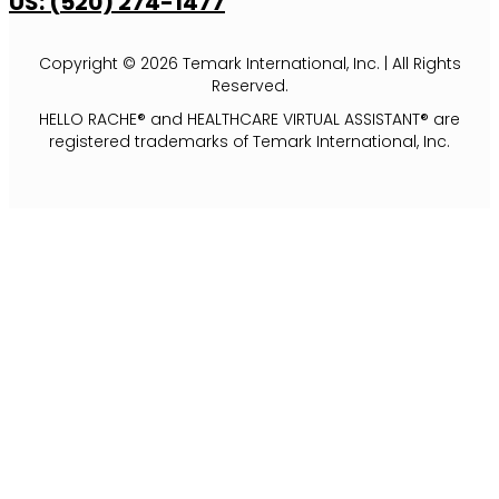
US: (520) 274-1477
Copyright © 2026 Temark International, Inc. | All Rights
Reserved.
HELLO RACHE® and HEALTHCARE VIRTUAL ASSISTANT® are
registered trademarks of Temark International, Inc.