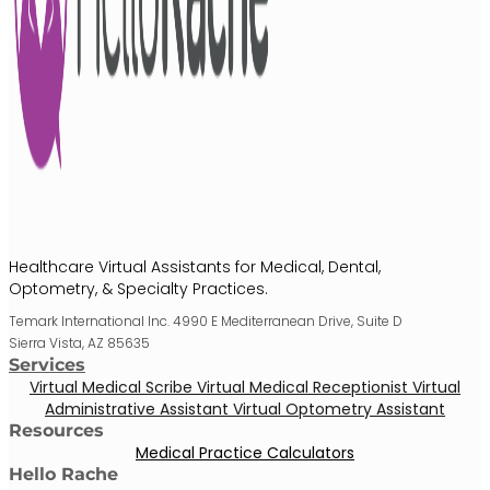
Healthcare Virtual Assistants for Medical, Dental,
Optometry, & Specialty Practices.
Temark International Inc. 4990 E Mediterranean Drive, Suite D
Sierra Vista, AZ 85635
Services
Virtual Medical Scribe
Virtual Medical Receptionist
Virtual
Administrative Assistant
Virtual Optometry Assistant
Resources
Medical Practice Calculators
Hello Rache