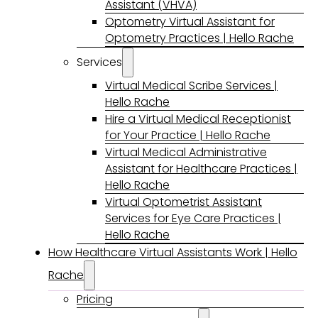
Assistant (VHVA)
Optometry Virtual Assistant for
Optometry Practices | Hello Rache
Services
Virtual Medical Scribe Services |
Hello Rache
Hire a Virtual Medical Receptionist
for Your Practice | Hello Rache
Virtual Medical Administrative
Assistant for Healthcare Practices |
Hello Rache
Virtual Optometrist Assistant
Services for Eye Care Practices |
Hello Rache
How Healthcare Virtual Assistants Work | Hello
Rache
Pricing