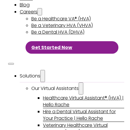
Blog
Careers
Be a Healthcare VA® (HVA)
Be a Veterinary HVA (VHVA)
Be a Dental HVA (DHVA)
Get Started Now
Solutions
Our Virtual Assistants
Healthcare Virtual Assistant® (HVA) |
Hello Rache
Hire a Dental Virtual Assistant for
Your Practice | Hello Rache
Veterinary Healthcare Virtual