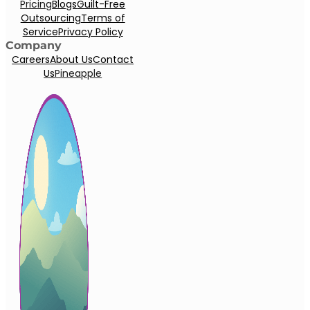
Pricing
Blogs
Guilt-Free
Outsourcing
Terms of
Service
Privacy Policy
Company
Careers
About Us
Contact
Us
Pineapple