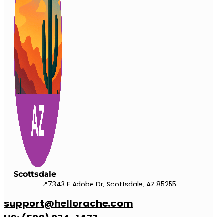
Scottsdale
📍7343 E Adobe Dr, Scottsdale, AZ 85255
support@hellorache.com