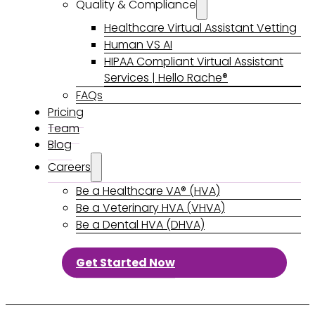
Quality & Compliance
Healthcare Virtual Assistant Vetting
Human VS AI
HIPAA Compliant Virtual Assistant
Services | Hello Rache®
FAQs
Pricing
Team
Blog
Careers
Be a Healthcare VA® (HVA)
Be a Veterinary HVA (VHVA)
Be a Dental HVA (DHVA)
Get Started Now