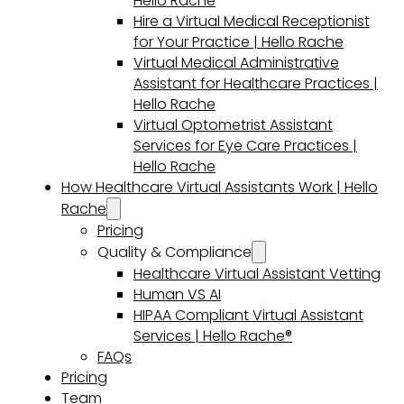
Hello Rache
Hire a Virtual Medical Receptionist
for Your Practice | Hello Rache
Virtual Medical Administrative
Assistant for Healthcare Practices |
Hello Rache
Virtual Optometrist Assistant
Services for Eye Care Practices |
Hello Rache
How Healthcare Virtual Assistants Work | Hello
Rache
Pricing
Quality & Compliance
Healthcare Virtual Assistant Vetting
Human VS AI
HIPAA Compliant Virtual Assistant
Services | Hello Rache®
FAQs
Pricing
Team