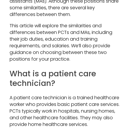
assistants (MAs). Although these positions share
some similarities, there are several key
differences between them.
This article will explore the similarities and
differences between PCTs and MAs, including
their job duties, education and training
requirements, and salaries. We’ll also provide
guidance on choosing between these two
positions for your practice.
What is a patient care
technician?
A patient care technician is a trained healthcare
worker who provides basic patient care services.
PCTs typically work in hospitals, nursing homes,
and other healthcare facilities. They may also
provide home healthcare services.