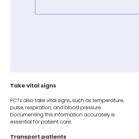
Take vital signs
PCTs also take vital signs, such as temperature,
pulse, respiration, and blood pressure.
Documenting this information accurately is
essential for patient care.
Transport patients