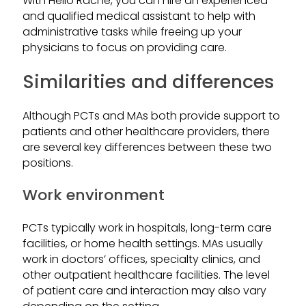
With Hello Rache, you can hire an experienced
and qualified medical assistant to help with
administrative tasks while freeing up your
physicians to focus on providing care.
Similarities and differences
Although PCTs and MAs both provide support to
patients and other healthcare providers, there
are several key differences between these two
positions.
Work environment
PCTs typically work in hospitals, long-term care
facilities, or home health settings. MAs usually
work in doctors’ offices, specialty clinics, and
other outpatient healthcare facilities. The level
of patient care and interaction may also vary