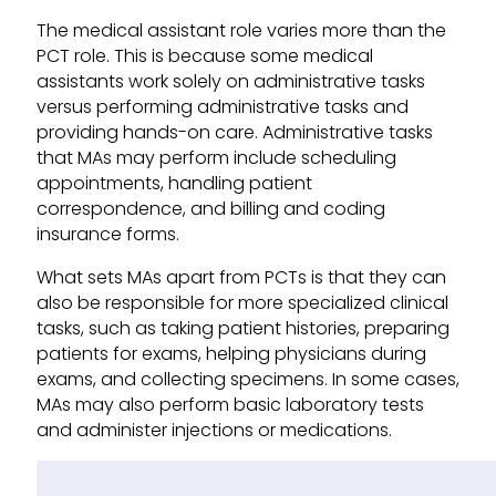
The medical assistant role varies more than the
PCT role. This is because some medical
assistants work solely on administrative tasks
versus performing administrative tasks and
providing hands-on care. Administrative tasks
that MAs may perform include scheduling
appointments, handling patient
correspondence, and billing and coding
insurance forms.
What sets MAs apart from PCTs is that they can
also be responsible for more specialized clinical
tasks, such as taking patient histories, preparing
patients for exams, helping physicians during
exams, and collecting specimens. In some cases,
MAs may also perform basic laboratory tests
and administer injections or medications.