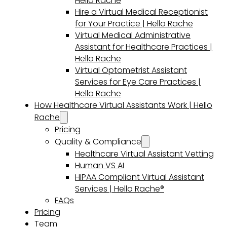
Hello Rache
Hire a Virtual Medical Receptionist
for Your Practice | Hello Rache
Virtual Medical Administrative
Assistant for Healthcare Practices |
Hello Rache
Virtual Optometrist Assistant
Services for Eye Care Practices |
Hello Rache
How Healthcare Virtual Assistants Work | Hello
Rache
Pricing
Quality & Compliance
Healthcare Virtual Assistant Vetting
Human VS AI
HIPAA Compliant Virtual Assistant
Services | Hello Rache®
FAQs
Pricing
Team