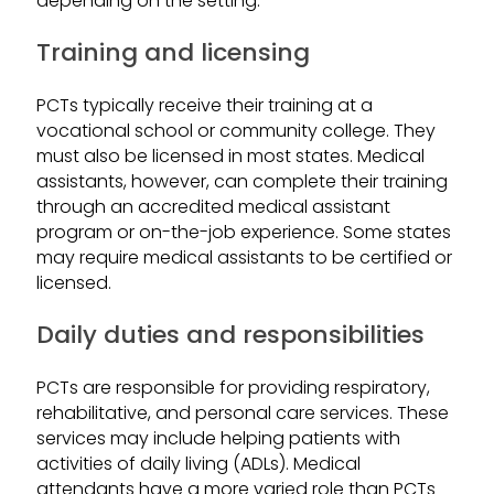
depending on the setting.
Training and licensing
PCTs typically receive their training at a
vocational school or community college. They
must also be licensed in most states. Medical
assistants, however, can complete their training
through an accredited medical assistant
program or on-the-job experience. Some states
may require medical assistants to be certified or
licensed.
Daily duties and responsibilities
PCTs are responsible for providing respiratory,
rehabilitative, and personal care services. These
services may include helping patients with
activities of daily living (ADLs). Medical
attendants have a more varied role than PCTs