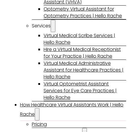
Assistant (VHVA)
Optometry Virtual Assistant for
Optometry Practices | Hello Rache
Services
Virtual Medical Scribe Services |
Hello Rache
Hire a Virtual Medical Receptionist
for Your Practice | Hello Rache
Virtual Medical Administrative
Assistant for Healthcare Practices |
Hello Rache
Virtual Optometrist Assistant
Services for Eye Care Practices |
Hello Rache
How Healthcare Virtual Assistants Work | Hello
Rache
Pricing