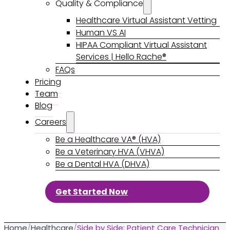
Quality & Compliance
Healthcare Virtual Assistant Vetting
Human VS AI
HIPAA Compliant Virtual Assistant
Services | Hello Rache®
FAQs
Pricing
Team
Blog
Careers
Be a Healthcare VA® (HVA)
Be a Veterinary HVA (VHVA)
Be a Dental HVA (DHVA)
Get Started Now
Home
/
Healthcare
/
Side by Side: Patient Care Technician