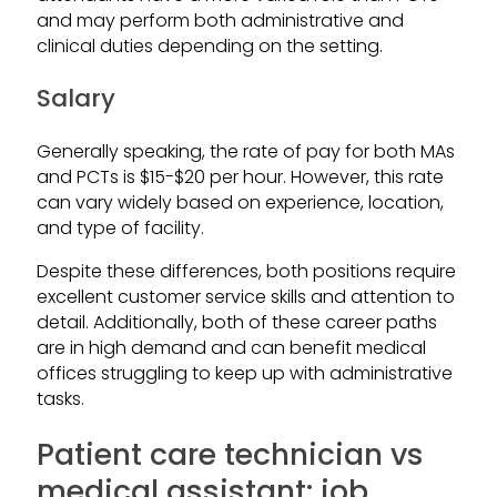
and may perform both administrative and
clinical duties depending on the setting.
Salary
Generally speaking, the rate of pay for both MAs
and PCTs is $15-$20 per hour. However, this rate
can vary widely based on experience, location,
and type of facility.
Despite these differences, both positions require
excellent customer service skills and attention to
detail. Additionally, both of these career paths
are in high demand and can benefit medical
offices struggling to keep up with administrative
tasks.
Patient care technician vs
medical assistant: job