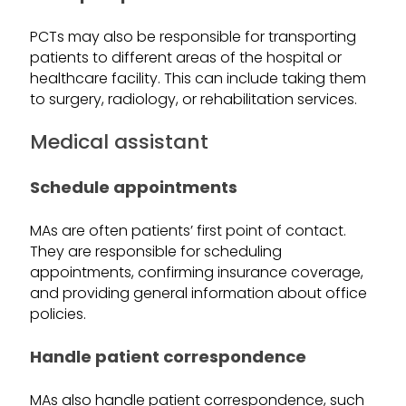
PCTs may also be responsible for transporting
patients to different areas of the hospital or
healthcare facility. This can include taking them
to surgery, radiology, or rehabilitation services.
Medical assistant
Schedule appointments
MAs are often patients’ first point of contact.
They are responsible for scheduling
appointments, confirming insurance coverage,
and providing general information about office
policies.
Handle patient correspondence
MAs also handle patient correspondence, such