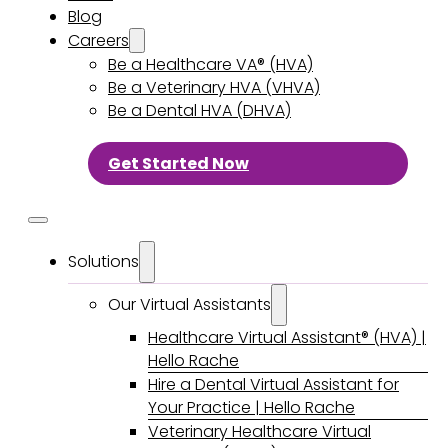
Blog
Careers
Be a Healthcare VA® (HVA)
Be a Veterinary HVA (VHVA)
Be a Dental HVA (DHVA)
Get Started Now
Solutions
Our Virtual Assistants
Healthcare Virtual Assistant® (HVA) |
Hello Rache
Hire a Dental Virtual Assistant for
Your Practice | Hello Rache
Veterinary Healthcare Virtual