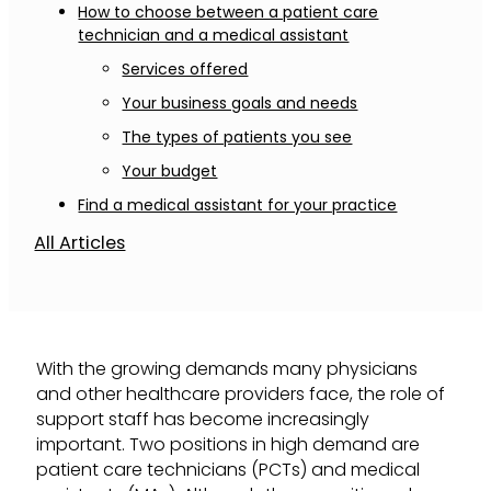
How to choose between a patient care
technician and a medical assistant
Services offered
Your business goals and needs
The types of patients you see
Your budget
Find a medical assistant for your practice
All Articles
With the growing demands many physicians
and other healthcare providers face, the role of
support staff has become increasingly
important. Two positions in high demand are
patient care technicians (PCTs) and medical