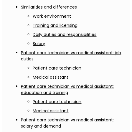
Similarities and differences
Work environment
Training and licensing
Daily duties and responsibilities
Salary
Patient care technician vs medical assistant: job
duties
Patient care technician
Medical assistant
Patient care technician vs medical assistant:
education and training
Patient care technician
Medical assistant
Patient care technician vs medical assistant:
salary and demand