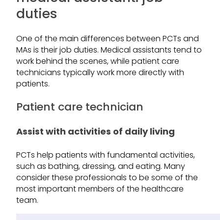
duties
One of the main differences between PCTs and
MAs is their job duties. Medical assistants tend to
work behind the scenes, while patient care
technicians typically work more directly with
patients.
Patient care technician
Assist with activities of daily living
PCTs help patients with fundamental activities,
such as bathing, dressing, and eating. Many
consider these professionals to be some of the
most important members of the healthcare
team.