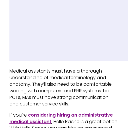
Medical assistants must have a thorough
understanding of medical terminology and
anatomy. They’ll also need to be comfortable
working with computers and EHR systems. Like
PCTs, MAs must have strong communication
and customer service skills.
If you’re
considering hiring an administrative
medical assistant
, Hello Rache is a great option.