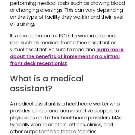
performing medical tasks such as drawing blood
or changing dressings. This can vary depending
on the type of facility they work in and their level
of training.
It’s also common for PCTs to work in a clerical
role, such as medical front office assistant or
virtual assistant. Be sure to read and
learn more
about the benefits of implementing a virtual
front desk receptionist
.
What is a medical
assistant?
A medical assistant is a healthcare worker who
provides clinical and administrative support to
physicians and other healthcare providers. MAs
typically work in doctors’ offices, clinics, and
other outpatient healthcare facilities.