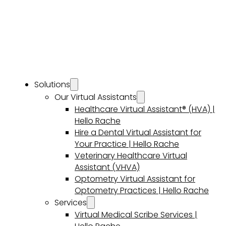
Solutions
Our Virtual Assistants
Healthcare Virtual Assistant® (HVA) |
Hello Rache
Hire a Dental Virtual Assistant for
Your Practice | Hello Rache
Veterinary Healthcare Virtual
Assistant (VHVA)
Optometry Virtual Assistant for
Optometry Practices | Hello Rache
Services
Virtual Medical Scribe Services |