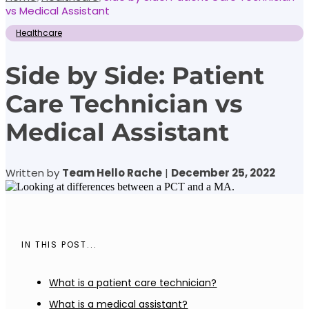
vs Medical Assistant
Healthcare
Side by Side: Patient
Care Technician vs
Medical Assistant
Written by
Team Hello Rache
|
December 25, 2022
IN THIS POST...
What is a patient care technician?
What is a medical assistant?