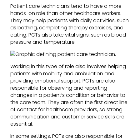
Patient care technicians tend to have a more
hands-on role than other healthcare workers.
They may help patients with daily activities, such
as bathing, completing therapy exercises, and
eating. PCTs also take vital signs, such as blood
pressure and temperature.
Working in this type of role also involves helping
patients with mobility and ambulation and
providing emotional support. PCTs are also
responsible for observing and reporting
changes in a patient’s condition or behavior to
the care team. They are often the first direct line
of contact for healthcare providers, so strong
communication and customer service skills are
essential.
In some settings, PCTs are also responsible for