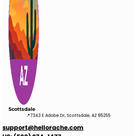
Scottsdale
📍7343 E Adobe Dr, Scottsdale, AZ 85255
support@hellorache.com