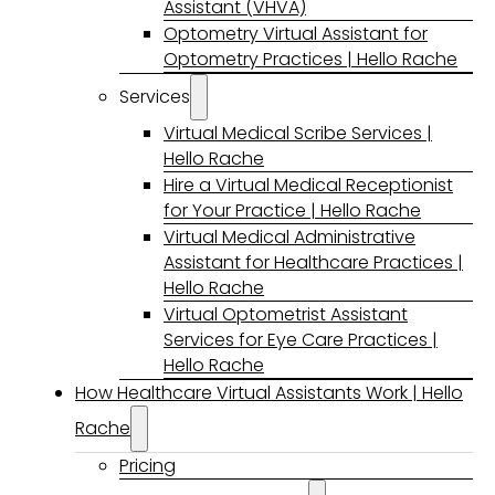
Assistant (VHVA)
Optometry Virtual Assistant for
Optometry Practices | Hello Rache
Services
Virtual Medical Scribe Services |
Hello Rache
Hire a Virtual Medical Receptionist
for Your Practice | Hello Rache
Virtual Medical Administrative
Assistant for Healthcare Practices |
Hello Rache
Virtual Optometrist Assistant
Services for Eye Care Practices |
Hello Rache
How Healthcare Virtual Assistants Work | Hello
Rache
Pricing