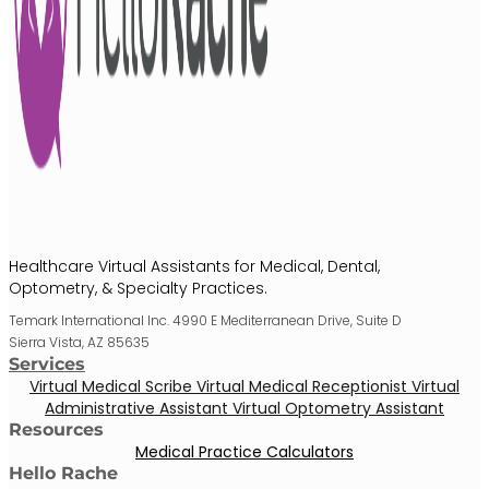
Healthcare Virtual Assistants for Medical, Dental,
Optometry, & Specialty Practices.
Temark International Inc. 4990 E Mediterranean Drive, Suite D
Sierra Vista, AZ 85635
Services
Virtual Medical Scribe
Virtual Medical Receptionist
Virtual
Administrative Assistant
Virtual Optometry Assistant
Resources
Medical Practice Calculators
Hello Rache