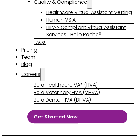
Quality & Compliance
Healthcare Virtual Assistant Vetting
Human VS AI
HIPAA Compliant Virtual Assistant
Services | Hello Rache®
FAQs
Pricing
Team
Blog
Careers
Be a Healthcare VA® (HVA)
Be a Veterinary HVA (VHVA)
Be a Dental HVA (DHVA)
Get Started Now