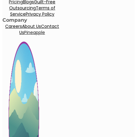
Pricing
Blogs
Guilt-Free
Outsourcing
Terms of
Service
Privacy Policy
Company
Careers
About Us
Contact
Us
Pineapple