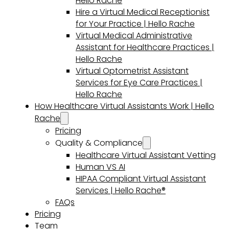
Hello Rache
Hire a Virtual Medical Receptionist
for Your Practice | Hello Rache
Virtual Medical Administrative
Assistant for Healthcare Practices |
Hello Rache
Virtual Optometrist Assistant
Services for Eye Care Practices |
Hello Rache
How Healthcare Virtual Assistants Work | Hello
Rache
Pricing
Quality & Compliance
Healthcare Virtual Assistant Vetting
Human VS AI
HIPAA Compliant Virtual Assistant
Services | Hello Rache®
FAQs
Pricing
Team