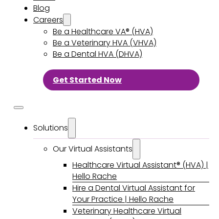
Blog
Careers
Be a Healthcare VA® (HVA)
Be a Veterinary HVA (VHVA)
Be a Dental HVA (DHVA)
Get Started Now
Solutions
Our Virtual Assistants
Healthcare Virtual Assistant® (HVA) |
Hello Rache
Hire a Dental Virtual Assistant for
Your Practice | Hello Rache
Veterinary Healthcare Virtual