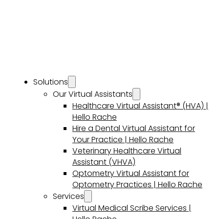
Solutions
Our Virtual Assistants
Healthcare Virtual Assistant® (HVA) |
Hello Rache
Hire a Dental Virtual Assistant for
Your Practice | Hello Rache
Veterinary Healthcare Virtual
Assistant (VHVA)
Optometry Virtual Assistant for
Optometry Practices | Hello Rache
Services
Virtual Medical Scribe Services |