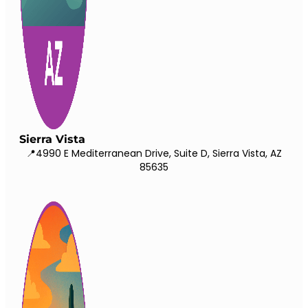
Sierra Vista
📍4990 E Mediterranean Drive, Suite D, Sierra Vista, AZ
85635