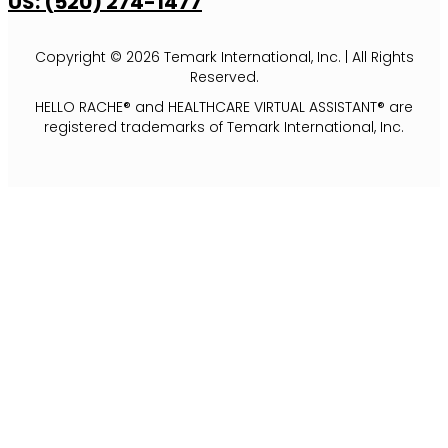
US: (520) 274-1477
Copyright © 2026 Temark International, Inc. | All Rights
Reserved.
HELLO RACHE® and HEALTHCARE VIRTUAL ASSISTANT® are
registered trademarks of Temark International, Inc.