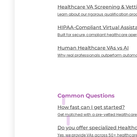
Healthcare VA Screening & Vett
Learn about our rigorous qualification pro
HIPAA-Compliant Virtual Assist
Built for secure, compliant healthcare oper
Human Healthcare VAs vs AI
Why real professionals outperform automa
Common Questions
How fast can I get started?
Get matched with a pre-vetted Healthcare VA
Do you offer specialized Health
Yes, we provide VAs across 50+ healthcare 