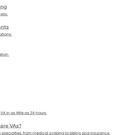
ing
cess.
ants
ations.
tion.
 in as little as 24 hours.
care VAs?
specialties, from medical scribing to billing and insurance.