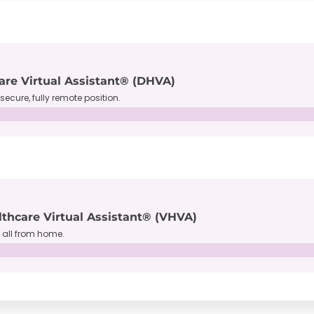
are Virtual Assistant® (DHVA)
secure, fully remote position.
lthcare Virtual Assistant® (VHVA)
, all from home.