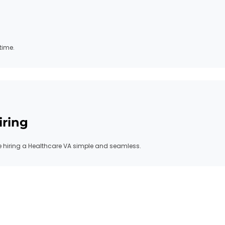
time.
iring
hiring a Healthcare VA simple and seamless.