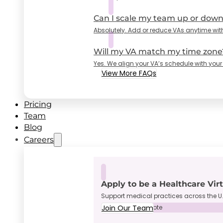
Can I scale my team up or dow
Absolutely. Add or reduce VAs anytime wit
Will my VA match my time zone
Yes. We align your VA’s schedule with your
View More FAQs
Pricing
Team
Blog
Careers
Apply to be a Healthcare Vir
Support medical practices across the U.
Join Our Team
Full-Time • Remote