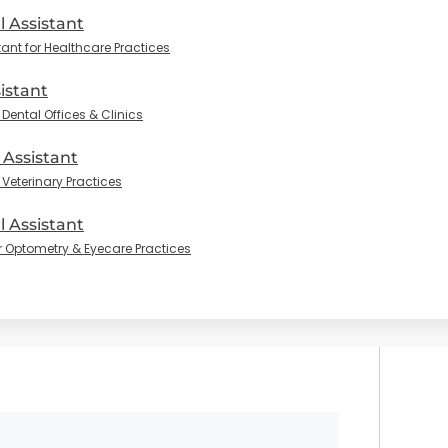
l Assistant
tant for Healthcare Practices
istant
Dental Offices & Clinics
 Assistant
 Veterinary Practices
 Assistant
r Optometry & Eyecare Practices