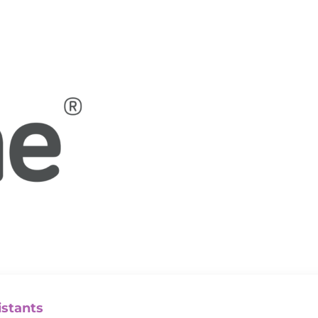
istants