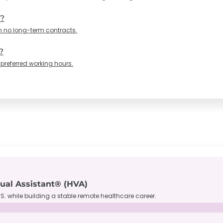
n?
h no long-term contracts.
?
 preferred working hours.
tual Assistant® (HVA)
S. while building a stable remote healthcare career.