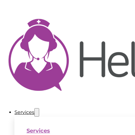
Services
Services