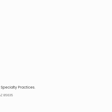
 Specialty Practices.
 AZ 85635