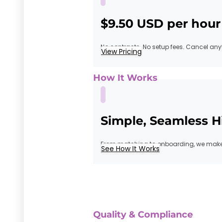
$9.50 USD per hour
No contracts. No setup fees. Cancel any
View Pricing
How It Works
Simple, Seamless H
From matching to onboarding, we make 
See How It Works
Quality & Compliance