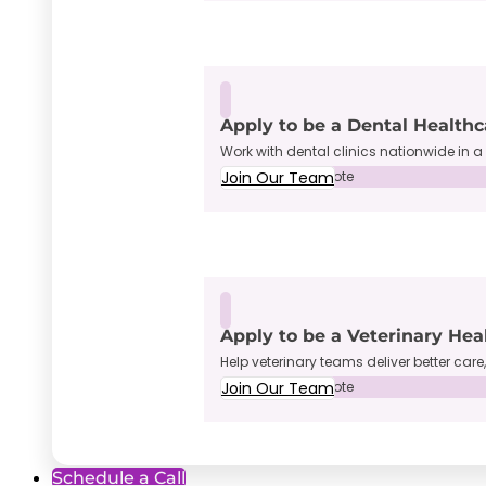
Apply to be a Dental Healthc
Work with dental clinics nationwide in a 
Join Our Team
Full-Time • Remote
Apply to be a Veterinary Hea
Help veterinary teams deliver better care
Join Our Team
Full-Time • Remote
Schedule a Call