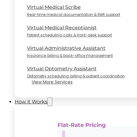
Virtual Medical Scribe
Real-time medical documentation & EMR support
Virtual Medical Receptionist
Patient scheduling, calls & front-desk support
Virtual Administrative Assistant
Insurance, billing & back-office management
Virtual Optometry Assistant
Optometry scheduling, billing & patient coordination
View More Services
How it Works
Flat-Rate Pricing