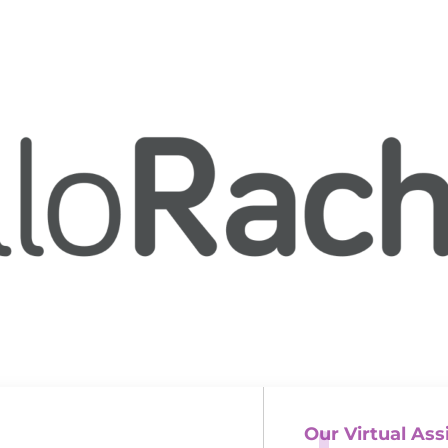
Our Virtual Ass