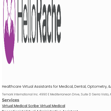
Healthcare Virtual Assistants for Medical, Dental, Optometry, &
Temark International Inc. 4990 E Mediterranean Drive, Suite D Sierra Vista,
Services
Virtual Medical Scribe
Virtual Medical