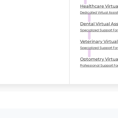
Healthcare Virtua
Dedicated Virtual Assis
Dental Virtual Ass
Specialized Support For 
Veterinary Virtual
Specialized Support For
Optometry Virtual
Professional Support Fo