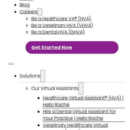
Blog
Careers
Be a Healthcare VA® (HVA)
Be a Veterinary HVA (VHVA)
Be a Dental HVA (DHVA)
Get Started Now
Solutions
Our Virtual Assistants
Healthcare Virtual Assistant® (HVA) |
Hello Rache
Hire a Dental Virtual Assistant for
Your Practice | Hello Rache
Veterinary Healthcare Virtual