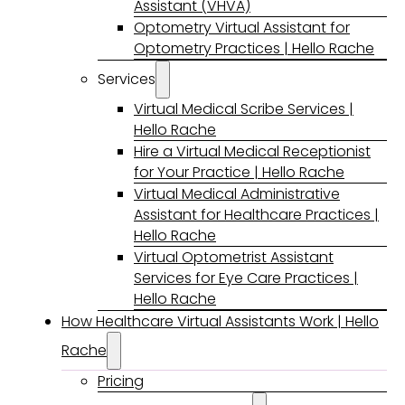
Assistant (VHVA)
Optometry Virtual Assistant for
Optometry Practices | Hello Rache
Services
Virtual Medical Scribe Services |
Hello Rache
Hire a Virtual Medical Receptionist
for Your Practice | Hello Rache
Virtual Medical Administrative
Assistant for Healthcare Practices |
Hello Rache
Virtual Optometrist Assistant
Services for Eye Care Practices |
Hello Rache
How Healthcare Virtual Assistants Work | Hello
Rache
Pricing