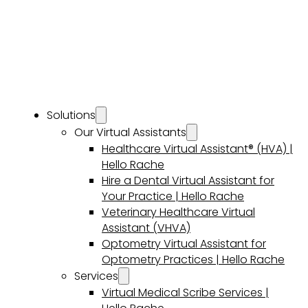
Solutions
Our Virtual Assistants
Healthcare Virtual Assistant® (HVA) |
Hello Rache
Hire a Dental Virtual Assistant for
Your Practice | Hello Rache
Veterinary Healthcare Virtual
Assistant (VHVA)
Optometry Virtual Assistant for
Optometry Practices | Hello Rache
Services
Virtual Medical Scribe Services |