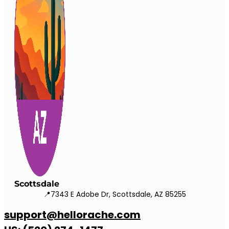
Scottsdale
📍7343 E Adobe Dr, Scottsdale, AZ 85255
support@hellorache.com