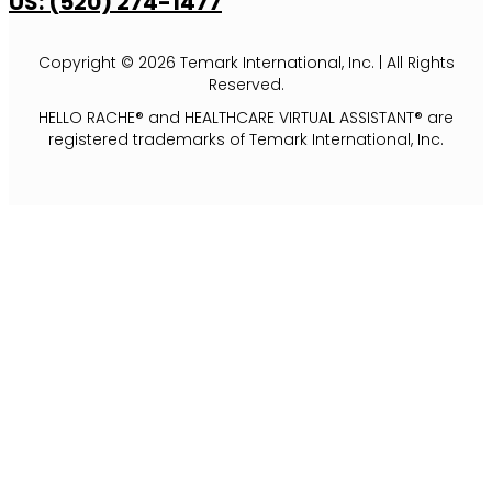
US: (520) 274-1477
Copyright © 2026 Temark International, Inc. | All Rights
Reserved.
HELLO RACHE® and HEALTHCARE VIRTUAL ASSISTANT® are
registered trademarks of Temark International, Inc.