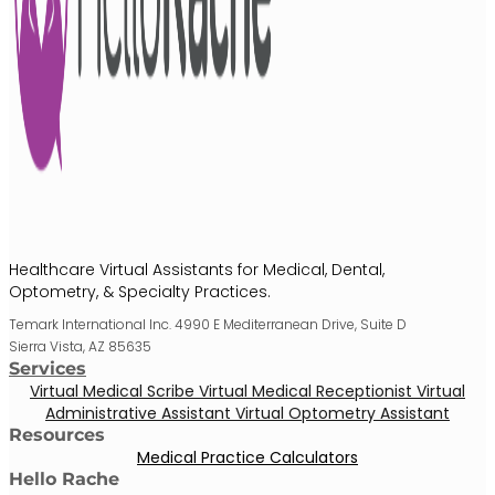
Healthcare Virtual Assistants for Medical, Dental,
Optometry, & Specialty Practices.
Temark International Inc. 4990 E Mediterranean Drive, Suite D
Sierra Vista, AZ 85635
Services
Virtual Medical Scribe
Virtual Medical Receptionist
Virtual
Administrative Assistant
Virtual Optometry Assistant
Resources
Medical Practice Calculators
Hello Rache