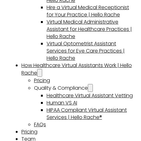
Hello Rache
Hire a Virtual Medical Receptionist
for Your Practice | Hello Rache
Virtual Medical Administrative
Assistant for Healthcare Practices |
Hello Rache
Virtual Optometrist Assistant
Services for Eye Care Practices |
Hello Rache
How Healthcare Virtual Assistants Work | Hello
Rache
Pricing
Quality & Compliance
Healthcare Virtual Assistant Vetting
Human VS AI
HIPAA Compliant Virtual Assistant
Services | Hello Rache®
FAQs
Pricing
Team