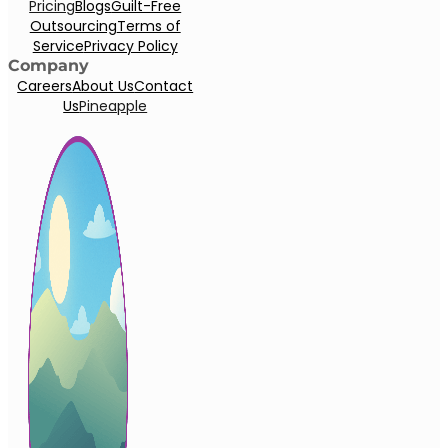
Pricing
Blogs
Guilt-Free
Outsourcing
Terms of
Service
Privacy Policy
Company
Careers
About Us
Contact
Us
Pineapple