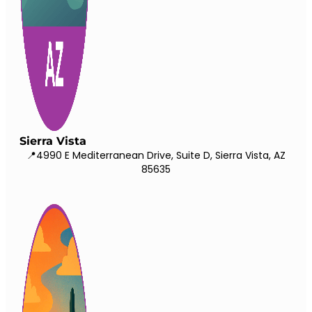
Sierra Vista
📍4990 E Mediterranean Drive, Suite D, Sierra Vista, AZ
85635