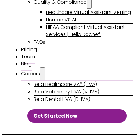
Quality & Compliance
Healthcare Virtual Assistant Vetting
Human VS AI
HIPAA Compliant Virtual Assistant
Services | Hello Rache®
FAQs
Pricing
Team
Blog
Careers
Be a Healthcare VA® (HVA)
Be a Veterinary HVA (VHVA)
Be a Dental HVA (DHVA)
Get Started Now