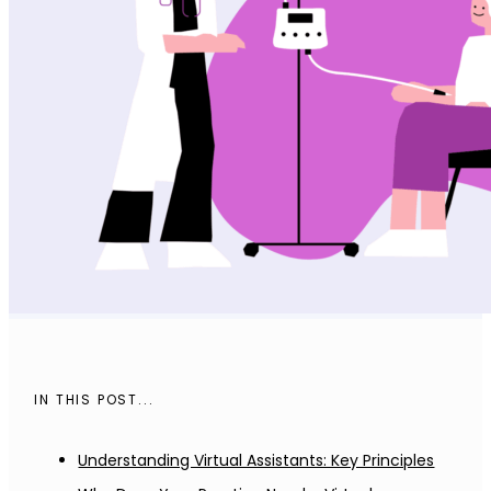
IN THIS POST...
Understanding Virtual Assistants: Key Principles