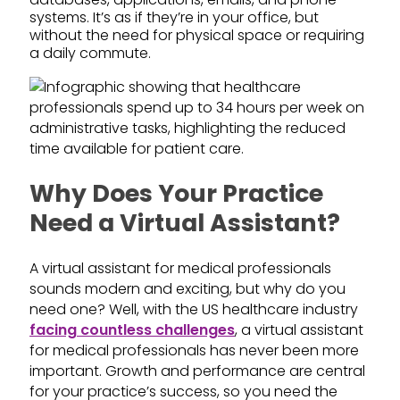
systems. It’s as if they’re in your office, but
without the need for physical space or requiring
a daily commute.
Why Does Your Practice
Need a Virtual Assistant?
A virtual assistant for medical professionals
sounds modern and exciting, but why do you
need one? Well, with the US healthcare industry
facing countless challenges
, a virtual assistant
for medical professionals has never been more
important. Growth and performance are central
for your practice’s success, so you need the