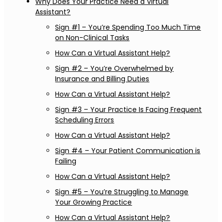
Why Does Your Practice Need a Virtual
Assistant?
Sign #1 – You’re Spending Too Much Time
on Non-Clinical Tasks
How Can a Virtual Assistant Help?
Sign #2 – You’re Overwhelmed by
Insurance and Billing Duties
How Can a Virtual Assistant Help?
Sign #3 – Your Practice Is Facing Frequent
Scheduling Errors
How Can a Virtual Assistant Help?
Sign #4 – Your Patient Communication is
Failing
How Can a Virtual Assistant Help?
Sign #5 – You’re Struggling to Manage
Your Growing Practice
How Can a Virtual Assistant Help?