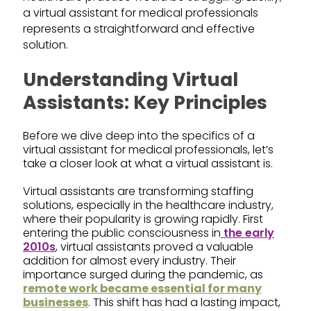
a virtual assistant for medical professionals
represents a straightforward and effective
solution.
Understanding Virtual
Assistants: Key Principles
Before we dive deep into the specifics of a
virtual assistant for medical professionals, let’s
take a closer look at what a virtual assistant is.
Virtual assistants are transforming staffing
solutions, especially in the healthcare industry,
where their popularity is growing rapidly. First
entering the public consciousness in
the early
2010s
, virtual assistants proved a valuable
addition for almost every industry. Their
importance surged during the pandemic, as
remote work became essential for many
businesses
. This shift has had a lasting impact,