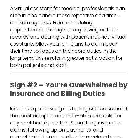
A virtual assistant for medical professionals can
step in and handle these repetitive and time-
consuming tasks. From scheduling
appointments through to organizing patient
records and dealing with patient inquiries, virtual
assistants allow your clinicians to claim back
their time to focus on their core duties. In the
long term, this results in greater satisfaction for
both patients and staff.
Sign #2 – You’re Overwhelmed by
Insurance and Billing Duties
Insurance processing and billing can be some of
the most complex and time-intensive tasks for
any healthcare practice. Submitting insurance
claims, following up on payments, and
correcting billing errors all drain precious hours