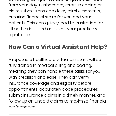
from your day. Furthermore, errors in coding or
claim submissions can delay reimbursements,
creating financial strain for you and your
patients. This can quickly lead to frustration for
all parties involved and dent your practice’s
reputation.
How Can a Virtual Assistant Help?
A reputable healthcare virtual assistant will be
fully trained in medical billing and coding,
meaning they can handle these tasks for you
with precision and ease. They can verify
insurance coverage and eligibility before
appointments, accurately code procedures,
submit insurance claims in a timely manner, and
follow up on unpaid claims to maximize financial
performance.