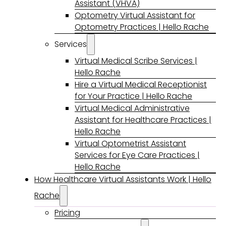
Assistant (VHVA)
Optometry Virtual Assistant for
Optometry Practices | Hello Rache
Services
Virtual Medical Scribe Services |
Hello Rache
Hire a Virtual Medical Receptionist
for Your Practice | Hello Rache
Virtual Medical Administrative
Assistant for Healthcare Practices |
Hello Rache
Virtual Optometrist Assistant
Services for Eye Care Practices |
Hello Rache
How Healthcare Virtual Assistants Work | Hello
Rache
Pricing