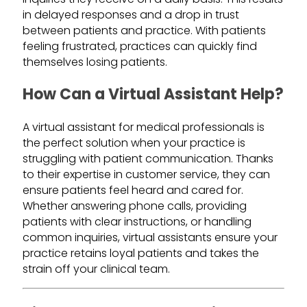
in delayed responses and a drop in trust
between patients and practice. With patients
feeling frustrated, practices can quickly find
themselves losing patients.
How Can a Virtual Assistant Help?
A virtual assistant for medical professionals is
the perfect solution when your practice is
struggling with patient communication. Thanks
to their expertise in customer service, they can
ensure patients feel heard and cared for.
Whether answering phone calls, providing
patients with clear instructions, or handling
common inquiries, virtual assistants ensure your
practice retains loyal patients and takes the
strain off your clinical team.