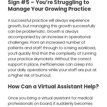
Sign #5 – You’re Struggling to
Manage Your Growing Practice
A successful practice will always experience
growth, but managing this growth successfully
can be problematic. Growth is always
accompanied by an increase in operational
challenges. From an increased number of
patients and staff through to a rising workload,
you’ll quickly find that the complexity of running
your practice skyrockets. Without the correct
support in place, inefficiencies can creep into
your daily operations while your staff are put at
a higher risk of burnout.
How Can a Virtual Assistant Help?
Once you bring a virtual assistant for medical
professionals on board, it suddenly becomes