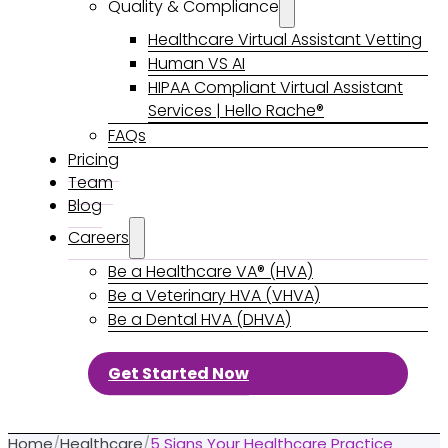
Quality & Compliance
Healthcare Virtual Assistant Vetting
Human VS AI
HIPAA Compliant Virtual Assistant
Services | Hello Rache®
FAQs
Pricing
Team
Blog
Careers
Be a Healthcare VA® (HVA)
Be a Veterinary HVA (VHVA)
Be a Dental HVA (DHVA)
Get Started Now
Home
/
Healthcare
/
5 Signs Your Healthcare Practice