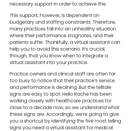
necessary support in order to achieve this.
This support, however, is dependent on
budgetary and staffing constraints. Therefore,
many practices fall into an unhealthy situation
where their performance stagnates, and their
patients suffer. Thankfully, a virtual assistant can
help you to avoid this scenario. It’s crucial,
though, that you know when to integrate a
virtual assistant into your practice.
Practice owners and clinical staff are often far
too busy to notice that their practice’s service
and performance is declining. But the telltale
signs are easy to spot. Hello Rache has been
working closely with healthcare practices for
close to a decade now, so we understand what
these signs are. Accordingly, we’re going to give
you a shortcut by identifying the five most telling
signs you need a virtual assistant for medical