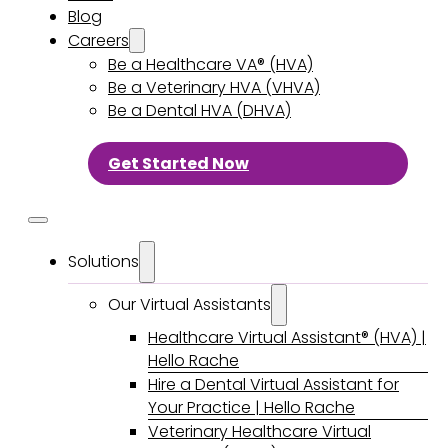
Blog
Careers
Be a Healthcare VA® (HVA)
Be a Veterinary HVA (VHVA)
Be a Dental HVA (DHVA)
Get Started Now
Solutions
Our Virtual Assistants
Healthcare Virtual Assistant® (HVA) |
Hello Rache
Hire a Dental Virtual Assistant for
Your Practice | Hello Rache
Veterinary Healthcare Virtual