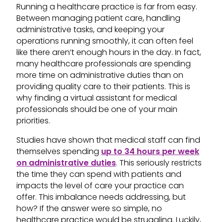
Running a healthcare practice is far from easy.
Between managing patient care, handling
administrative tasks, and keeping your
operations running smoothly, it can often feel
like there aren’t enough hours in the day. In fact,
many healthcare professionals are spending
more time on administrative duties than on
providing quality care to their patients. This is
why finding a virtual assistant for medical
professionals should be one of your main
priorities.
Studies have shown that medical staff can find
themselves spending
up to 34 hours per week
on administrative duties
. This seriously restricts
the time they can spend with patients and
impacts the level of care your practice can
offer. This imbalance needs addressing, but
how? If the answer were so simple, no
healthcare practice would be struggling. Luckily,