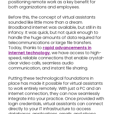
positioning remote work as a key benefit for
both organizations and employees.
Before this, the concept of virtual assistants
sounded like little more than a dream.
Broadband internet was available, but still in its
infancy. It was quick, but not quick enough to
handle the huge amounts of data required for
telecommunications or large file transfers.
Today, thanks to
rapid advancements in
internet technology
, we have access to high-
speed, reliable connections that enable crystal-
clear video calls, seamless audio
communication, and instant file sharing.
Putting these technological foundations in
place has made it possible for virtual assistants
to work entirely remotely. With just a PC and an
internet connection, they can now seamlessly
integrate into your practice. Once provided with
login credentials, virtual assistants can connect
directly to your IT infrastructure to access
databases, applications, emails, and phone