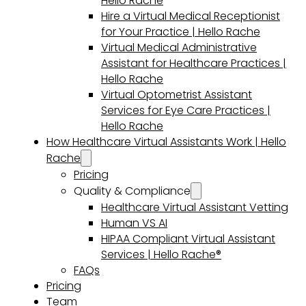
Hello Rache
Hire a Virtual Medical Receptionist
for Your Practice | Hello Rache
Virtual Medical Administrative
Assistant for Healthcare Practices |
Hello Rache
Virtual Optometrist Assistant
Services for Eye Care Practices |
Hello Rache
How Healthcare Virtual Assistants Work | Hello
Rache
Pricing
Quality & Compliance
Healthcare Virtual Assistant Vetting
Human VS AI
HIPAA Compliant Virtual Assistant
Services | Hello Rache®
FAQs
Pricing
Team