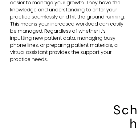
easier to manage your growth. They have the
knowledge and understanding to enter your
practice seamlessly and hit the ground running.
This means your increased workload can easily
be managed. Regardless of whether it’s
inputting new patient data, managing busy
phone lines, or preparing patient materials, a
virtual assistant provides the support your
practice needs.