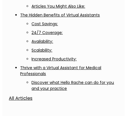
Articles You Might Also Like:
The Hidden Benefits of Virtual Assistants
Cost Savings:
24/7 Coverage:
Availability:
Scalability:
Increased Productivity:
Thrive with a Virtual Assistant for Medical
Professionals
Discover what Hello Rache can do for you
and your practice
All Articles