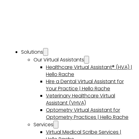
Solutions
Our Virtual Assistants
Healthcare Virtual Assistant® (HVA) |
Hello Rache
Hire a Dental Virtual Assistant for
Your Practice | Hello Rache
Veterinary Healthcare Virtual
Assistant (VHVA)
Optometry Virtual Assistant for
Optometry Practices | Hello Rache
Services
Virtual Medical Scribe Services |