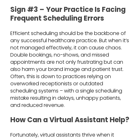
Sign #3 – Your Practice Is Facing
Frequent Scheduling Errors
Efficient scheduling should be the backbone of
any successful healthcare practice. But when it’s
not managed effectively, it can cause chaos.
Double bookings, no-shows, and missed
appointments are not only frustrating but can
also harm your brand image and patient trust.
Often, this is down to practices relying on
overworked receptionists or outdated
scheduling systems – with a single scheduling
mistake resulting in delays, unhappy patients,
and reduced revenue.
How Can a Virtual Assistant Help?
Fortunately, virtual assistants thrive when it