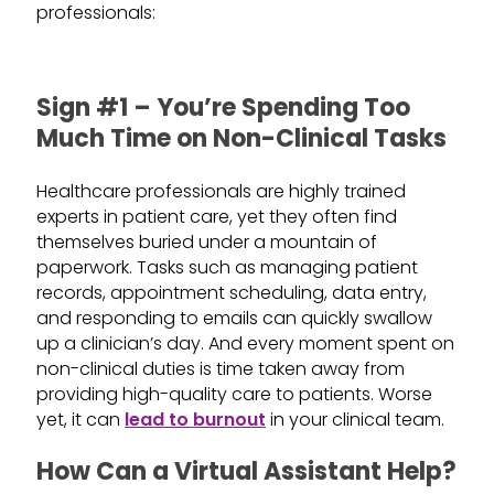
professionals:
Sign #1 – You’re Spending Too
Much Time on Non-Clinical Tasks
Healthcare professionals are highly trained
experts in patient care, yet they often find
themselves buried under a mountain of
paperwork. Tasks such as managing patient
records, appointment scheduling, data entry,
and responding to emails can quickly swallow
up a clinician’s day. And every moment spent on
non-clinical duties is time taken away from
providing high-quality care to patients. Worse
yet, it can
lead to burnout
in your clinical team.
How Can a Virtual Assistant Help?