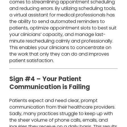
comes to streamlining appointment scheduling
and reducing errors. By utilizing scheduling tools,
a virtual assistant for medical professionals has
the ability to send automated reminders to
patients, optimize appointment slots to best suit
your clinicians’ capacity, and manage last-
minute rescheduling calmly and professionally.
This enables your clinicians to concentrate on
the work that only they can do and improves
patient satisfaction.
Sign #4 – Your Patient
Communication is Failing
Patients expect and need clear, prompt
communication from their healthcare providers.
Sadly, many practices struggle to keep up with
the sheer volume of phone calls, emails, and
inquiries they receive on a daily basis. This results