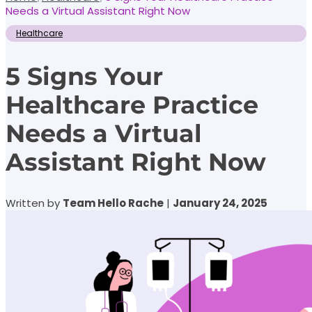
Needs a Virtual Assistant Right Now
Healthcare
5 Signs Your
Healthcare Practice
Needs a Virtual
Assistant Right Now
Written by
Team Hello Rache
|
January 24, 2025