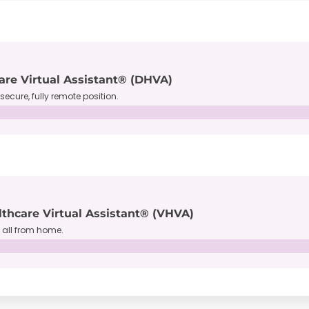
are Virtual Assistant® (DHVA)
secure, fully remote position.
lthcare Virtual Assistant® (VHVA)
, all from home.