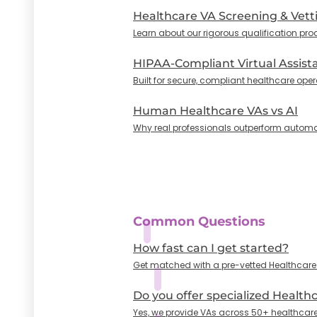
Healthcare VA Screening & Vett
Learn about our rigorous qualification pro
HIPAA-Compliant Virtual Assist
Built for secure, compliant healthcare oper
Human Healthcare VAs vs AI
Why real professionals outperform automa
Common Questions
How fast can I get started?
Get matched with a pre-vetted Healthcare VA
Do you offer specialized Health
Yes, we provide VAs across 50+ healthcare 