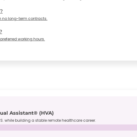
n?
h no long-term contracts.
?
 preferred working hours.
tual Assistant® (HVA)
S. while building a stable remote healthcare career.