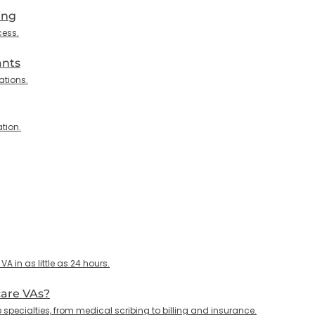
ing
cess.
ants
ations.
tion.
 in as little as 24 hours.
care VAs?
specialties, from medical scribing to billing and insurance.