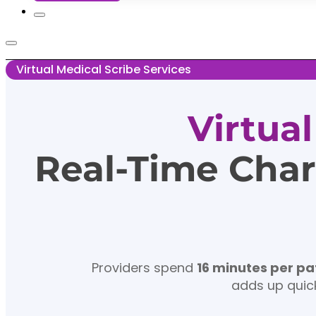
Virtual Medical Scribe Services
Virtua
Real-Time Char
Providers spend
16 minutes per pa
adds up quick