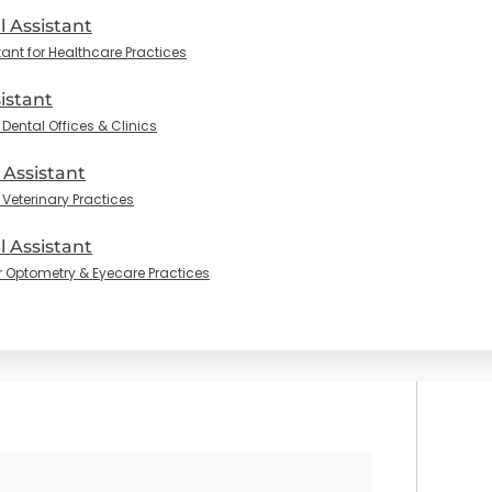
l Assistant
tant for Healthcare Practices
istant
Dental Offices & Clinics
 Assistant
 Veterinary Practices
 Assistant
r Optometry & Eyecare Practices