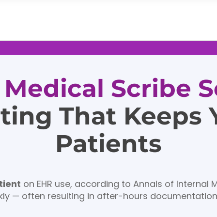
l Medical Scribe S
ting That Keeps
Patients
tient
on EHR use, according to Annals of Internal 
ly — often resulting in after-hours documentatio