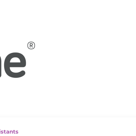
istants