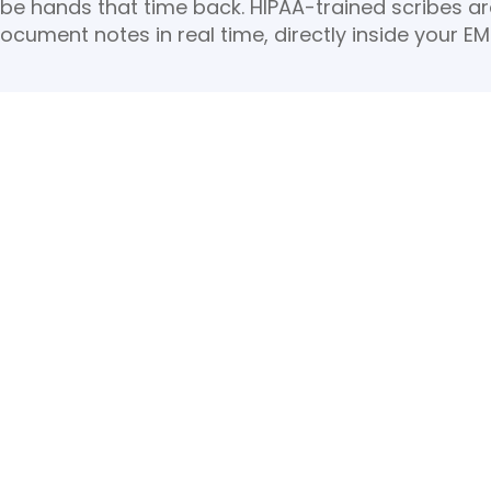
ribe hands that time back. HIPAA-trained scribes a
ocument notes in real time, directly inside your EM