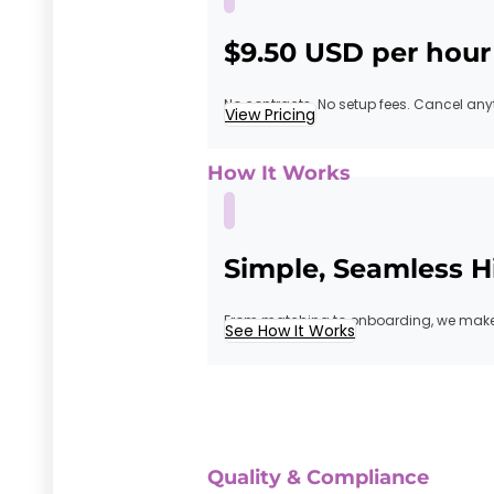
$9.50 USD per hour
No contracts. No setup fees. Cancel any
View Pricing
How It Works
Simple, Seamless H
From matching to onboarding, we make 
See How It Works
Quality & Compliance