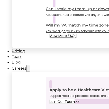
Can I scale my team up or dow
Absolutely. Add or reduce VAs anytime wit
Will my VA match my time zone
Yes. We align your VA’s schedule with your
View More FAQs
Pricing
Team
Blog
Careers
Apply to be a Healthcare Vir
Support medical practices across the U.
Join Our Team
Full-Time • Remote