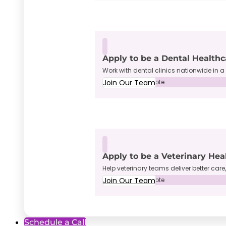
Apply to be a Dental Healthc
Work with dental clinics nationwide in a 
Join Our Team
Full-Time • Remote
Apply to be a Veterinary Hea
Help veterinary teams deliver better care
Join Our Team
Full-Time • Remote
Schedule a Call