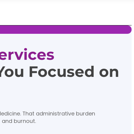
ervices
 You Focused on
Medicine. That administrative burden
n and burnout.