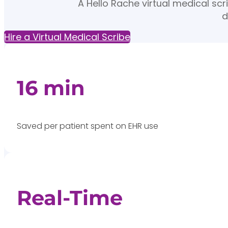
A Hello Rache virtual medical sc
d
Hire a Virtual Medical Scribe
16 min
Saved per patient spent on EHR use
Real-Time