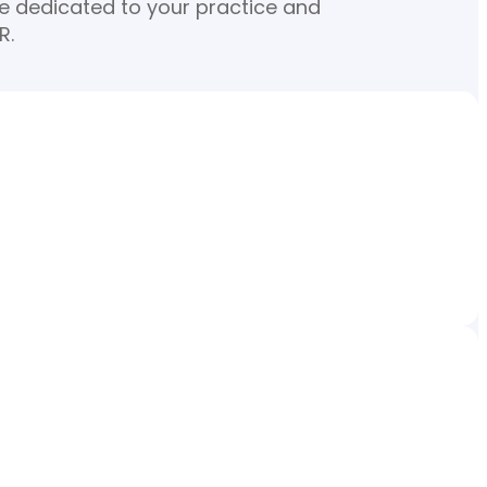
re dedicated to your practice and
R.