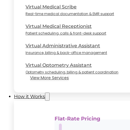
Virtual Medical Scribe
Real-time medical documentation & EMR support
Virtual Medical Receptionist
Patient scheduling, calls & front-desk support
Virtual Administrative Assistant
Insurance, billing & back-office management
Virtual Optometry Assistant
Optometry scheduling, billing & patient coordination
View More Services
How it Works
Flat-Rate Pricing