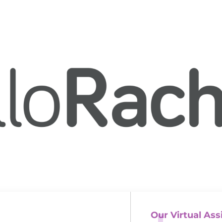
Our Virtual Ass