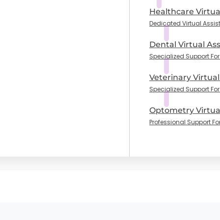
Healthcare Virtua
Dedicated Virtual Assis
Dental Virtual Ass
Specialized Support For 
Veterinary Virtual
Specialized Support For
Optometry Virtual
Professional Support Fo