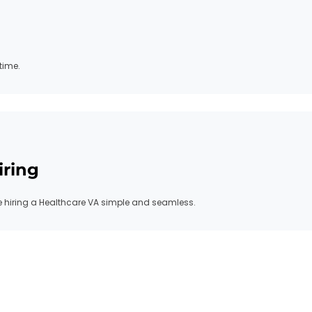
time.
iring
hiring a Healthcare VA simple and seamless.