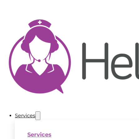
Services
Services